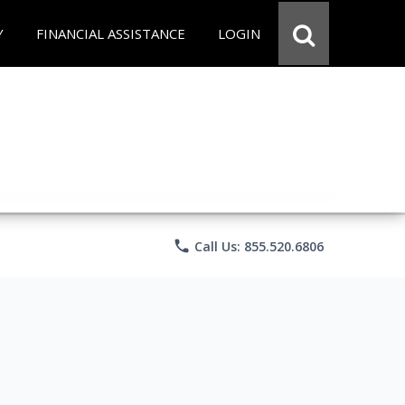
Y
FINANCIAL ASSISTANCE
LOGIN
phone
Call Us: 855.520.6806