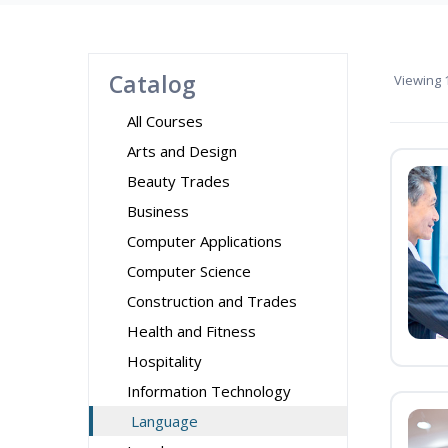
Catalog
Viewing
1
All Courses
Arts and Design
Beauty Trades
Business
Computer Applications
Computer Science
Construction and Trades
Health and Fitness
Hospitality
Information Technology
Language