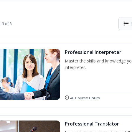
-3 of 3
Professional Interpreter
Master the skills and knowledge yo
interpreter.
40 Course Hours
Professional Translator