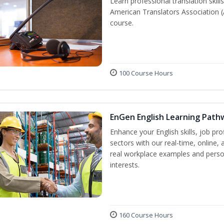
Learn professional translation skill
American Translators Association (
course.
100 Course Hours
EnGen English Learning Path
Enhance your English skills, job pr
sectors with our real-time, online,
real workplace examples and person
interests.
160 Course Hours