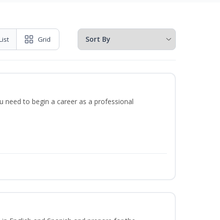
List
Grid
u need to begin a career as a professional