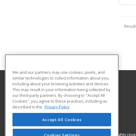
Result
We and our partners may use cookies, pixels, and
similar technologies to collect information about you,
including about your browsing activities and devices.
Mississippi State University
This may result in your information being collected by
Center for Continuing Education
our third-party partners. By choosing to "Accept All
Cookies", you agree to these practices, including as
P. O. Box 5441
described in the
Privacy Policy
190 Bost Ste. 330
Mississippi, MS 39762 US
Accept All Cookies
© 2026 ed2go, a division of Cengage Learning. All rights re
Cookies Settings