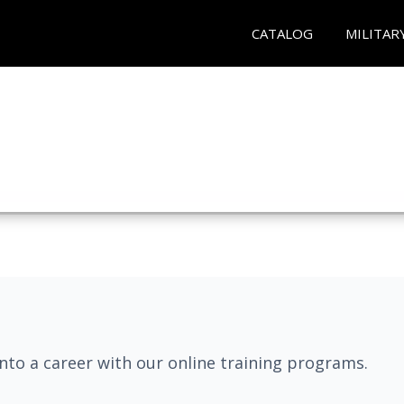
CATALOG
MILITAR
into a career with our online training programs.