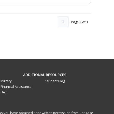
1
Page 1 of 1
ADDITIONAL RESOURCES
Military
Student Blog
Financial Assistance
Help
less you have obtained prior written permission from Cengage