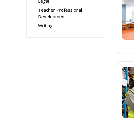
Legal
Teacher Professional
Development
Writing