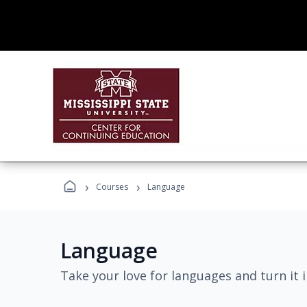
›
›
Courses
Language
Language
Take your love for languages and turn it 