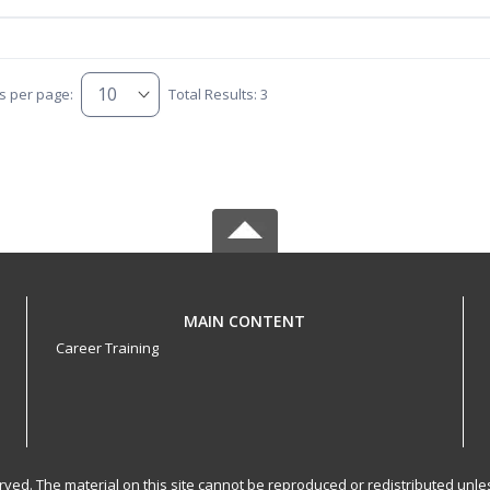
s per page:
Total Results: 3
MAIN CONTENT
Career Training
served. The material on this site cannot be reproduced or redistributed un