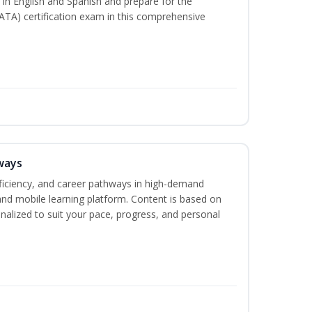
s in English and Spanish and prepare for the
ATA) certification exam in this comprehensive
ways
oficiency, and career pathways in high-demand
 and mobile learning platform. Content is based on
alized to suit your pace, progress, and personal