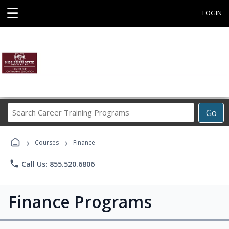
☰
LOGIN
Search
Go
Career
Training
›
›
Programs
Courses
Finance
phone
Call Us: 855.520.6806
Finance Programs