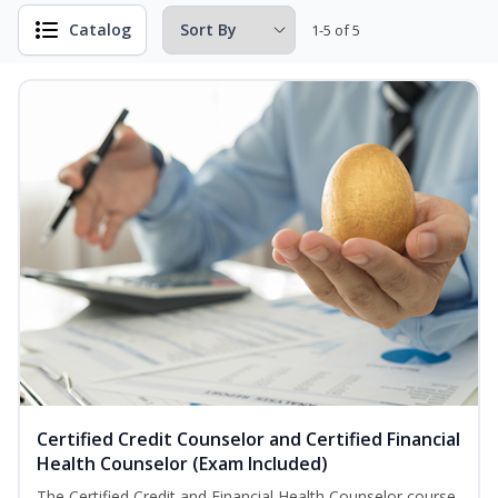
Catalog
1-5 of 5
Certified Credit Counselor and Certified Financial
Health Counselor (Exam Included)
The Certified Credit and Financial Health Counselor course