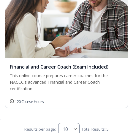
Financial and Career Coach (Exam Included)
This online course prepares career coaches for the
NACCC's advanced Financial and Career Coach
certification.
120 Course Hours
Results per page:
Total Results: 5