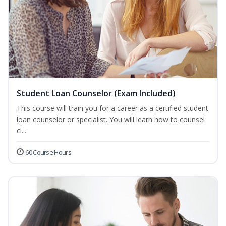
Student Loan Counselor (Exam Included)
This course will train you for a career as a certified student
loan counselor or specialist. You will learn how to counsel
cl...
60 Course Hours