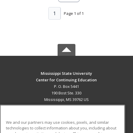
1
Page 1 of 1
Mississippi State University
Center for Continuing Education
P. O. Box 5441
190 Bost Ste. 330
Mississippi, MS 39762 US
MAIN CONTENT
Career Training
We and our partners may use cookies, pixels, and similar
technologies to collect information about you, including about