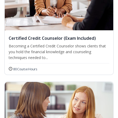
Certified Credit Counselor (Exam Included)
Becoming a Certified Credit Counselor shows clients that
you hold the financial knowledge and counseling
techniques needed to...
80 Course Hours