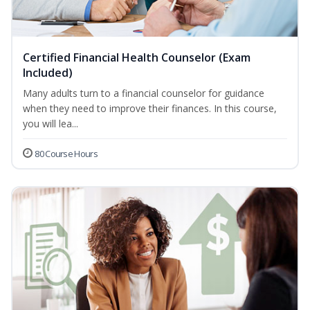
Certified Financial Health Counselor (Exam
Included)
Many adults turn to a financial counselor for guidance
when they need to improve their finances. In this course,
you will lea...
80 Course Hours