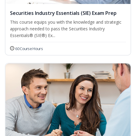
Securities Industry Essentials (SIE) Exam Prep
This course equips you with the knowledge and strategic
approach needed to pass the Securities Industry
Essentials® (SIE®) Ex...
60 Course Hours