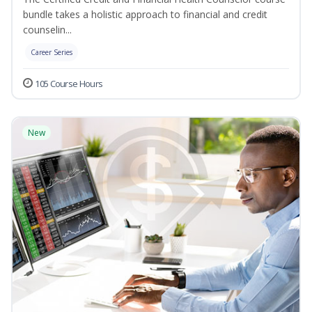
bundle takes a holistic approach to financial and credit
counselin...
Career Series
105 Course Hours
New