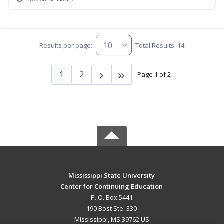
Results per page:
Total Results: 14
1
2
Page 1 of 2
Mississippi State University
Center for Continuing Education
P. O. Box 5441
190 Bost Ste. 330
Mississippi, MS 39762 US