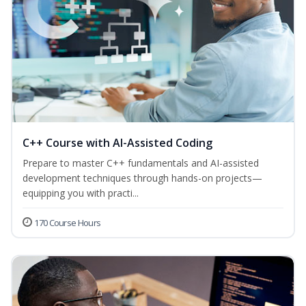
C++ Course with AI-Assisted Coding
Prepare to master C++ fundamentals and AI-assisted
development techniques through hands-on projects—
equipping you with practi...
170 Course Hours