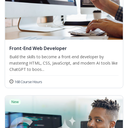
Front-End Web Developer
Build the skills to become a front-end developer by
mastering HTML, CSS, JavaScript, and modern AI tools like
ChatGPT to boos...
168 Course Hours
New