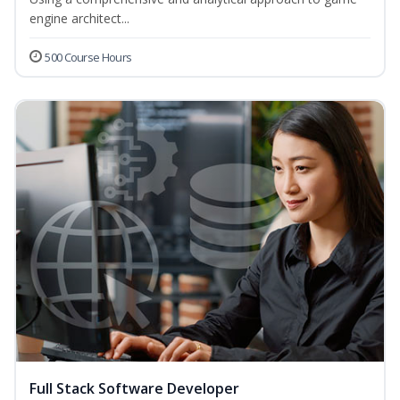
engine architect...
500 Course Hours
Full Stack Software Developer