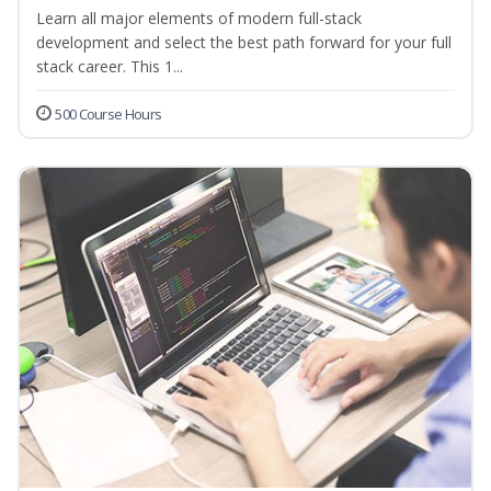
Learn all major elements of modern full-stack
development and select the best path forward for your full
stack career. This 1...
500 Course Hours