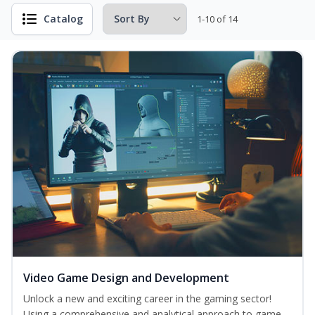
Catalog
1-10 of 14
Video Game Design and Development
Unlock a new and exciting career in the gaming sector!
Using a comprehensive and analytical approach to game