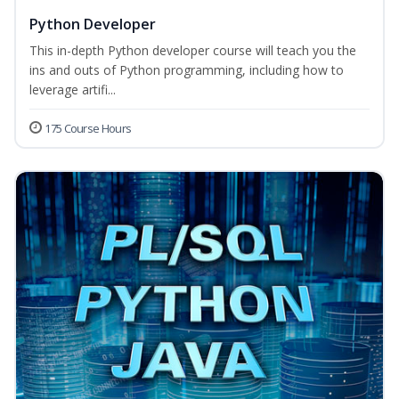
Python Developer
This in-depth Python developer course will teach you the
ins and outs of Python programming, including how to
leverage artifi...
175 Course Hours