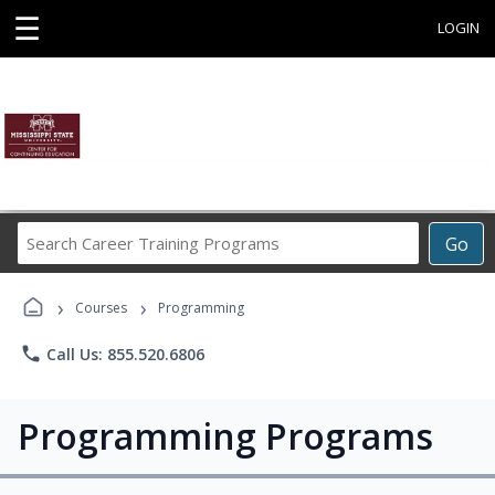
☰
LOGIN
Search
Go
Career
Training
›
›
Programs
Courses
Programming
phone
Call Us: 855.520.6806
Programming Programs