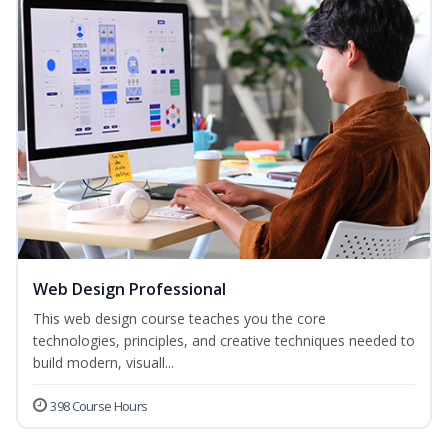
Web Design Professional
This web design course teaches you the core
technologies, principles, and creative techniques needed to
build modern, visuall...
398 Course Hours