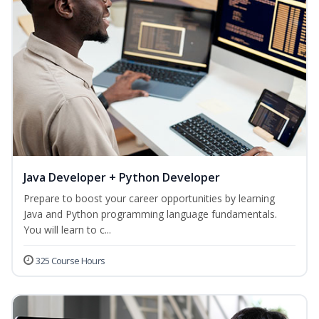
Java Developer + Python Developer
Prepare to boost your career opportunities by learning
Java and Python programming language fundamentals.
You will learn to c...
325 Course Hours