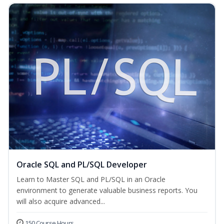
Oracle SQL and PL/SQL Developer
Learn to Master SQL and PL/SQL in an Oracle
environment to generate valuable business reports. You
will also acquire advanced...
150 Course Hours