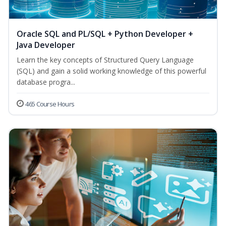
Oracle SQL and PL/SQL + Python Developer +
Java Developer
Learn the key concepts of Structured Query Language
(SQL) and gain a solid working knowledge of this powerful
database progra...
465 Course Hours