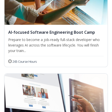
AI-focused Software Engineering Boot Camp
Prepare to become a job‑ready full‑stack developer who
leverages AI across the software lifecycle. You will finish
your train...
265 Course Hours