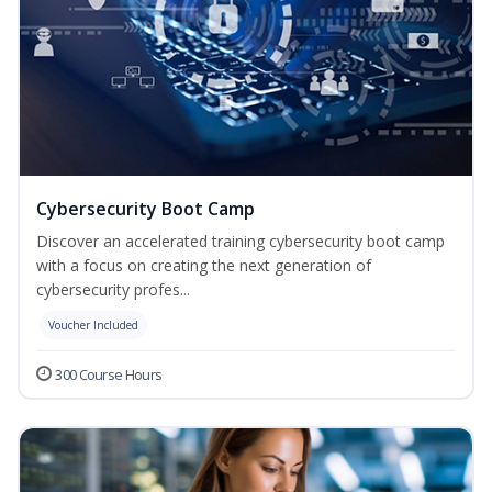
Cybersecurity Boot Camp
Discover an accelerated training cybersecurity boot camp
with a focus on creating the next generation of
cybersecurity profes...
Voucher Included
300 Course Hours