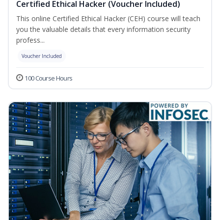
Certified Ethical Hacker (Voucher Included)
This online Certified Ethical Hacker (CEH) course will teach
you the valuable details that every information security
profess...
Voucher Included
100 Course Hours