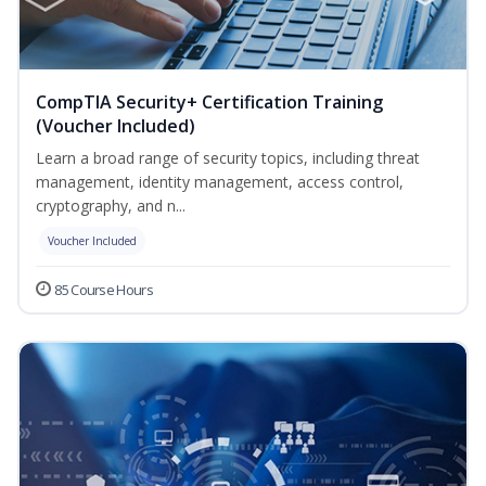
CompTIA Security+ Certification Training
(Voucher Included)
Learn a broad range of security topics, including threat
management, identity management, access control,
cryptography, and n...
Voucher Included
85 Course Hours