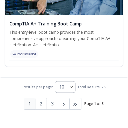
CompTIA A+ Training Boot Camp
This entry-level boot camp provides the most
comprehensive approach to earning your CompTIA A+
certification. A+ certificatio...
Voucher Included
Results per page:
Total Results: 76
1
2
3
Page 1 of 8