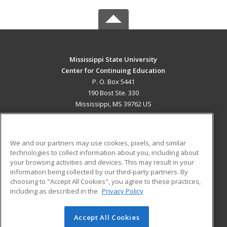
Mississippi State University
Center for Continuing Education
P. O. Box 5441
190 Bost Ste. 330
Mississippi, MS 39762 US
MAIN CONTENT
Career Training
We and our partners may use cookies, pixels, and similar
technologies to collect information about you, including about
ADDITIONAL RESOURCES
your browsing activities and devices. This may result in your
information being collected by our third-party partners. By
Military
Student Blog
choosing to "Accept All Cookies", you agree to these practices,
Financial Assistance
including as described in the
Privacy Policy
Help
Accept All Cookies
© 2026 ed2go, a division of Cengage Learning. All rights