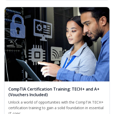
CompTIA Certification Training: TECH+ and A+
(Vouchers Included)
Unlock a world of opportunities with the CompTIA TECH+
certification training to gain a solid foundation in essential
IT conc...