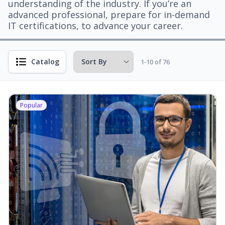
understanding of the industry. If you’re an
advanced professional, prepare for in-demand
IT certifications, to advance your career.
Catalog
1-10 of 76
Popular