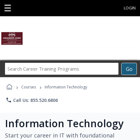
☰
LOGIN
Search
Go
Career
Training
›
›
Programs
Courses
Information Technology
phone
Call Us: 855.520.6806
Information Technology
Start your career in IT with foundational