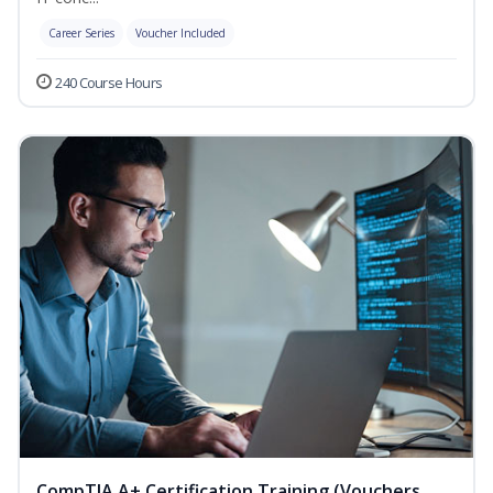
Career Series
Voucher Included
240 Course Hours
CompTIA A+ Certification Training (Vouchers