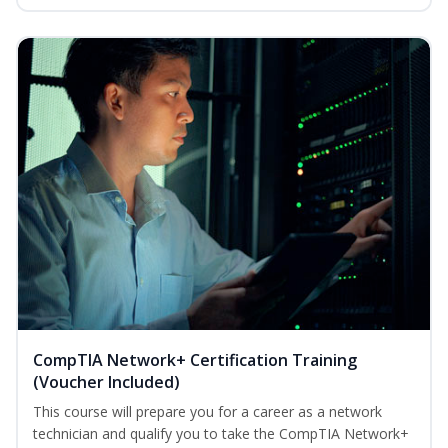
CompTIA Network+ Certification Training
(Voucher Included)
This course will prepare you for a career as a network
technician and qualify you to take the CompTIA Network+