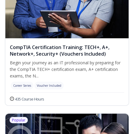
CompTIA Certification Training: TECH+, A+,
Network+, Security+ (Vouchers Included)
Begin your journey as an IT professional by preparing for
the CompTIA TECH+ certification exam, A+ certification
exams, the N...
Career Series
Voucher Included
435 Course Hours
Popular