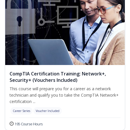
CompTIA Certification Training: Network+,
Security+ (Vouchers Included)
This course will prepare you for a career as a network
technician and qualify you to take the CompTIA Network+
certification ...
Career Series
Voucher Included
195 Course Hours