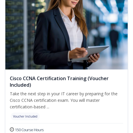
Cisco CCNA Certification Training (Voucher
Included)
Take the next step in your IT career by preparing for the
Cisco CCNA certification exam. You will master
certification-based ...
Voucher Included
150 Course Hours