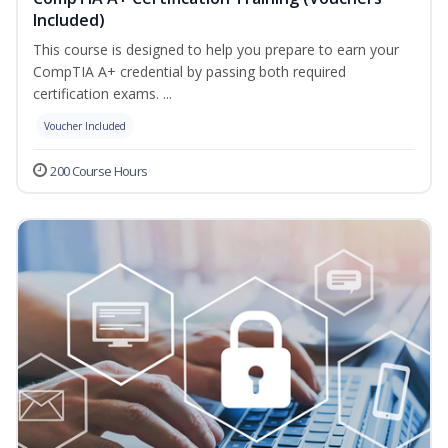
Included)
This course is designed to help you prepare to earn your
CompTIA A+ credential by passing both required
certification exams. ...
Voucher Included
200 Course Hours