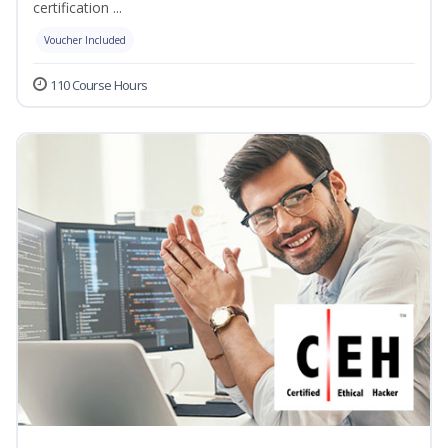
certification ...
Voucher Included
110 Course Hours