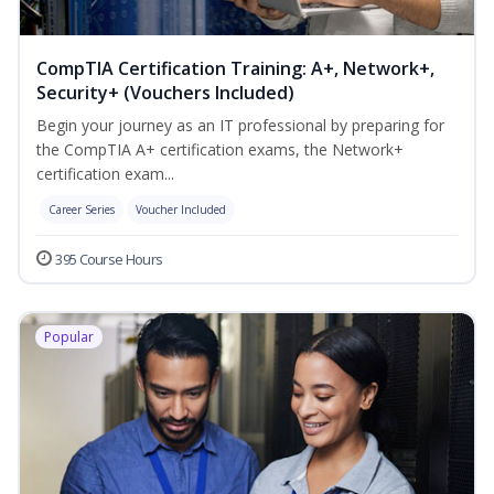
CompTIA Certification Training: A+, Network+,
Security+ (Vouchers Included)
Begin your journey as an IT professional by preparing for
the CompTIA A+ certification exams, the Network+
certification exam...
Career Series
Voucher Included
395 Course Hours
Popular