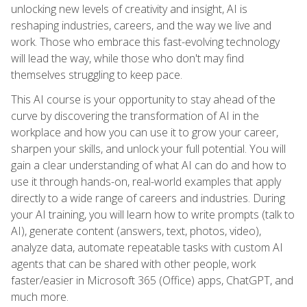
unlocking new levels of creativity and insight, AI is
reshaping industries, careers, and the way we live and
work. Those who embrace this fast-evolving technology
will lead the way, while those who don't may find
themselves struggling to keep pace.
This AI course is your opportunity to stay ahead of the
curve by discovering the transformation of AI in the
workplace and how you can use it to grow your career,
sharpen your skills, and unlock your full potential. You will
gain a clear understanding of what AI can do and how to
use it through hands-on, real-world examples that apply
directly to a wide range of careers and industries. During
your AI training, you will learn how to write prompts (talk to
AI), generate content (answers, text, photos, video),
analyze data, automate repeatable tasks with custom AI
agents that can be shared with other people, work
faster/easier in Microsoft 365 (Office) apps, ChatGPT, and
much more.