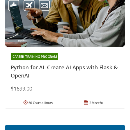
CAREER TRAINING PROGRAM
Python for AI: Create AI Apps with Flask &
OpenAI
$1699.00
60 Course Hours
3 Months