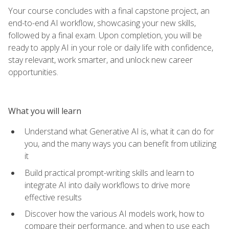
Your course concludes with a final capstone project, an
end-to-end AI workflow, showcasing your new skills,
followed by a final exam. Upon completion, you will be
ready to apply AI in your role or daily life with confidence,
stay relevant, work smarter, and unlock new career
opportunities.
What you will learn
Understand what Generative AI is, what it can do for
you, and the many ways you can benefit from utilizing
it
Build practical prompt-writing skills and learn to
integrate AI into daily workflows to drive more
effective results
Discover how the various AI models work, how to
compare their performance, and when to use each