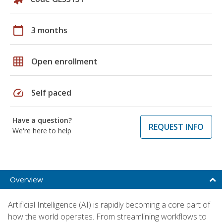
calendar_today
3 months
grid_on
Open enrollment
speed
Self paced
Have a question?
REQUEST INFO
We're here to help
Overview
Artificial Intelligence (AI) is rapidly becoming a core part of
how the world operates. From streamlining workflows to