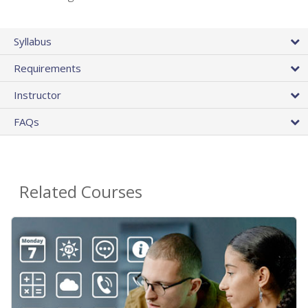
Syllabus
Requirements
Instructor
FAQs
Related Courses