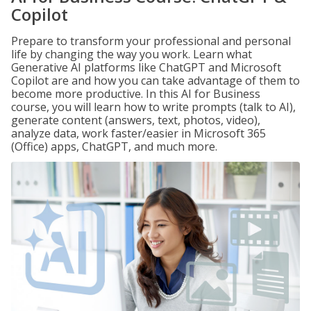
Copilot
Prepare to transform your professional and personal
life by changing the way you work. Learn what
Generative AI platforms like ChatGPT and Microsoft
Copilot are and how you can take advantage of them to
become more productive. In this AI for Business
course, you will learn how to write prompts (talk to AI),
generate content (answers, text, photos, video),
analyze data, work faster/easier in Microsoft 365
(Office) apps, ChatGPT, and much more.