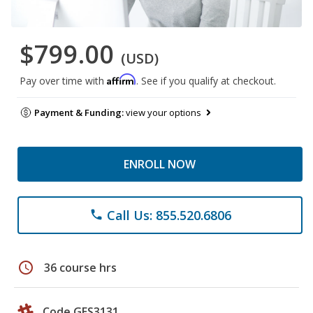
$799.00
(USD)
Affirm
Pay over time with
. See if you qualify at checkout.
Payment & Funding:
view your options
ENROLL NOW
Call Us: 855.520.6806
phone
schedule
36 course hrs
Code GES3131