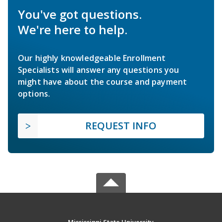
You've got questions.
We're here to help.
Our highly knowledgeable Enrollment
Specialists will answer any questions you
might have about the course and payment
options.
REQUEST INFO
Mississippi State University