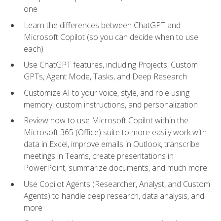
one
Learn the differences between ChatGPT and
Microsoft Copilot (so you can decide when to use
each)
Use ChatGPT features, including Projects, Custom
GPTs, Agent Mode, Tasks, and Deep Research
Customize AI to your voice, style, and role using
memory, custom instructions, and personalization
Review how to use Microsoft Copilot within the
Microsoft 365 (Office) suite to more easily work with
data in Excel, improve emails in Outlook, transcribe
meetings in Teams, create presentations in
PowerPoint, summarize documents, and much more
Use Copilot Agents (Researcher, Analyst, and Custom
Agents) to handle deep research, data analysis, and
more