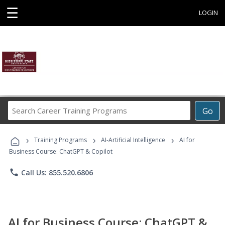
☰
LOGIN
Search
Go
Career
Training
›
›
›
Programs
Training Programs
AI-Artificial Intelligence
AI for
Business Course: ChatGPT & Copilot
phone
Call Us: 855.520.6806
AI for Business Course: ChatGPT &