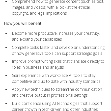
Comprehend how to generate content (such as text,
images, and videos) with a look at the ethical,
copyright, and legal implications
How you will benefit
Become more productive, increase your creativity,
and expand your capabilities
Complete tasks faster and develop an understanding
of how generative tools can support strategic goals
Improve prompt writing skills that translate directly to
roles in business and analysis
Gain experience with workplace AI tools to stay
competitive and up to date with industry standards
Apply new techniques to streamline communication
and creative output in professional settings
Build confidence using AI technologies that support
career growth in tech-driven and other industries