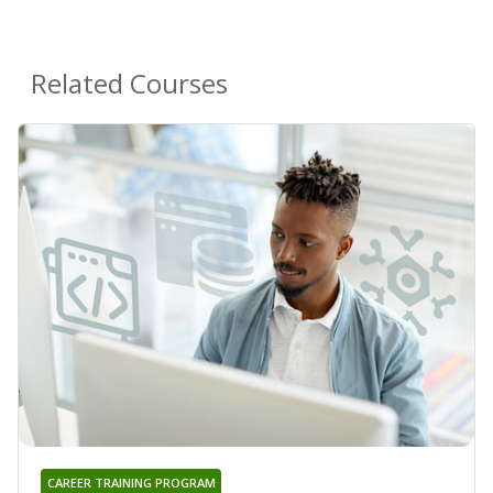
Related Courses
CAREER TRAINING PROGRAM