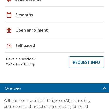
calendar_today
3 months
grid_on
Open enrollment
speed
Self paced
Have a question?
REQUEST INFO
We're here to help
Overview
With the rise in artificial intelligence (AI) technology,
businesses and institutions are looking for skilled