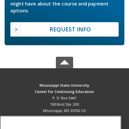
might have about the course and payment
options.
REQUEST INFO
Mississippi State University
Center for Continuing Education
P. O. Box 5441
190 Bost Ste. 330
Mississippi, MS 39762 US
MAIN CONTENT