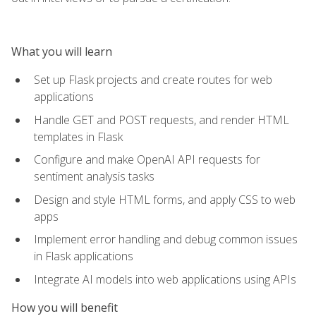
What you will learn
Set up Flask projects and create routes for web
applications
Handle GET and POST requests, and render HTML
templates in Flask
Configure and make OpenAI API requests for
sentiment analysis tasks
Design and style HTML forms, and apply CSS to web
apps
Implement error handling and debug common issues
in Flask applications
Integrate AI models into web applications using APIs
How you will benefit