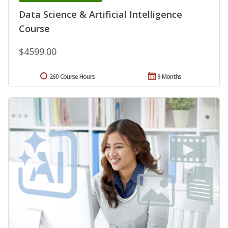
Data Science & Artificial Intelligence
Course
$4599.00
260 Course Hours
9 Months