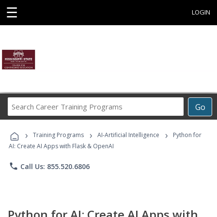
☰
LOGIN
Search
Go
Career
Training
›
›
›
Programs
Training Programs
AI-Artificial Intelligence
Python for
AI: Create AI Apps with Flask & OpenAI
phone
Call Us: 855.520.6806
Python for AI: Create AI Apps with