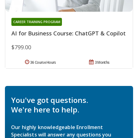
CAREER TRAINING PROGRAM
AI for Business Course: ChatGPT & Copilot
$799.00
36 Course Hours
3 Months
You've got questions.
We're here to help.
Our highly knowledgeable Enrollment
Specialists will answer any questions you