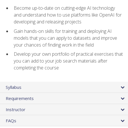
Become up-to-date on cutting-edge AI technology
and understand how to use platforms like OpenAI for
developing and releasing projects
Gain hands-on skills for training and deploying AI
models that you can apply to datasets and improve
your chances of finding work in the field
Develop your own portfolio of practical exercises that
you can add to your job search materials after
completing the course
Syllabus
Requirements
Instructor
FAQs