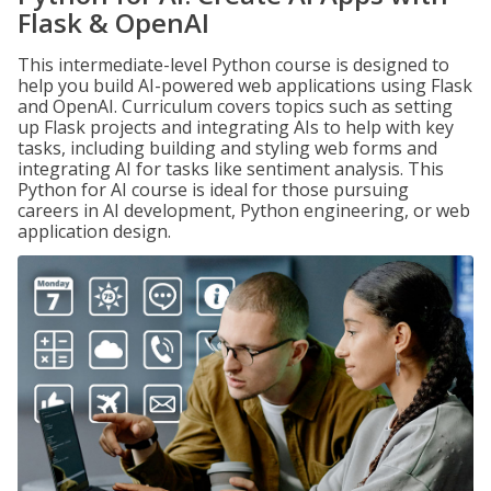
Flask & OpenAI
This intermediate-level Python course is designed to
help you build AI-powered web applications using Flask
and OpenAI. Curriculum covers topics such as setting
up Flask projects and integrating AIs to help with key
tasks, including building and styling web forms and
integrating AI for tasks like sentiment analysis. This
Python for AI course is ideal for those pursuing
careers in AI development, Python engineering, or web
application design.