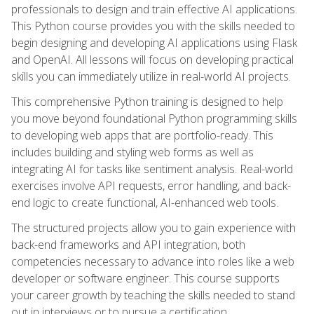
professionals to design and train effective AI applications.
This Python course provides you with the skills needed to
begin designing and developing AI applications using Flask
and OpenAI. All lessons will focus on developing practical
skills you can immediately utilize in real-world AI projects.
This comprehensive Python training is designed to help
you move beyond foundational Python programming skills
to developing web apps that are portfolio-ready. This
includes building and styling web forms as well as
integrating AI for tasks like sentiment analysis. Real-world
exercises involve API requests, error handling, and back-
end logic to create functional, AI-enhanced web tools.
The structured projects allow you to gain experience with
back-end frameworks and API integration, both
competencies necessary to advance into roles like a web
developer or software engineer. This course supports
your career growth by teaching the skills needed to stand
out in interviews or to pursue a certification.