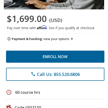
$1,699.00
(USD)
Affirm
Pay over time with
. See if you qualify at checkout.
Payment & Funding:
view your options
ENROLL NOW
Call Us: 855.520.6806
phone
schedule
60 course hrs
Code GES3130