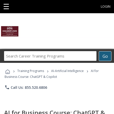
☰
LOGIN
Search
Go
Career
Training
›
›
›
Programs
Training Programs
AI-Artificial Intelligence
AI for
Business Course: ChatGPT & Copilot
phone
Call Us: 855.520.6806
AI for Business Course: ChatGPT &