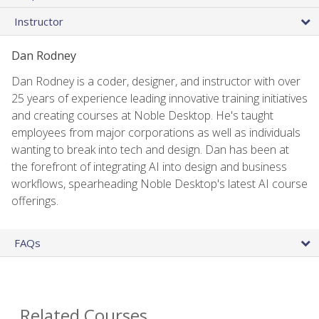
Instructor
Dan Rodney
Dan Rodney is a coder, designer, and instructor with over
25 years of experience leading innovative training initiatives
and creating courses at Noble Desktop. He's taught
employees from major corporations as well as individuals
wanting to break into tech and design. Dan has been at
the forefront of integrating AI into design and business
workflows, spearheading Noble Desktop's latest AI course
offerings.
FAQs
Related Courses