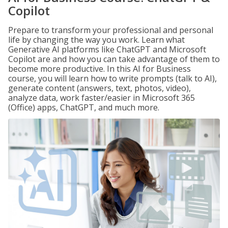
Copilot
Prepare to transform your professional and personal
life by changing the way you work. Learn what
Generative AI platforms like ChatGPT and Microsoft
Copilot are and how you can take advantage of them to
become more productive. In this AI for Business
course, you will learn how to write prompts (talk to AI),
generate content (answers, text, photos, video),
analyze data, work faster/easier in Microsoft 365
(Office) apps, ChatGPT, and much more.