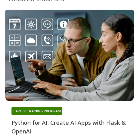
CAREER TRAINING PROGRAM
Python for AI: Create AI Apps with Flask &
OpenAI