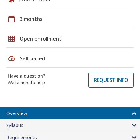
calendar_today
3 months
grid_on
Open enrollment
speed
Self paced
Have a question?
REQUEST INFO
We're here to help
Overview
Syllabus
Requirements