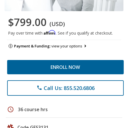
$799.00
(USD)
Affirm
Pay over time with
. See if you qualify at checkout.
Payment & Funding:
view your options
ENROLL NOW
Call Us: 855.520.6806
phone
schedule
36 course hrs
Code GES3131