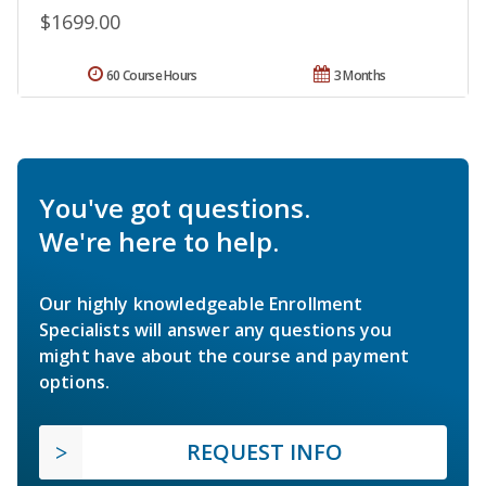
$1699.00
60 Course Hours
3 Months
You've got questions.
We're here to help.
Our highly knowledgeable Enrollment
Specialists will answer any questions you
might have about the course and payment
options.
REQUEST INFO