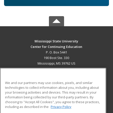
Mississippi State University
Center for Continuing Education
P. O. Box 5441
190 Bost Ste. 330
Mississippi, MS 39762 US
MAIN CONTENT
Career Training
We and our partners may use cookies, pixels, and similar
technologies to collect information about you, including about
ADDITIONAL RESOURCES
your browsing activities and devices. This may result in your
information being collected by our third-party partners. By
Military
Student Blog
choosing to "Accept All Cookies", you agree to these practices,
Financial Assistance
including as described in the
Privacy Policy
Help