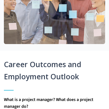
Career Outcomes and
Employment Outlook
What is a project manager? What does a project
manager do?