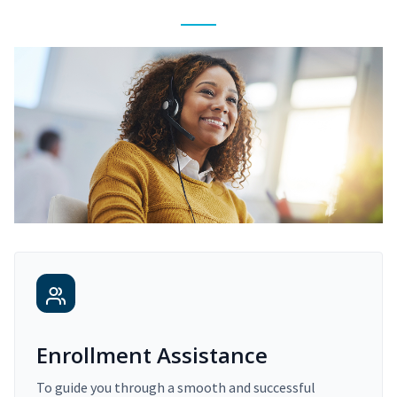
Enrollment Assistance
To guide you through a smooth and successful