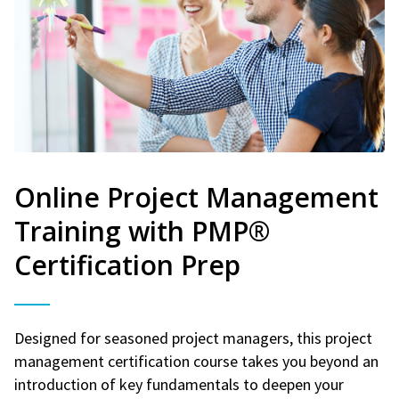
Online Project Management
Training with PMP®
Certification Prep
Designed for seasoned project managers, this project
management certification course takes you beyond an
introduction of key fundamentals to deepen your