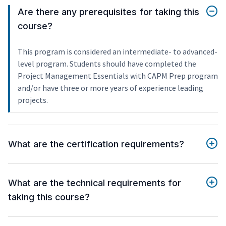
Are there any prerequisites for taking this
course?
This program is considered an intermediate- to advanced-
level program. Students should have completed the
Project Management Essentials with CAPM Prep program
and/or have three or more years of experience leading
projects.
What are the certification requirements?
What are the technical requirements for
taking this course?