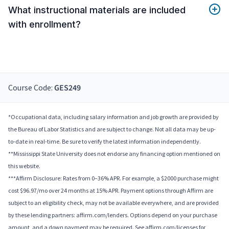
What instructional materials are included
with enrollment?
Course Code:
GES249
*Occupational data, including salary information and job growth are provided by
the Bureau of Labor Statistics and are subject to change. Not all data may be up-
to-date in real-time. Be sure to verify the latest information independently.
**Mississippi State University does not endorse any financing option mentioned on
this website.
***Affirm Disclosure: Rates from 0–36% APR. For example, a $2000 purchase might
cost $96.97/mo over 24 months at 15% APR. Payment options through Affirm are
subject to an eligibility check, may not be available everywhere, and are provided
by these lending partners: affirm.com/lenders. Options depend on your purchase
amount, and a down payment may be required. See affirm.com/licenses for