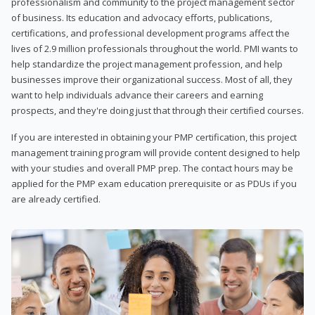
professionalism and community to the project management sector
of business. Its education and advocacy efforts, publications,
certifications, and professional development programs affect the
lives of 2.9 million professionals throughout the world. PMI wants to
help standardize the project management profession, and help
businesses improve their organizational success. Most of all, they
want to help individuals advance their careers and earning
prospects, and they're doing just that through their certified courses.
If you are interested in obtaining your PMP certification, this project
management training program will provide content designed to help
with your studies and overall PMP prep. The contact hours may be
applied for the PMP exam education prerequisite or as PDUs if you
are already certified.