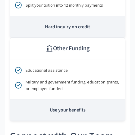
Split your tuition into 12 monthly payments
Hard inquiry on credit
Other Funding
Educational assistance
Military and government funding, education grants,
or employer-funded
Use your benefits