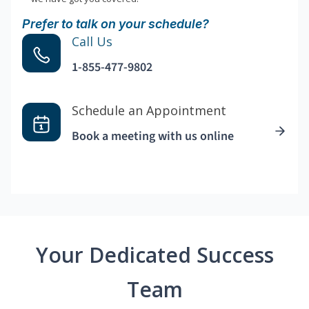
Prefer to talk on your schedule?
Call Us
1-855-477-9802
Schedule an Appointment
Book a meeting with us online
Your Dedicated Success
Team