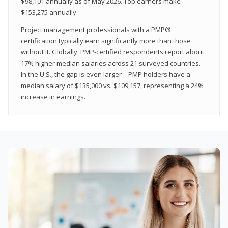
$98,101 annually as of May 2026. Top earners make
$153,275 annually.
Project management professionals with a PMP®
certification typically earn significantly more than those
without it. Globally, PMP-certified respondents report about
17% higher median salaries across 21 surveyed countries.
In the U.S., the gap is even larger—PMP holders have a
median salary of $135,000 vs. $109,157, representing a 24%
increase in earnings.