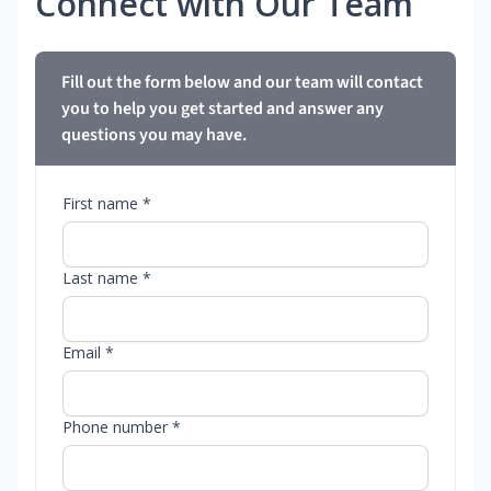
Connect with Our Team
Fill out the form below and our team will contact
you to help you get started and answer any
questions you may have.
First name *
Last name *
Email *
Phone number *