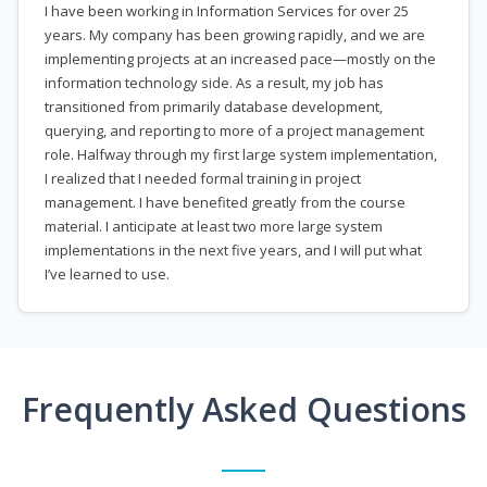
I have been working in Information Services for over 25
years. My company has been growing rapidly, and we are
implementing projects at an increased pace—mostly on the
information technology side. As a result, my job has
transitioned from primarily database development,
querying, and reporting to more of a project management
role. Halfway through my first large system implementation,
I realized that I needed formal training in project
management. I have benefited greatly from the course
material. I anticipate at least two more large system
implementations in the next five years, and I will put what
I’ve learned to use.
Frequently Asked Questions