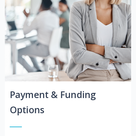
Payment & Funding
Options