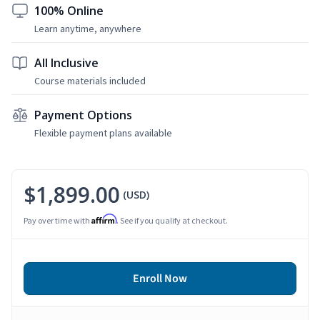
100% Online
Learn anytime, anywhere
All Inclusive
Course materials included
Payment Options
Flexible payment plans available
$1,899.00
(USD)
Affirm
Pay over time with
. See if you qualify at checkout.
Enroll Now