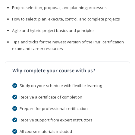
Project selection, proposal, and planning processes
How to select, plan, execute, control, and complete projects
Agile and hybrid project basics and principles
Tips and tricks for the newest version of the PMP certification
exam and career resources
Why complete your course with us?
Study on your schedule with flexible learning
Receive a certificate of completion
Prepare for professional certification
Receive support from expert instructors
All course materials included