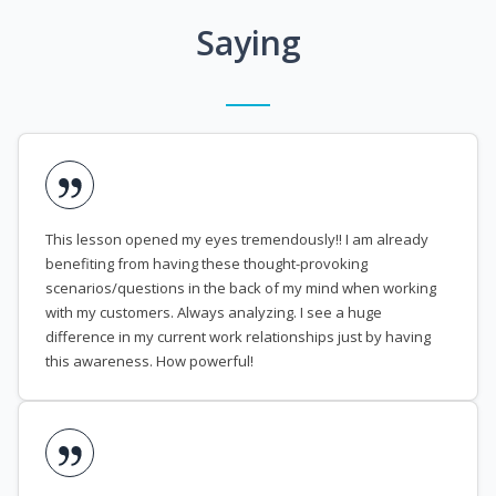
Saying
This lesson opened my eyes tremendously!! I am already
benefiting from having these thought-provoking
scenarios/questions in the back of my mind when working
with my customers. Always analyzing. I see a huge
difference in my current work relationships just by having
this awareness. How powerful!