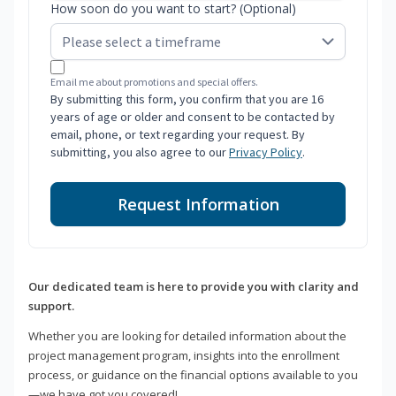
How soon do you want to start? (Optional)
Email me about promotions and special offers.
By submitting this form, you confirm that you are 16
years of age or older and consent to be contacted by
email, phone, or text regarding your request. By
submitting, you also agree to our
Privacy Policy
.
Request Information
Our dedicated team is here to provide you with clarity and
support.
Whether you are looking for detailed information about the
project management program, insights into the enrollment
process, or guidance on the financial options available to you
—we have got you covered!