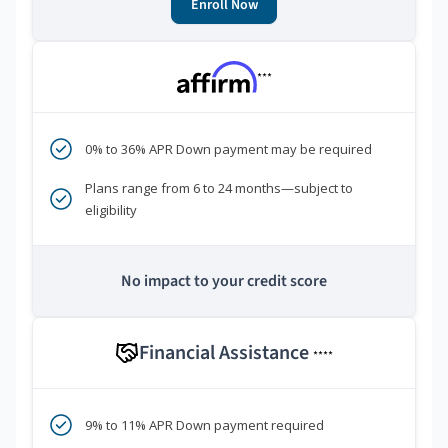
Enroll Now
***
0% to 36% APR Down payment may be required
Plans range from 6 to 24 months—subject to
eligibility
No impact to your credit score
Financial Assistance
****
9% to 11% APR Down payment required