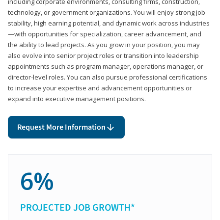
including corporate environments, consulting firms, construction,
technology, or government organizations. You will enjoy strong job
stability, high earning potential, and dynamic work across industries
—with opportunities for specialization, career advancement, and
the ability to lead projects. As you grow in your position, you may
also evolve into senior project roles or transition into leadership
appointments such as program manager, operations manager, or
director-level roles. You can also pursue professional certifications
to increase your expertise and advancement opportunities or
expand into executive management positions.
Request More Information
6%
PROJECTED JOB GROWTH*