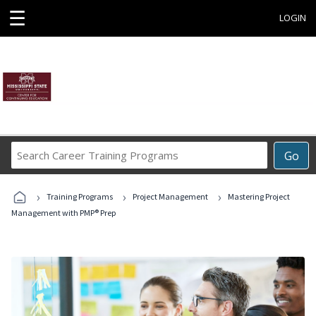
☰
LOGIN
Search
Go
Career
Training
›
›
›
Programs
Training Programs
Project Management
Mastering Project
Management with PMP® Prep