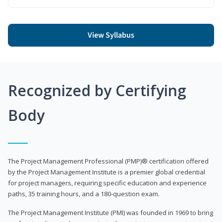
View Syllabus
Recognized by Certifying
Body
The Project Management Professional (PMP)® certification offered
by the Project Management Institute is a premier global credential
for project managers, requiring specific education and experience
paths, 35 training hours, and a 180-question exam.
The Project Management Institute (PMI) was founded in 1969 to bring