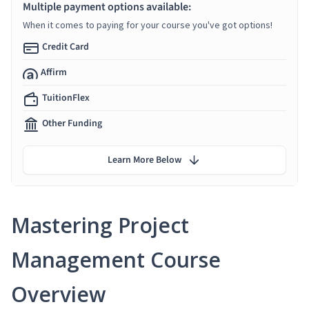
Multiple payment options available:
When it comes to paying for your course you've got options!
Credit Card
Affirm
TuitionFlex
Other Funding
Learn More Below
Mastering Project
Management Course
Overview