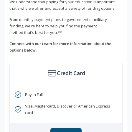
We understand that paying for your education is important -
that's why we offer and accept a variety of funding options.
From monthly payment plans to government or military
funding, we're here to help you find the payment
method that's best for you.**
Connect with our team for more information about the
options below.
Credit Card
Pay in Full
Visa, Mastercard, Discover or American Express
card