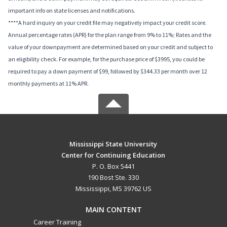
important info on state licenses and notifications.
****A hard inquiry on your credit file may negatively impact your credit score.
Annual percentage rates (APR) for the plan range from 9% to 11%; Rates and the
value of your downpayment are determined based on your credit and subject to
an eligibility check. For example, for the purchase price of $3995, you could be
required to pay a down payment of $99, followed by $344.33 per month over 12
monthly payments at 11% APR.
Mississippi State University
Center for Continuing Education
P. O. Box 5441
190 Bost Ste. 330
Mississippi, MS 39762 US
MAIN CONTENT
Career Training