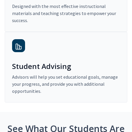
Designed with the most effective instructional
materials and teaching strategies to empower your
success.
Student Advising
Advisors will help you set educational goals, manage
your progress, and provide you with additional
opportunities.
See What Our Students Are