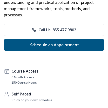
understanding and practical application of project
management frameworks, tools, methods, and
processes.
Call Us: 855.477.9802
Schedule an Appointment
Course Access
6 Month Access
150 Course Hours
Self Paced
Study on your own schedule