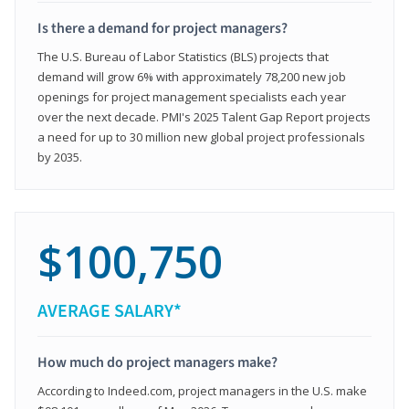
Is there a demand for project managers?
The U.S. Bureau of Labor Statistics (BLS) projects that
demand will grow 6% with approximately 78,200 new job
openings for project management specialists each year
over the next decade. PMI's 2025 Talent Gap Report projects
a need for up to 30 million new global project professionals
by 2035.
$100,750
AVERAGE SALARY*
How much do project managers make?
According to Indeed.com, project managers in the U.S. make