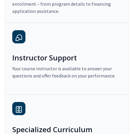
enrollment – from program details to financing
application assistance.
Instructor Support
Your course instructor is available to answer your
questions and offer feedback on your performance.
Specialized Curriculum