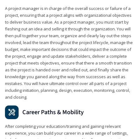
A project manager is in charge of the overall success or failure of a
project, ensuring that a project aligns with organizational objectives
to deliver business value. As a project manager, you must start by
fleshing out an idea and selling it through the organization. You will
then pull together your team, organize and clearly lay out the steps
involved, lead the team throughout the project lifecycle, manage the
budget, make important decisions that could impact the outcome of
the project, engage and update stakeholders, deliver a complete
project that meets objectives, ensure that there a smooth transition
as the project is handed over and rolled out, and finally share the
knowledge you gained along the way from successes as well as
mistakes. You will have ultimate control over all parts of a project
including initiation, planning, design, execution, monitoring, control,
and closing.
Career Paths & Mobility
After completing your education/training and gaining relevant
experience, you can build your career in a wide range of settings,