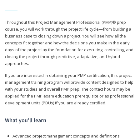
Throughout this Project Management Professional (PMP)® prep
course, you will work through the project life cycle—from building a
business case to closing down a project. You will see how all the
concepts fit together and how the decisions you make in the early
days of the project lay the foundation for executing, controlling, and
closing the project through predictive, adaptative, and hybrid
approaches.
If you are interested in obtaining your PMP certification, this project
management training program will provide content designed to help
with your studies and overall PMP prep. The contact hours may be
applied for the PMP exam education prerequisite or as professional
development units (PDUs) if you are already certified.
What you’ll learn
Advanced project management concepts and definitions