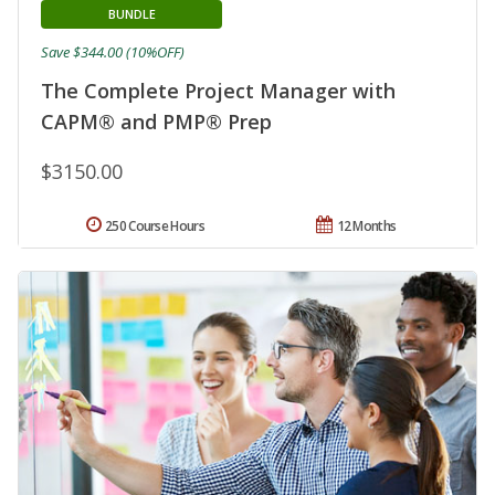
BUNDLE
Save $344.00 (10%OFF)
The Complete Project Manager with
CAPM® and PMP® Prep
$3150.00
250 Course Hours
12 Months