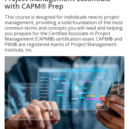
with CAPM® Prep
This course is designed for individuals new to project
management, providing a solid foundation of the most
common terms and concepts you will need and helping
you prepare for the Certified Associate In Project
Management (CAPM®) certification exam. CAPM® and
PMI® are registered marks of Project Management
Institute, Inc.