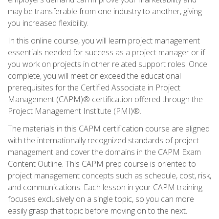
may be transferable from one industry to another, giving
you increased flexibility.
In this online course, you will learn project management
essentials needed for success as a project manager or if
you work on projects in other related support roles. Once
complete, you will meet or exceed the educational
prerequisites for the Certified Associate in Project
Management (CAPM)® certification offered through the
Project Management Institute (PMI)®.
The materials in this CAPM certification course are aligned
with the internationally recognized standards of project
management and cover the domains in the CAPM Exam
Content Outline. This CAPM prep course is oriented to
project management concepts such as schedule, cost, risk,
and communications. Each lesson in your CAPM training
focuses exclusively on a single topic, so you can more
easily grasp that topic before moving on to the next.