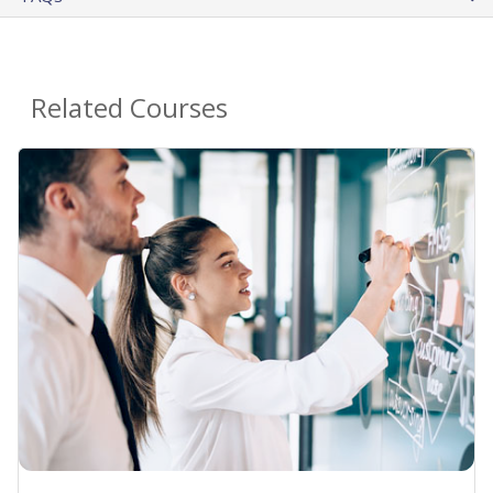
Related Courses