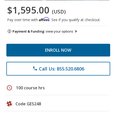
$1,595.00
(USD)
Affirm
Pay over time with
. See if you qualify at checkout.
Payment & Funding:
view your options
ENROLL NOW
Call Us: 855.520.6806
phone
schedule
100 course hrs
Code GES248