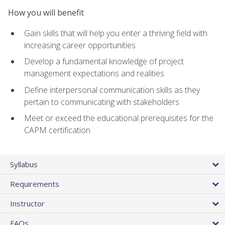
How you will benefit
Gain skills that will help you enter a thriving field with
increasing career opportunities
Develop a fundamental knowledge of project
management expectations and realities
Define interpersonal communication skills as they
pertain to communicating with stakeholders
Meet or exceed the educational prerequisites for the
CAPM certification
Syllabus
Requirements
Instructor
FAQs