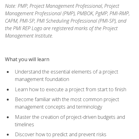
Note: PMP, Project Management Professional, Project
Management Professional (PMP), PMBOK, PgMP, PMI-RMP,
CAPM, PMI-SP, PMI Scheduling Professional (PMI-SP), and
the PMI REP Logo are registered marks of the Project
Management Institute.
What you will learn
Understand the essential elements of a project
management foundation
Learn how to execute a project from start to finish
Become familiar with the most common project
management concepts and terminology
Master the creation of project-driven budgets and
timelines
Discover how to predict and prevent risks