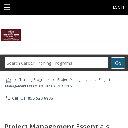
☰
LOGIN
Search
Go
Career
Training
›
›
›
Programs
Training Programs
Project Management
Project
Management Essentials with CAPM® Prep
phone
Call Us: 855.520.6806
Project Management Essentials