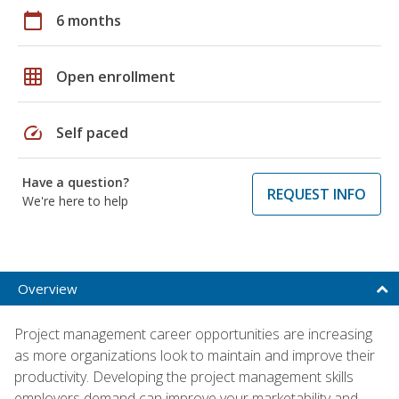
calendar_today
6 months
grid_on
Open enrollment
speed
Self paced
Have a question?
REQUEST INFO
We're here to help
Overview
Project management career opportunities are increasing
as more organizations look to maintain and improve their
productivity. Developing the project management skills
employers demand can improve your marketability and