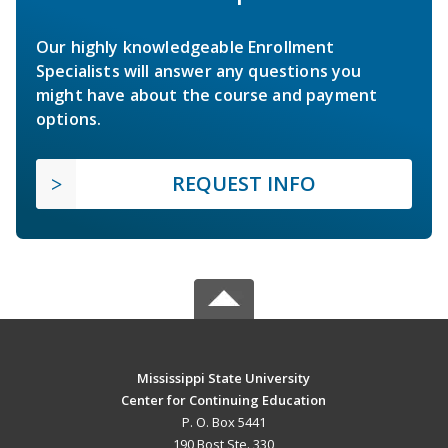
Our highly knowledgeable Enrollment
Specialists will answer any questions you
might have about the course and payment
options.
REQUEST INFO
Mississippi State University
Center for Continuing Education
P. O. Box 5441
190 Bost Ste. 330