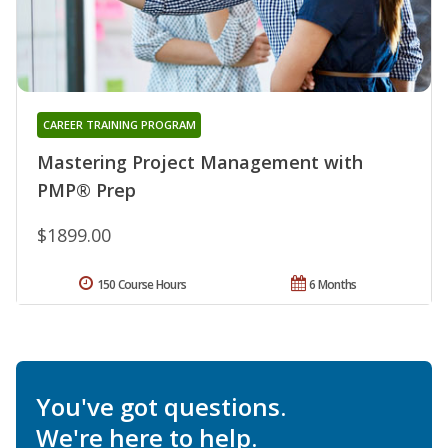
CAREER TRAINING PROGRAM
Mastering Project Management with
PMP® Prep
$1899.00
150 Course Hours
6 Months
You've got questions.
We're here to help.