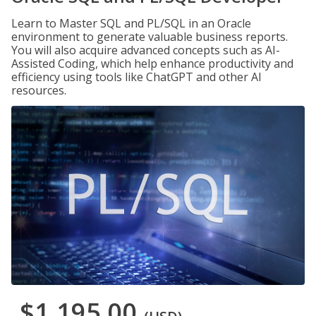
Learn to Master SQL and PL/SQL in an Oracle
environment to generate valuable business reports.
You will also acquire advanced concepts such as AI-
Assisted Coding, which help enhance productivity and
efficiency using tools like ChatGPT and other AI
resources.
$1,195.00