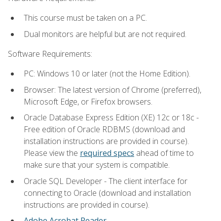
This course must be taken on a PC.
Dual monitors are helpful but are not required.
Software Requirements:
PC: Windows 10 or later (not the Home Edition).
Browser: The latest version of Chrome (preferred),
Microsoft Edge, or Firefox browsers.
Oracle Database Express Edition (XE) 12c or 18c -
Free edition of Oracle RDBMS (download and
installation instructions are provided in course).
Please view the
required specs
ahead of time to
make sure that your system is compatible.
Oracle SQL Developer - The client interface for
connecting to Oracle (download and installation
instructions are provided in course).
Adobe Acrobat Reader
.