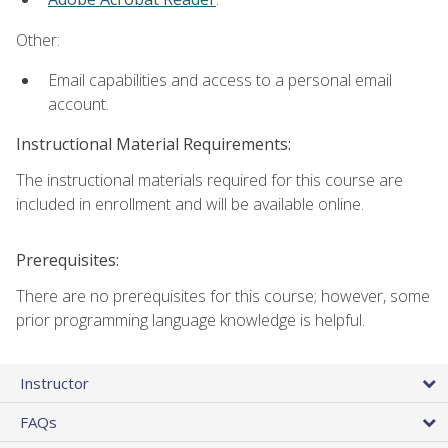
Other:
Email capabilities and access to a personal email
account.
Instructional Material Requirements:
The instructional materials required for this course are
included in enrollment and will be available online.
Prerequisites:
There are no prerequisites for this course; however, some
prior programming language knowledge is helpful.
Instructor
FAQs