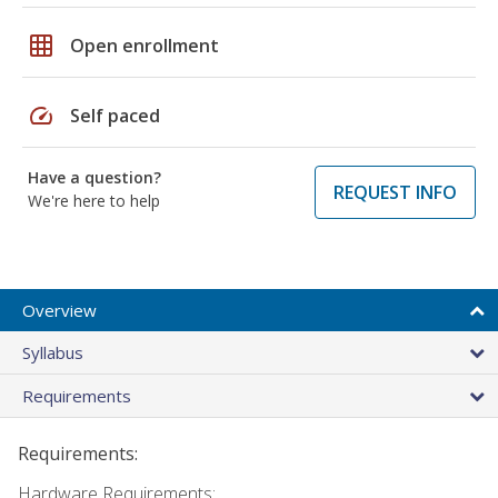
grid_on
Open enrollment
speed
Self paced
Have a question?
REQUEST INFO
We're here to help
Overview
Syllabus
Requirements
Requirements:
Hardware Requirements: