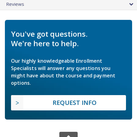
Reviews
You've got questions.
We're here to help.
Our highly knowledgeable Enrollment
Specialists will answer any questions you
might have about the course and payment
options.
REQUEST INFO