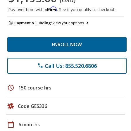
(USD)
Affirm
Pay over time with
. See if you qualify at checkout.
Payment & Funding:
view your options
ENROLL NOW
Call Us: 855.520.6806
phone
schedule
150 course hrs
Code GES336
calendar_today
6 months