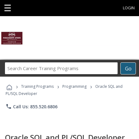
☰
LOGIN
Search
Go
Career
Training
›
›
›
Programs
Training Programs
Programming
Oracle SQL and
PL/SQL Developer
phone
Call Us: 855.520.6806
Oracle SQL and PL/SQL Developer