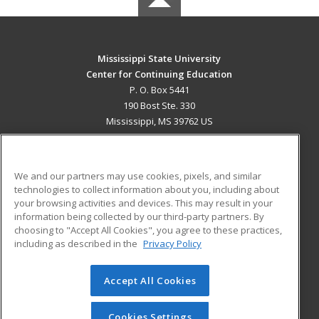
Mississippi State University
Center for Continuing Education
P. O. Box 5441
190 Bost Ste. 330
Mississippi, MS 39762 US
MAIN CONTENT
Career Training
We and our partners may use cookies, pixels, and similar
technologies to collect information about you, including about
ADDITIONAL RESOURCES
your browsing activities and devices. This may result in your
information being collected by our third-party partners. By
Military
Student Blog
choosing to "Accept All Cookies", you agree to these practices,
Financial Assistance
including as described in the
Privacy Policy
Help
Accept All Cookies
© 2026 ed2go, a division of Cengage Learning. All rights
reserved. The material on this site cannot be reproduced or
redistributed unless you have obtained prior written
Cookies Settings