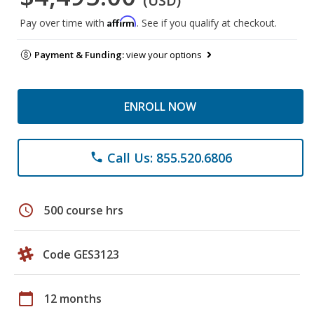
(USD)
Affirm
Pay over time with
. See if you qualify at checkout.
Payment & Funding:
view your options
ENROLL NOW
Call Us: 855.520.6806
phone
schedule
500 course hrs
Code GES3123
calendar_today
12 months