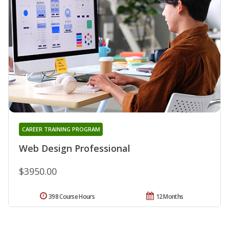
CAREER TRAINING PROGRAM
Web Design Professional
$3950.00
398 Course Hours
12 Months