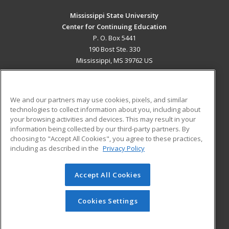
Mississippi State University
Center for Continuing Education
P. O. Box 5441
190 Bost Ste. 330
Mississippi, MS 39762 US
MAIN CONTENT
Career Training
We and our partners may use cookies, pixels, and similar
technologies to collect information about you, including about
ADDITIONAL RESOURCES
your browsing activities and devices. This may result in your
information being collected by our third-party partners. By
Military
Student Blog
choosing to "Accept All Cookies", you agree to these practices,
Financial Assistance
including as described in the
Privacy Policy
Help
Accept All Cookies
© 2026 ed2go, a division of Cengage Learning. All rights
reserved. The material on this site cannot be reproduced or
redistributed unless you have obtained prior written
Cookies Settings
permission from Cengage Learning.
Privacy Policy