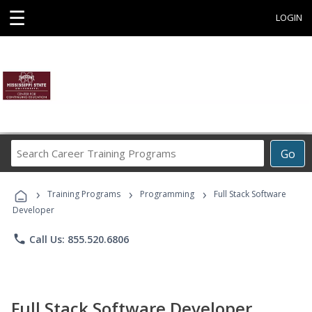
☰
LOGIN
Search
Go
Career
Training
›
›
›
Programs
Training Programs
Programming
Full Stack Software
Developer
phone
Call Us: 855.520.6806
Full Stack Software Developer