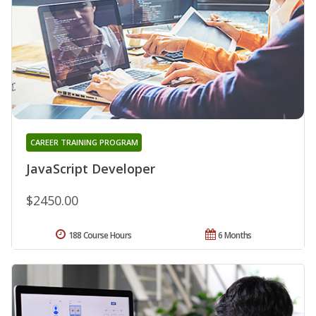
CAREER TRAINING PROGRAM
JavaScript Developer
$2450.00
188 Course Hours
6 Months