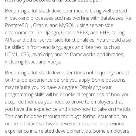
Becoming a full stack developer means being well-versed
in back-end processes such as working with databases like
PostgreSQL, Oracle, and MySQL, using server-side
environments like Django, Oracle APEX, and PHP, calling
APIs, and other server-side functionalities. You should also
be skilled in front-end languages and libraries, such as
HTML, CSS, JavaScript, and its frameworks and libraries,
including React and Vue.js.
Becoming a full stack developer does not require years of
on-the-job experience before you apply. Some positions
may require you to have a degree. Displaying your
programming skills will be beneficial regardless of how you
acquired them, as you need to prove to employers that
you have the experience and know-how to take on the job.
This can be done through thorough formal education, an
online full stack software developer course, or previous
experience in a related development job. Some employers