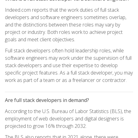
Indeed.com reports that the work duties of full stack
developers and software engineers sometimes overlap,
and the distinctions between these roles may vary by
project or industry. Both roles work to achieve project
goals and meet client objectives.
Full stack developers often hold leadership roles, while
software engineers may work under the supervision of full
stack developers and use their expertise to develop
specific project features. As a full stack developer, you may
work as part of a team or as a freelancer or contractor.
Are full stack developers in demand?
According to the U.S. Bureau of Labor Statistics (BLS), the
employment of web developers and digital designers is
projected to grow 16% through 2032.
The BLS also reports that in 2021 alone, there were