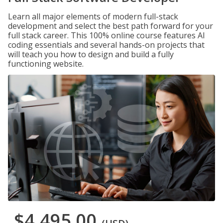
Learn all major elements of modern full-stack
development and select the best path forward for your
full stack career. This 100% online course features AI
coding essentials and several hands-on projects that
will teach you how to design and build a fully
functioning website.
$4,495.00