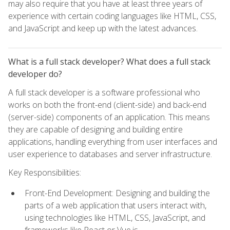
may also require that you have at least three years of
experience with certain coding languages like HTML, CSS,
and JavaScript and keep up with the latest advances.
What is a full stack developer? What does a full stack
developer do?
A full stack developer is a software professional who
works on both the front-end (client-side) and back-end
(server-side) components of an application. This means
they are capable of designing and building entire
applications, handling everything from user interfaces and
user experience to databases and server infrastructure.
Key Responsibilities:
Front-End Development: Designing and building the
parts of a web application that users interact with,
using technologies like HTML, CSS, JavaScript, and
frameworks like React or Vue.js.