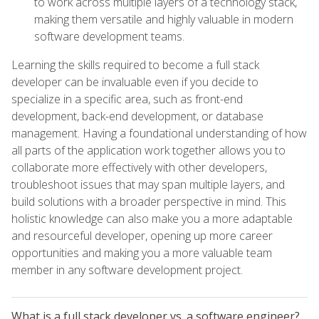
to work across multiple layers of a technology stack,
making them versatile and highly valuable in modern
software development teams.
Learning the skills required to become a full stack
developer can be invaluable even if you decide to
specialize in a specific area, such as front-end
development, back-end development, or database
management. Having a foundational understanding of how
all parts of the application work together allows you to
collaborate more effectively with other developers,
troubleshoot issues that may span multiple layers, and
build solutions with a broader perspective in mind. This
holistic knowledge can also make you a more adaptable
and resourceful developer, opening up more career
opportunities and making you a more valuable team
member in any software development project.
What is a full stack developer vs. a software engineer?