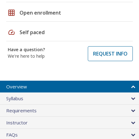
grid_on
Open enrollment
speed
Self paced
Have a question?
REQUEST INFO
We're here to help
Overview
Syllabus
Requirements
Instructor
FAQs