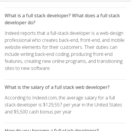
What is a full stack developer? What does a full stack
developer do?
Indeed reports that a full-stack developer is a web-design
professional who creates back-end, front-end, and mobile
website elements for their customers. Their duties can
include writing back-end coding, producing front-end
features, creating new online programs, and transitioning
sites to new software.
What is the salary of a full stack web developer?
According to Indeed.com, the average salary for a full
stack developer is $129,557 per year in the United States
and $5,500 cash bonus per year.
How do you become a full stack developer?