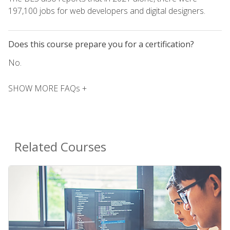
197,100 jobs for web developers and digital designers.
Does this course prepare you for a certification?
No.
SHOW MORE FAQs +
Related Courses