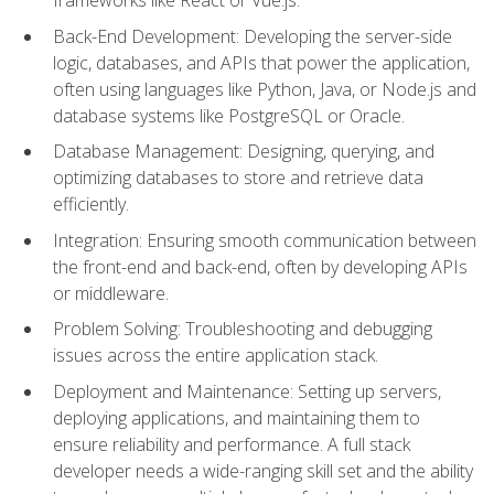
Back-End Development: Developing the server-side
logic, databases, and APIs that power the application,
often using languages like Python, Java, or Node.js and
database systems like PostgreSQL or Oracle.
Database Management: Designing, querying, and
optimizing databases to store and retrieve data
efficiently.
Integration: Ensuring smooth communication between
the front-end and back-end, often by developing APIs
or middleware.
Problem Solving: Troubleshooting and debugging
issues across the entire application stack.
Deployment and Maintenance: Setting up servers,
deploying applications, and maintaining them to
ensure reliability and performance. A full stack
developer needs a wide-ranging skill set and the ability