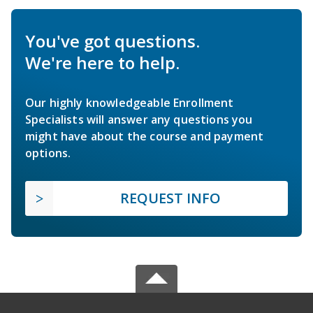
You've got questions.
We're here to help.
Our highly knowledgeable Enrollment
Specialists will answer any questions you
might have about the course and payment
options.
REQUEST INFO