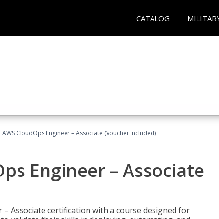
CATALOG
MILITAR
ed AWS CloudOps Engineer – Associate (Voucher Included)
ps Engineer – Associate
– Associate certification with a course designed for