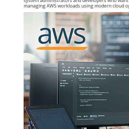
system administrators and developers who want to
managing AWS workloads using modern cloud ope