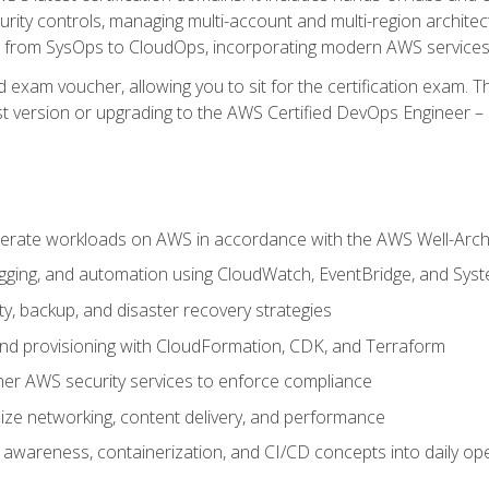
rity controls, managing multi-account and multi-region archite
on from SysOps to CloudOps, incorporating modern AWS services 
 exam voucher, allowing you to sit for the certification exam. The
t version or upgrading to the AWS Certified DevOps Engineer – 
erate workloads on AWS in accordance with the AWS Well-Arc
ogging, and automation using CloudWatch, EventBridge, and Sy
ity, backup, and disaster recovery strategies
d provisioning with CloudFormation, CDK, and Terraform
er AWS security services to enforce compliance
ze networking, content delivery, and performance
l awareness, containerization, and CI/CD concepts into daily op