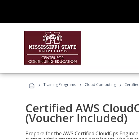
›
›
›
Training Programs
Cloud Computing
Certifi
Certified AWS CloudO
(Voucher Included)
Prepare for the AWS Certified CloudOps Engineer 