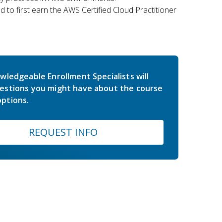
 to first earn the AWS Certified Cloud Practitioner
wledgeable Enrollment Specialists will
estions you might have about the course
ptions.
REQUEST INFO