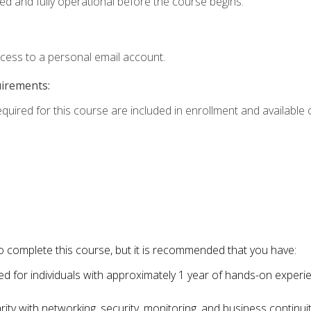
ed and fully operational before the course begins.
ccess to a personal email account.
uirements:
equired for this course are included in enrollment and available o
o complete this course, but it is recommended that you have:
for individuals with approximately 1 year of hands-on experi
ity with networking, security, monitoring, and business continu