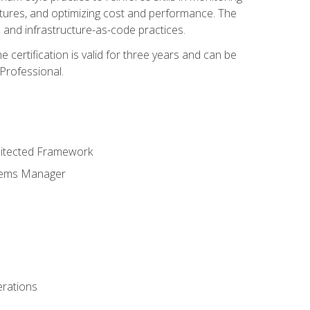
ctures, and optimizing cost and performance. The
and infrastructure-as-code practices.
 certification is valid for three years and can be
Professional.
hitected Framework
stems Manager
erations