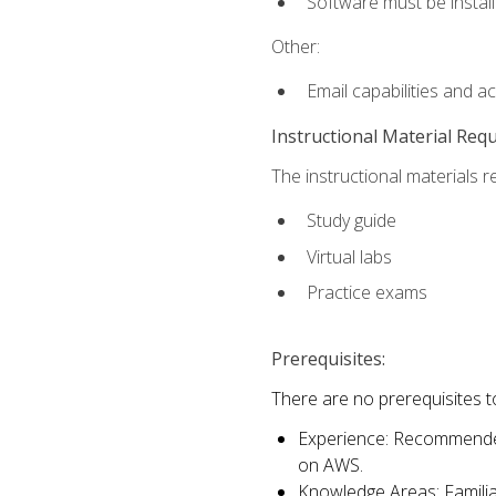
Software must be install
Other:
Email capabilities and a
Instructional Material Req
The instructional materials r
Study guide
Virtual labs
Practice exams
Prerequisites:
There are no prerequisites t
Experience: Recommended 
on AWS.
Knowledge Areas: Familiar