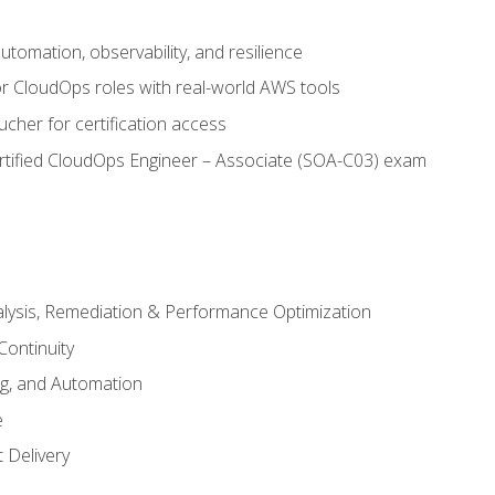
automation, observability, and resilience
r CloudOps roles with real-world AWS tools
cher for certification access
rtified CloudOps Engineer – Associate (SOA-C03) exam
alysis, Remediation & Performance Optimization
Continuity
ng, and Automation
e
 Delivery