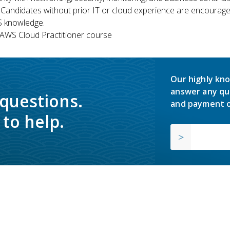
 Candidates without prior IT or cloud experience are encouraged
S knowledge.
WS Cloud Practitioner course
Our highly kno
answer any qu
 questions.
and payment o
to help.