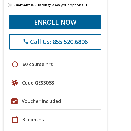
Payment & Funding:
view your options
ENROLL NOW
Call Us: 855.520.6806
phone
schedule
60 course hrs
Code GES3068
Voucher included
calendar_today
3 months