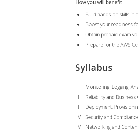
How you will benefit
Build hands-on skills in 
Boost your readiness fo
Obtain prepaid exam vou
Prepare for the AWS Ce
Syllabus
Monitoring, Logging, An
Reliability and Business 
Deployment, Provisioni
Security and Complianc
Networking and Content