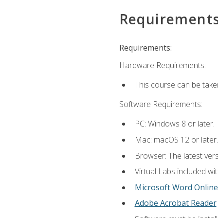
Requirement
Requirements:
Hardware Requirements:
This course can be take
Software Requirements:
PC: Windows 8 or later.
Mac: macOS 12 or later.
Browser: The latest vers
Virtual Labs included wi
Microsoft Word Online
Adobe Acrobat Reader