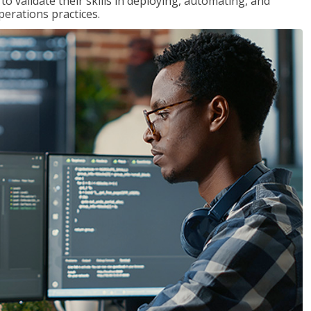
 validate their skills in deploying, automating, and
rations practices.