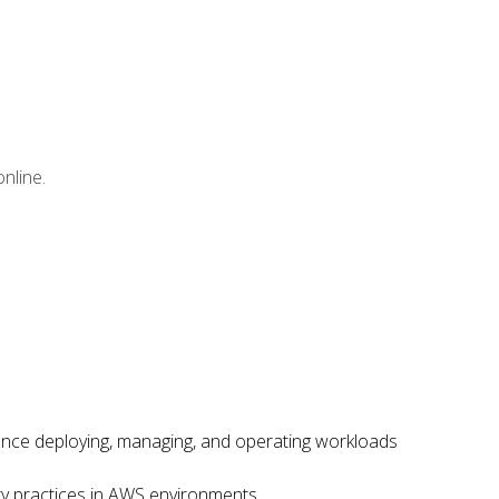
nline.
ence deploying, managing, and operating workloads
ity practices in AWS environments.