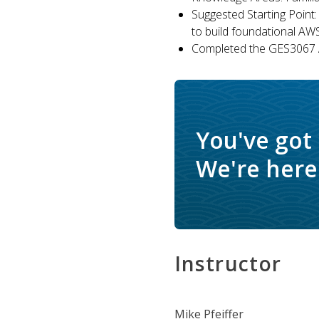
Suggested Starting Point:
to build foundational AW
Completed the GES3067 A
You've got
We're here 
Instructor
Mike Pfeiffer