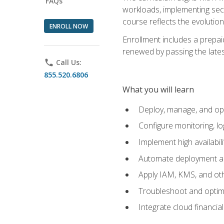
FAQs
workloads, implementing secu
course reflects the evoluti
ENROLL NOW
Enrollment includes a prepaid
renewed by passing the lates
phone
Call Us:
855.520.6806
What you will learn
Deploy, manage, and op
Configure monitoring, l
Implement high availabil
Automate deployment an
Apply IAM, KMS, and oth
Troubleshoot and optimi
Integrate cloud financia