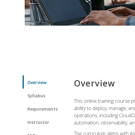
Overview
Overview
Syllabus
This online training course 
ability to deploy, manage, a
Requirements
operations, including CloudO
Instructor
automation, observability, an
The curriculum aligns with AW