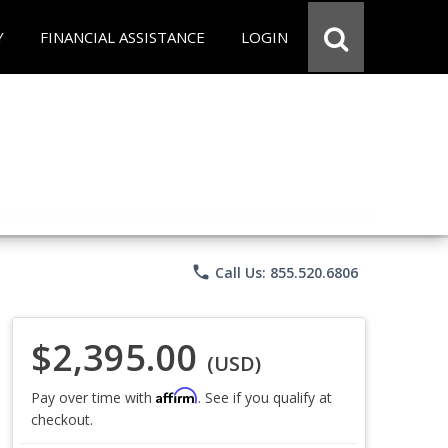
Y
FINANCIAL ASSISTANCE
LOGIN
phone
Call Us: 855.520.6806
$2,395.00
(USD)
Affirm
Pay over time with
. See if you qualify at
checkout.