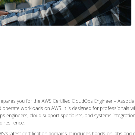
prepares you for the AWS Certified CloudOps Engineer – Associat
nd operate workloads on AWS. It is designed for professionals w
ps engineers, cloud support specialists, and systems integration
d resilience.
S's latest certification domains. It includes hands-on labs and ex