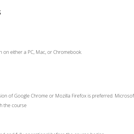
s
n on either a PC, Mac, or Chromebook.
ion of Google Chrome or Mozilla Firefox is preferred. Microsof
th the course