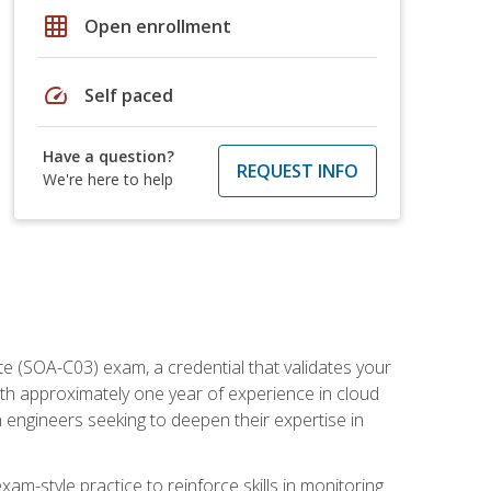
grid_on
Open enrollment
speed
Self paced
Have a question?
REQUEST INFO
We're here to help
e (SOA-C03) exam, a credential that validates your
ith approximately one year of experience in cloud
 engineers seeking to deepen their expertise in
am-style practice to reinforce skills in monitoring