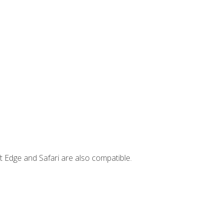
t Edge and Safari are also compatible.