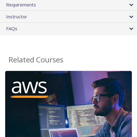
Requirements
Instructor
FAQs
Related Courses