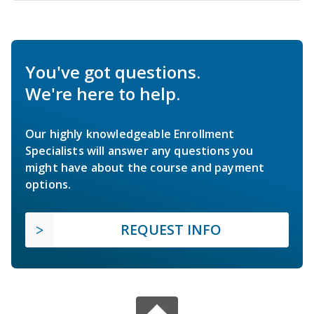
You've got questions.
We're here to help.
Our highly knowledgeable Enrollment
Specialists will answer any questions you
might have about the course and payment
options.
REQUEST INFO