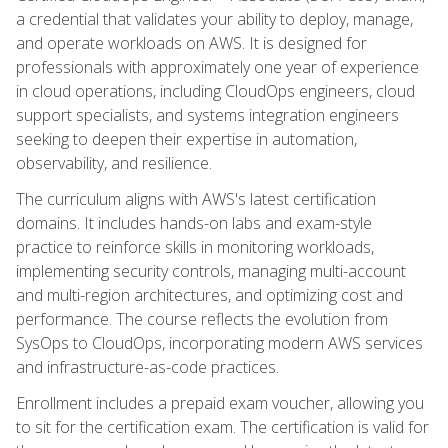
a credential that validates your ability to deploy, manage,
and operate workloads on AWS. It is designed for
professionals with approximately one year of experience
in cloud operations, including CloudOps engineers, cloud
support specialists, and systems integration engineers
seeking to deepen their expertise in automation,
observability, and resilience.
The curriculum aligns with AWS's latest certification
domains. It includes hands-on labs and exam-style
practice to reinforce skills in monitoring workloads,
implementing security controls, managing multi-account
and multi-region architectures, and optimizing cost and
performance. The course reflects the evolution from
SysOps to CloudOps, incorporating modern AWS services
and infrastructure-as-code practices.
Enrollment includes a prepaid exam voucher, allowing you
to sit for the certification exam. The certification is valid for