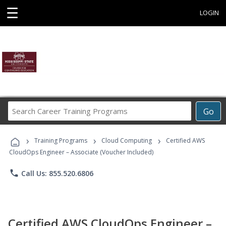
☰
LOGIN
Search
Go
Career
Training
›
›
›
Programs
Training Programs
Cloud Computing
Certified AWS
CloudOps Engineer – Associate (Voucher Included)
phone
Call Us: 855.520.6806
Certified AWS CloudOps Engineer –