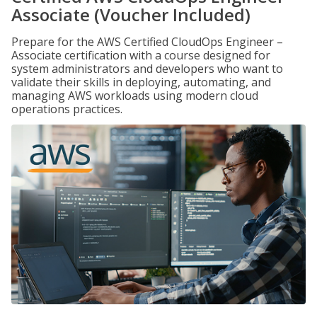
Associate (Voucher Included)
Prepare for the AWS Certified CloudOps Engineer –
Associate certification with a course designed for
system administrators and developers who want to
validate their skills in deploying, automating, and
managing AWS workloads using modern cloud
operations practices.