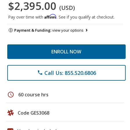
$2,395.00
(USD)
Affirm
Pay over time with
. See if you qualify at checkout.
Payment & Funding:
view your options
ENROLL NOW
Call Us: 855.520.6806
phone
schedule
60 course hrs
Code GES3068