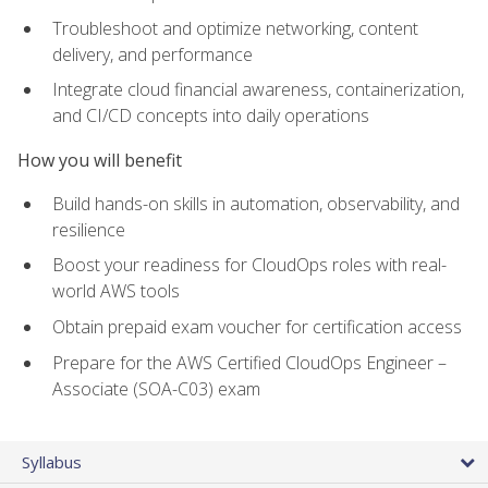
Troubleshoot and optimize networking, content
delivery, and performance
Integrate cloud financial awareness, containerization,
and CI/CD concepts into daily operations
How you will benefit
Build hands-on skills in automation, observability, and
resilience
Boost your readiness for CloudOps roles with real-
world AWS tools
Obtain prepaid exam voucher for certification access
Prepare for the AWS Certified CloudOps Engineer –
Associate (SOA-C03) exam
Syllabus