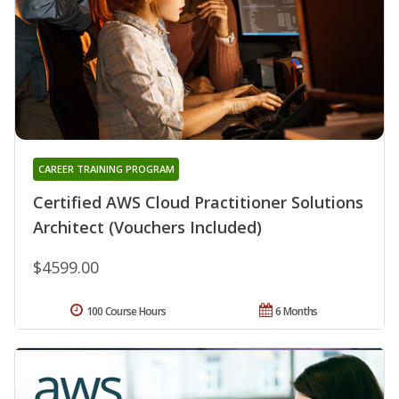
CAREER TRAINING PROGRAM
Certified AWS Cloud Practitioner Solutions
Architect (Vouchers Included)
$4599.00
100 Course Hours
6 Months