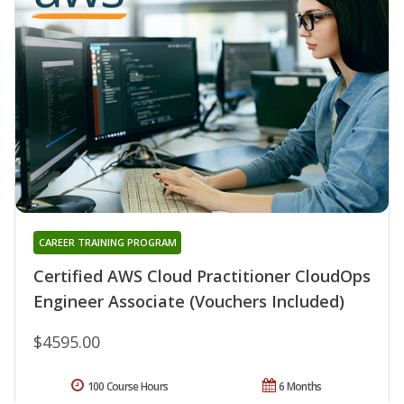
CAREER TRAINING PROGRAM
Certified AWS Cloud Practitioner CloudOps
Engineer Associate (Vouchers Included)
$4595.00
100 Course Hours
6 Months