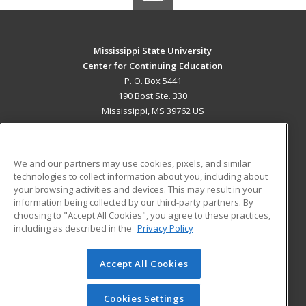
Mississippi State University
Center for Continuing Education
P. O. Box 5441
190 Bost Ste. 330
Mississippi, MS 39762 US
MAIN CONTENT
Career Training
We and our partners may use cookies, pixels, and similar
technologies to collect information about you, including about
ADDITIONAL RESOURCES
your browsing activities and devices. This may result in your
information being collected by our third-party partners. By
Military
Student Blog
choosing to "Accept All Cookies", you agree to these practices,
Financial Assistance
including as described in the
Privacy Policy
Help
Accept All Cookies
© 2026 ed2go, a division of Cengage Learning. All rights
reserved. The material on this site cannot be reproduced or
redistributed unless you have obtained prior written
Cookies Settings