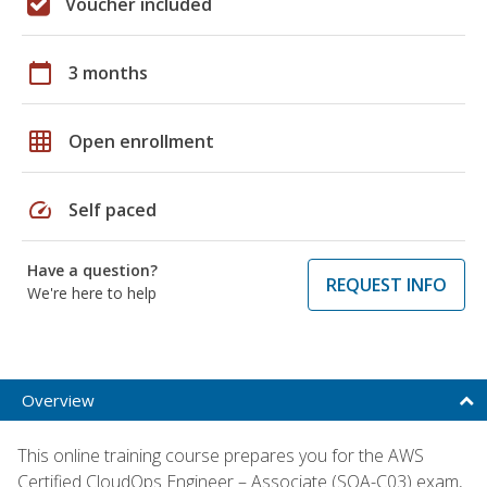
Voucher included
calendar_today
3 months
grid_on
Open enrollment
speed
Self paced
Have a question?
REQUEST INFO
We're here to help
Overview
This online training course prepares you for the AWS
Certified CloudOps Engineer – Associate (SOA-C03) exam,