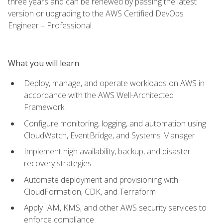
three years and can be renewed by passing the latest
version or upgrading to the AWS Certified DevOps
Engineer – Professional.
What you will learn
Deploy, manage, and operate workloads on AWS in
accordance with the AWS Well-Architected
Framework
Configure monitoring, logging, and automation using
CloudWatch, EventBridge, and Systems Manager
Implement high availability, backup, and disaster
recovery strategies
Automate deployment and provisioning with
CloudFormation, CDK, and Terraform
Apply IAM, KMS, and other AWS security services to
enforce compliance