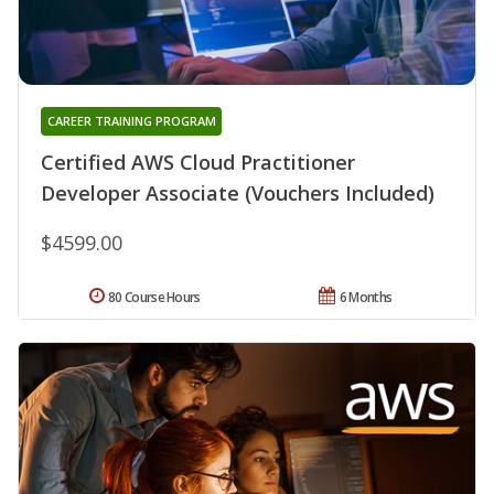
CAREER TRAINING PROGRAM
Certified AWS Cloud Practitioner
Developer Associate (Vouchers Included)
$4599.00
80 Course Hours
6 Months