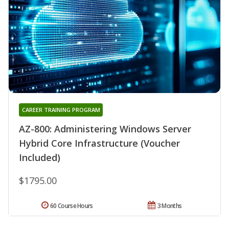
CAREER TRAINING PROGRAM
AZ-800: Administering Windows Server
Hybrid Core Infrastructure (Voucher
Included)
$1795.00
60 Course Hours
3 Months