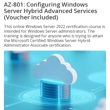
AZ-801: Configuring Windows
Server Hybrid Advanced Services
(Voucher Included)
This online Windows Server 2022 certification course is
intended for Windows Server administrators. The
training is designed for anyone who is trying to attain
the Microsoft Certified: Windows Server Hybrid
Administrator Associate certification.