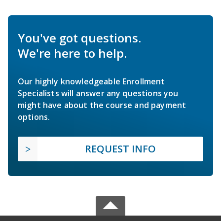
You've got questions.
We're here to help.
Our highly knowledgeable Enrollment
Specialists will answer any questions you
might have about the course and payment
options.
REQUEST INFO