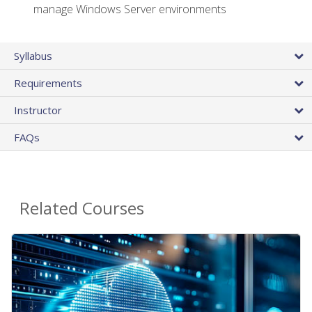
manage Windows Server environments
Syllabus
Requirements
Instructor
FAQs
Related Courses