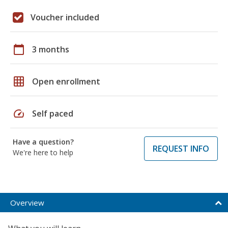
Voucher included
calendar_today
3 months
grid_on
Open enrollment
speed
Self paced
Have a question?
REQUEST INFO
We're here to help
Overview