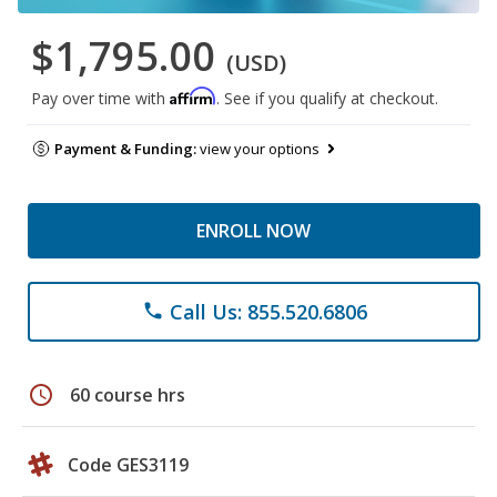
$1,795.00
(USD)
Affirm
Pay over time with
. See if you qualify at checkout.
Payment & Funding:
view your options
ENROLL NOW
Call Us: 855.520.6806
phone
schedule
60 course hrs
Code GES3119