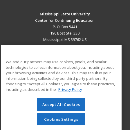
Mississippi State University
Center for Continuing Education
P. O. Box 5441
190 Bost Ste. 330
Mississippi, MS 39762 US
MAIN CONTENT
Career Training
We and our partners may use cookies, pixels, and similar
technologies to collect information about you, including about
ADDITIONAL RESOURCES
your browsing activities and devices. This may result in your
information being collected by our third-party partners. By
Military
Student Blog
choosing to "Accept All Cookies", you agree to these practices,
Financial Assistance
including as described in the
Privacy Policy
Help
Accept All Cookies
© 2026 ed2go, a division of Cengage Learning. All rights
reserved. The material on this site cannot be reproduced or
redistributed unless you have obtained prior written
Cookies Settings
permission from Cengage Learning.
Privacy Policy