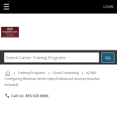
☰
LOGIN
Search
Go
Career
Training
›
›
›
Programs
Training Programs
Cloud Computing
AZ-801:
Configuring Windows Server Hybrid Advanced Services (Voucher
Included)
phone
Call Us: 855.520.6806