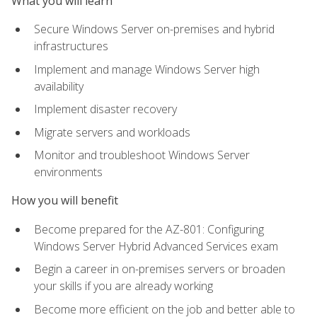
What you will learn
Secure Windows Server on-premises and hybrid
infrastructures
Implement and manage Windows Server high
availability
Implement disaster recovery
Migrate servers and workloads
Monitor and troubleshoot Windows Server
environments
How you will benefit
Become prepared for the AZ-801: Configuring
Windows Server Hybrid Advanced Services exam
Begin a career in on-premises servers or broaden
your skills if you are already working
Become more efficient on the job and better able to