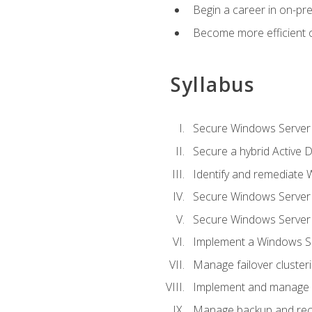
Begin a career in on-pre
Become more efficient 
Syllabus
Secure Windows Server 
Secure a hybrid Active D
Identify and remediate 
Secure Windows Server
Secure Windows Server
Implement a Windows Ser
Manage failover cluster
Implement and manage 
Manage backup and rec