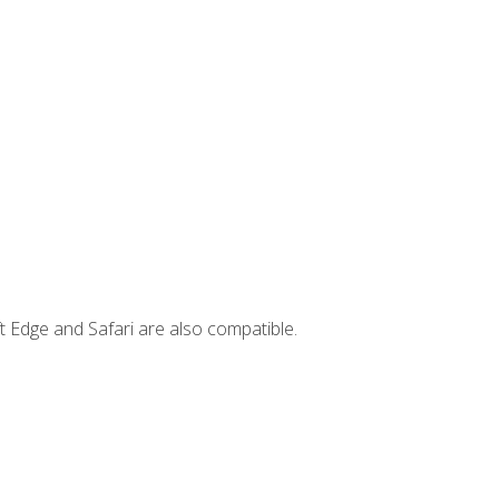
t Edge and Safari are also compatible.