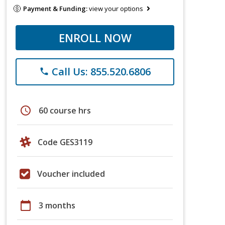
Payment & Funding:
view your options
ENROLL NOW
Call Us: 855.520.6806
phone
schedule
60 course hrs
Code GES3119
Voucher included
calendar_today
3 months