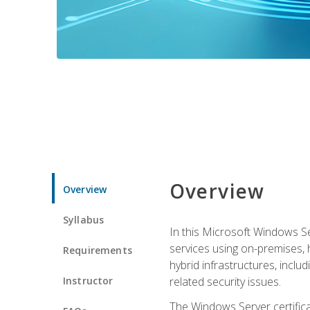
Overview
Overview
Syllabus
In this Microsoft Windows Se
services using on-premises,
Requirements
hybrid infrastructures, incl
Instructor
related security issues.
The Windows Server certifica