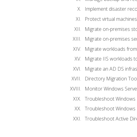
Implement disaster reco
Protect virtual machines
Migrate on-premises st
Migrate on-premises se
Migrate workloads from
Migrate IIS workloads t
Migrate an AD DS infra
Directory Migration Too
Monitor Windows Server
Troubleshoot Windows S
Troubleshoot Windows S
Troubleshoot Active Dir