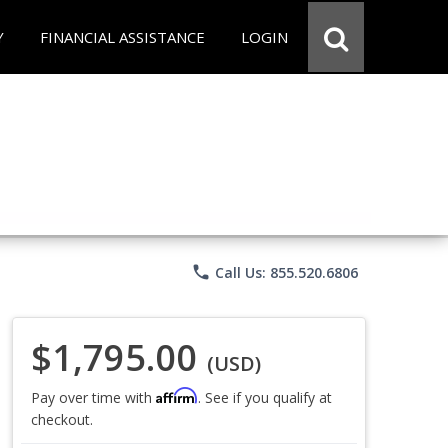
Y
FINANCIAL ASSISTANCE
LOGIN
phone
Call Us: 855.520.6806
$1,795.00
(USD)
Affirm
Pay over time with
. See if you qualify at
checkout.