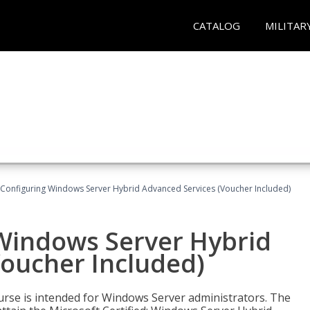
CATALOG
MILITAR
 Configuring Windows Server Hybrid Advanced Services (Voucher Included)
 Windows Server Hybrid
Voucher Included)
ourse is intended for Windows Server administrators. The