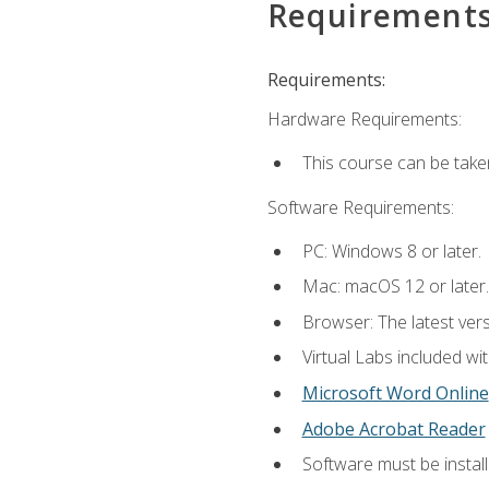
Requirement
Requirements:
Hardware Requirements:
This course can be take
Software Requirements:
PC: Windows 8 or later.
Mac: macOS 12 or later.
Browser: The latest vers
Virtual Labs included wi
Microsoft Word Online
Adobe Acrobat Reader
Software must be install