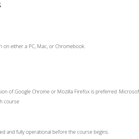
s
n on either a PC, Mac, or Chromebook.
ion of Google Chrome or Mozilla Firefox is preferred. Microsof
th course
ed and fully operational before the course begins.