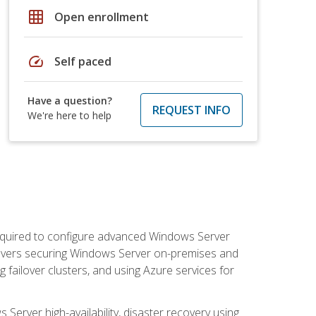
grid_on
Open enrollment
speed
Self paced
Have a question?
REQUEST INFO
We're here to help
 required to configure advanced Windows Server
 covers securing Windows Server on-premises and
 failover clusters, and using Azure services for
erver high-availability, disaster recovery using