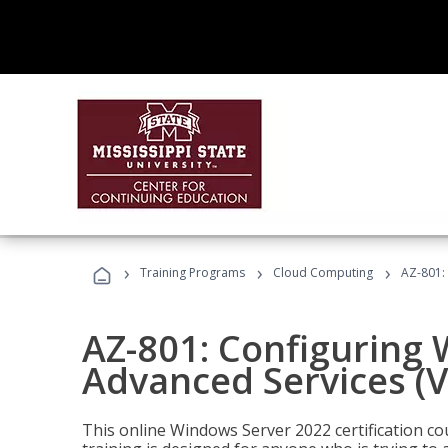
›
›
›
Training Programs
Cloud Computing
AZ-801:
AZ-801: Configuring
Advanced Services (
This online Windows Server 2022 certification c