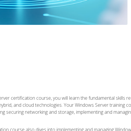
rver certification course, you will learn the fundamental skills
 hybrid, and cloud technologies. Your Windows Server training
uding securing networking and storage, implementing and managing
tion course also dives into implementing and managing Windows S