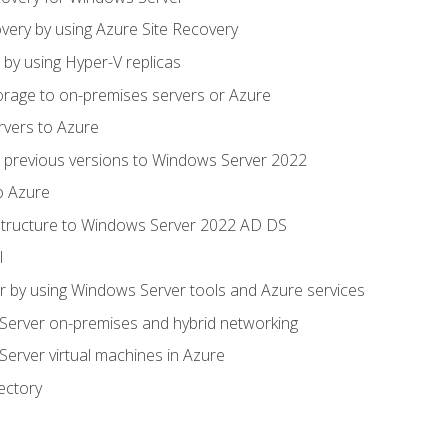
very by using Azure Site Recovery
 by using Hyper-V replicas
orage to on-premises servers or Azure
rvers to Azure
 previous versions to Windows Server 2022
o Azure
structure to Windows Server 2022 AD DS
l
 by using Windows Server tools and Azure services
erver on-premises and hybrid networking
erver virtual machines in Azure
ectory