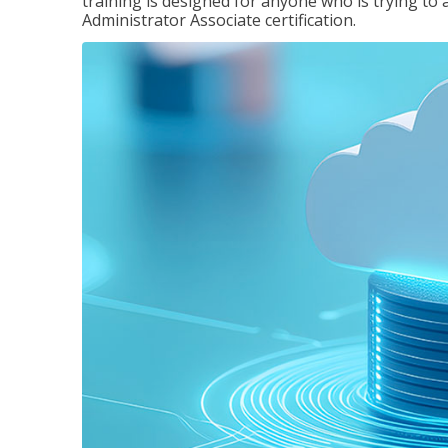
training is designed for anyone who is trying to 
Administrator Associate certification.