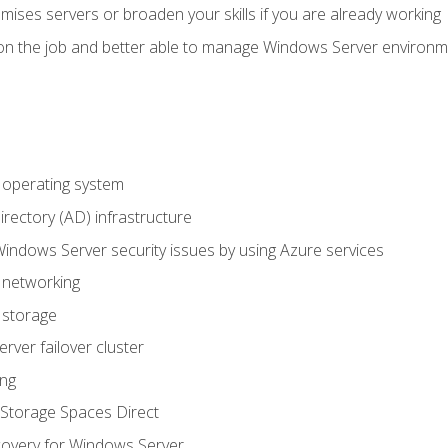
mises servers or broaden your skills if you are already working
on the job and better able to manage Windows Server environ
operating system
irectory (AD) infrastructure
Windows Server security issues by using Azure services
 networking
 storage
ver failover cluster
ing
Storage Spaces Direct
overy for Windows Server