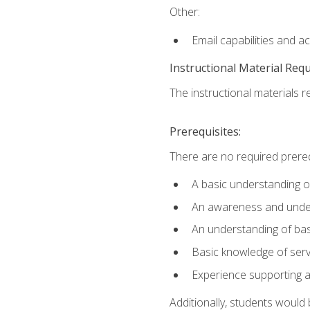
Other:
Email capabilities and a
Instructional Material Req
The instructional materials r
Prerequisites:
There are no required prereq
A basic understanding o
An awareness and unders
An understanding of ba
Basic knowledge of ser
Experience supporting 
Additionally, students woul