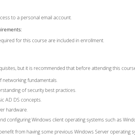
ccess to a personal email account.
uirements:
equired for this course are included in enrollment.
uisites, but it is recommended that before attending this cours
f networking fundamentals.
tanding of security best practices.
sic AD DS concepts.
ver hardware.
and configuring Windows client operating systems such as Win
d benefit from having some previous Windows Server operating 