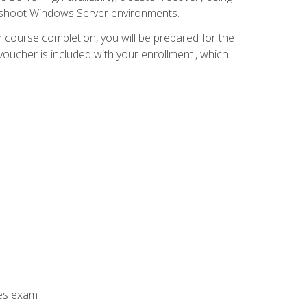
leshoot Windows Server environments.
 course completion, you will be prepared for the
ucher is included with your enrollment., which
ces exam