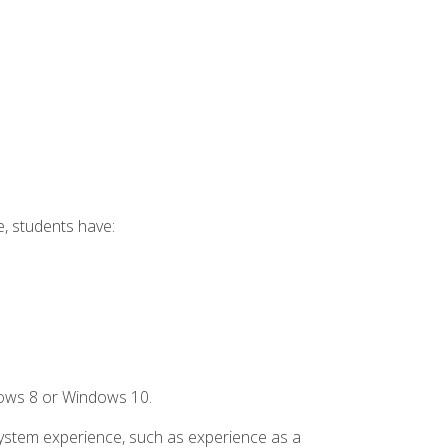
e, students have:
dows 8 or Windows 10.
system experience, such as experience as a