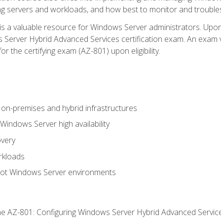
ing servers and workloads, and how best to monitor and troub
is a valuable resource for Windows Server administrators. Upon
Server Hybrid Advanced Services certification exam. An exam vo
or the certifying exam (AZ-801) upon eligibility.
on-premises and hybrid infrastructures
ndows Server high availability
overy
rkloads
oot Windows Server environments
e AZ-801: Configuring Windows Server Hybrid Advanced Servi