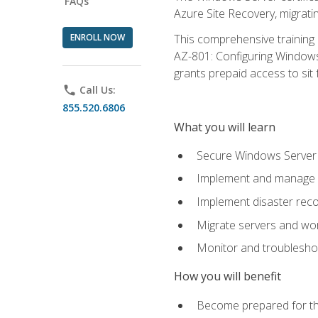
FAQs
Azure Site Recovery, migrat
ENROLL NOW
This comprehensive training 
AZ-801: Configuring Windows 
grants prepaid access to sit f
phone
Call Us:
855.520.6806
What you will learn
Secure Windows Server 
Implement and manage Wi
Implement disaster rec
Migrate servers and wo
Monitor and troublesh
How you will benefit
Become prepared for th