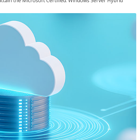
attain the Microsoft Certified: Windows Server Hybrid