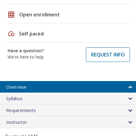
grid_on
Open enrollment
speed
Self paced
Have a question?
REQUEST INFO
We're here to help
Overview
Syllabus
Requirements
Instructor