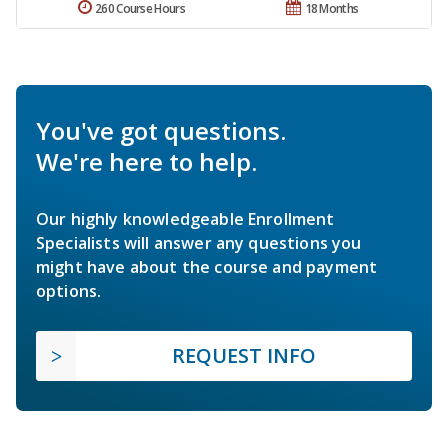
260 Course Hours
18 Months
You've got questions.
We're here to help.
Our highly knowledgeable Enrollment
Specialists will answer any questions you
might have about the course and payment
options.
REQUEST INFO