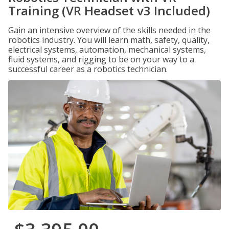
Training (VR Headset v3 Included)
Gain an intensive overview of the skills needed in the
robotics industry. You will learn math, safety, quality,
electrical systems, automation, mechanical systems,
fluid systems, and rigging to be on your way to a
successful career as a robotics technician.