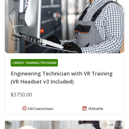
CAREER TRAINING PROGRAM
Engineering Technician with VR Training
(VR Headset v3 Included)
$3750.00
340 Course Hours
18 Months