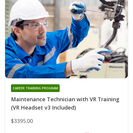
CAREER TRAINING PROGRAM
Maintenance Technician with VR Training
(VR Headset v3 Included)
$3395.00