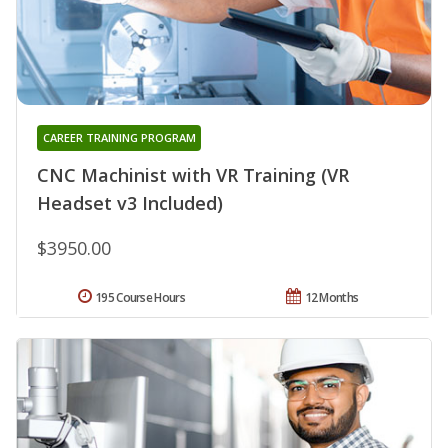
CAREER TRAINING PROGRAM
CNC Machinist with VR Training (VR
Headset v3 Included)
$3950.00
195 Course Hours
12 Months