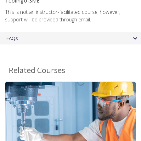
ToolingU-SME
This is not an instructor-facilitated course; however,
support will be provided through email.
FAQs
Related Courses