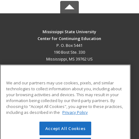
Mississippi State University
Center for Continuing Education
P. O. Box 5441
190 Bost Ste. 330
Mississippi, MS 39762 US
MAIN CONTENT
Career Training
We and our partners may use cookies, pixels, and similar
technologies to collect information about you, including about
ADDITIONAL RESOURCES
your browsing activities and devices. This may result in your
information being collected by our third-party partners. By
Military
Student Blog
choosing to "Accept All Cookies", you agree to these practices,
Financial Assistance
including as described in the
Privacy Policy
Help
Accept All Cookies
© 2026 ed2go, a division of Cengage Learning. All rights
reserved. The material on this site cannot be reproduced or