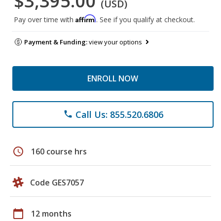
$3,395.00
(USD)
Affirm
Pay over time with
. See if you qualify at checkout.
Payment & Funding:
view your options
ENROLL NOW
Call Us: 855.520.6806
phone
schedule
160 course hrs
Code GES7057
calendar_today
12 months