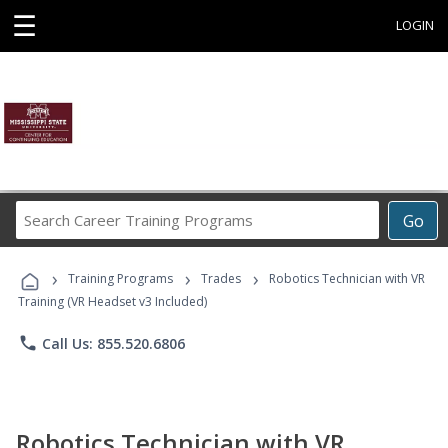
☰
LOGIN
Search
Go
Career
Training
›
›
›
Programs
Training Programs
Trades
Robotics Technician with VR
Training (VR Headset v3 Included)
phone
Call Us: 855.520.6806
Robotics Technician with VR