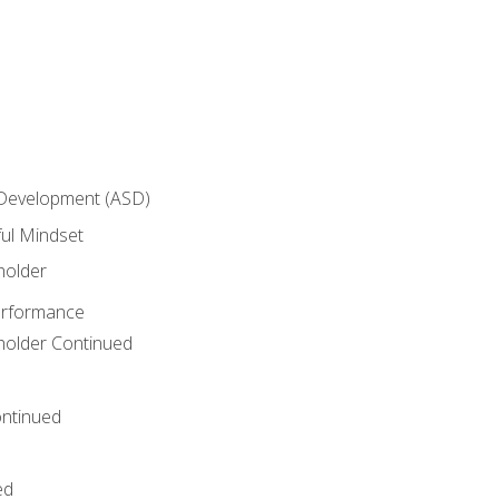
 Development (ASD)
ful Mindset
holder
erformance
eholder Continued
ntinued
ed