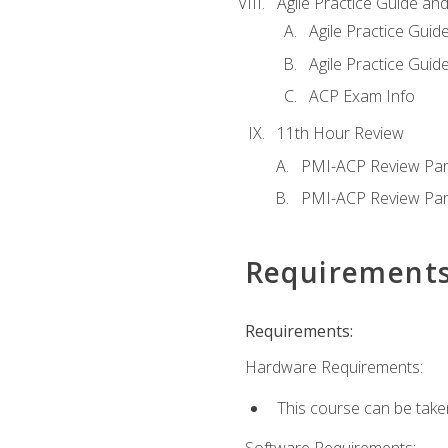
Agile Practice Guide an
Agile Practice Guide
Agile Practice Guide
ACP Exam Info
11th Hour Review
PMI-ACP Review Par
PMI-ACP Review Par
Requirement
Requirements:
Hardware Requirements:
This course can be take