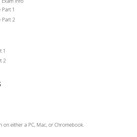
d Exam Info
 Part 1
 Part 2
t 1
t 2
s
n on either a PC, Mac, or Chromebook.