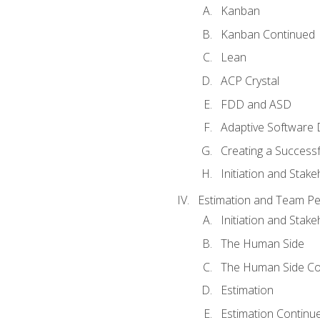
Kanban
Kanban Continued
Lean
ACP Crystal
FDD and ASD
Adaptive Software
Creating a Success
Initiation and Stake
Estimation and Team P
Initiation and Stak
The Human Side
The Human Side Co
Estimation
Estimation Continu