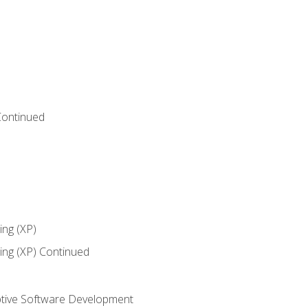
Continued
ng (XP)
ng (XP) Continued
tive Software Development