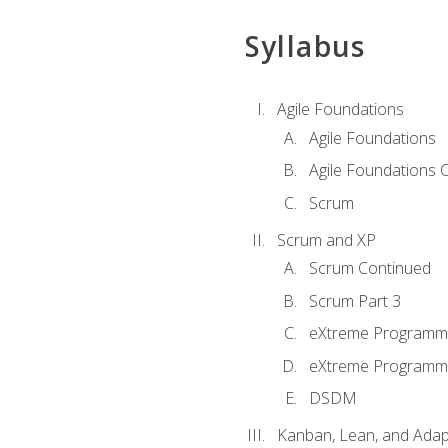
Syllabus
Agile Foundations
Agile Foundations
Agile Foundations 
Scrum
Scrum and XP
Scrum Continued
Scrum Part 3
eXtreme Programmi
eXtreme Programmi
DSDM
Kanban, Lean, and Adap