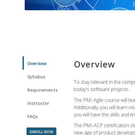
Overview
Overview
Syllabus
To stay relevant in the compe
today's software projects.
Requirements
The PMI Agile course will tea
Instructor
Additionally, you will learn
you will have the skills and 
FAQs
The PMI-ACP certification cle
ENROLL NOW
new age of product developm