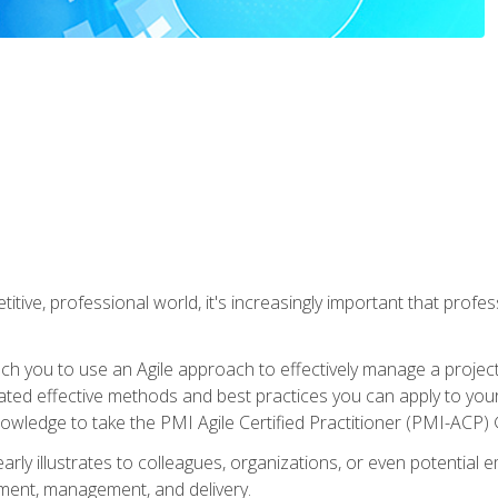
titive, professional world, it's increasingly important that prof
ch you to use an Agile approach to effectively manage a project
 related effective methods and best practices you can apply to y
knowledge to take the PMI Agile Certified Practitioner (PMI-ACP) ®
arly illustrates to colleagues, organizations, or even potential 
ent, management, and delivery.