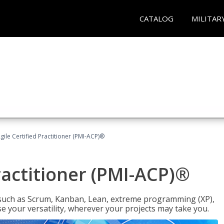
CATALOG
MILITAR
gile Certified Practitioner (PMI-ACP)®
ractitioner (PMI-ACP)®
such as Scrum, Kanban, Lean, extreme programming (XP),
se your versatility, wherever your projects may take you.