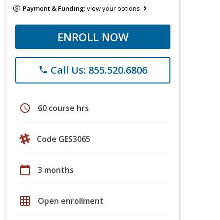
Payment & Funding:
view your options
ENROLL NOW
Call Us: 855.520.6806
phone
schedule
60 course hrs
Code GES3065
calendar_today
3 months
grid_on
Open enrollment