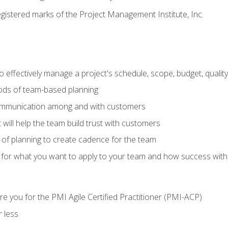
stered marks of the Project Management Institute, Inc.
 effectively manage a project's schedule, scope, budget, qualit
hods of team-based planning
ommunication among and with customers
 will help the team build trust with customers
ls of planning to create cadence for the team
 for what you want to apply to your team and how success with
e you for the PMI Agile Certified Practitioner (PMI-ACP)
 less