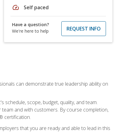
speed
Self paced
Have a question?
REQUEST INFO
We're here to help
essionals can demonstrate true leadership ability on
's schedule, scope, budget, quality, and team.
our team and with customers. By course completion,
 certification.
employers that you are ready and able to lead in this