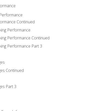
rformance
 Performance
rformance Continued
king Performance
king Performance Continued
king Performance Part 3
ges
ges Continued
es Part 3