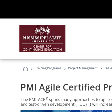
›
›
›
Training Programs
Project Management
PMI A
PMI Agile Certified P
®
The PMI-ACP
spans many approaches to agile 
and test-driven development (TDD). It will increa