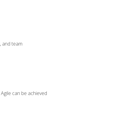
y, and team
 Agile can be achieved