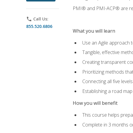
PMI® and PMI-ACP® are regi
phone
Call Us:
855.520.6806
What you will learn
Use an Agile approach to
Tangible, effective met
Creating transparent c
Prioritizing methods that
Connecting all five leve
Establishing a road map
How you will benefit
This course helps prepar
Complete in 3 months or