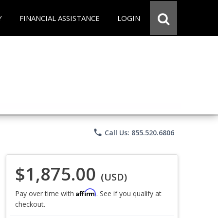
Y
FINANCIAL ASSISTANCE
LOGIN
phone
Call Us: 855.520.6806
$1,875.00
(USD)
Affirm
Pay over time with
. See if you qualify at
checkout.