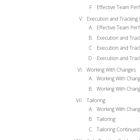
Effective Team Pe
Execution and Tracking
Effective Team Pe
Execution and Trac
Execution and Trac
Execution and Trac
Working With Changes
Working With Chan
Working With Chan
Tailoring
Working With Chang
Tailoring
Tailoring Continued