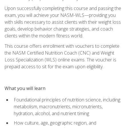
Upon successfully completing this course and passing the
exam, you will achieve your NASM-WLS—providing you
with skills necessary to assist clients with their weight loss
goals, develop behavior change strategies, and coach
clients within the modern fitness world.
This course offers enrollment with vouchers to complete
the NASM Certified Nutrition Coach (CNC) and Weight
Loss Specialization (WLS) online exams. The voucher is
prepaid access to sit for the exam upon eligibility.
What you will learn
Foundational principles of nutrition science, including
metabolism, macronutrients, micronutrients,
hydration, alcohol, and nutrient timing
How culture, age, geographic region, and