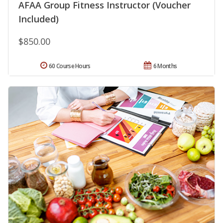
AFAA Group Fitness Instructor (Voucher
Included)
$850.00
60 Course Hours
6 Months