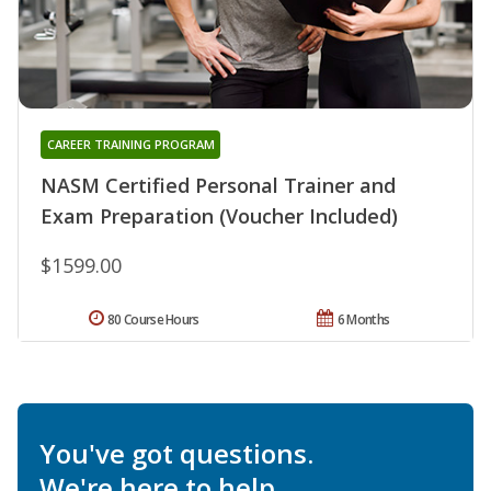
CAREER TRAINING PROGRAM
NASM Certified Personal Trainer and
Exam Preparation (Voucher Included)
$1599.00
80 Course Hours
6 Months
You've got questions.
We're here to help.