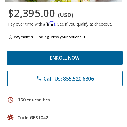
$2,395.00
(USD)
Affirm
Pay over time with
. See if you qualify at checkout.
Payment & Funding:
view your options
ENROLL NOW
Call Us: 855.520.6806
phone
schedule
160 course hrs
Code GES1042