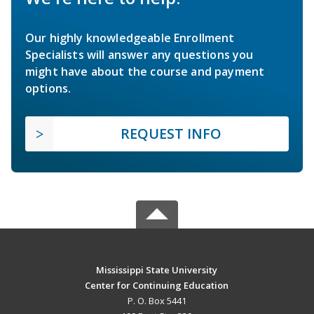
Our highly knowledgeable Enrollment
Specialists will answer any questions you
might have about the course and payment
options.
REQUEST INFO
Mississippi State University
Center for Continuing Education
P. O. Box 5441