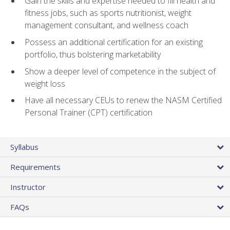
Gain the skills and expertise needed to fill health and
fitness jobs, such as sports nutritionist, weight
management consultant, and wellness coach
Possess an additional certification for an existing
portfolio, thus bolstering marketability
Show a deeper level of competence in the subject of
weight loss
Have all necessary CEUs to renew the NASM Certified
Personal Trainer (CPT) certification
Syllabus
Requirements
Instructor
FAQs