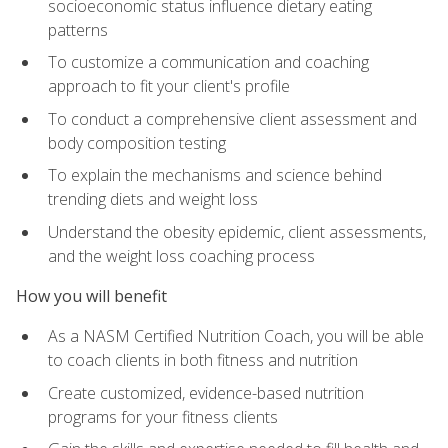
socioeconomic status influence dietary eating
patterns
To customize a communication and coaching
approach to fit your client's profile
To conduct a comprehensive client assessment and
body composition testing
To explain the mechanisms and science behind
trending diets and weight loss
Understand the obesity epidemic, client assessments,
and the weight loss coaching process
How you will benefit
As a NASM Certified Nutrition Coach, you will be able
to coach clients in both fitness and nutrition
Create customized, evidence-based nutrition
programs for your fitness clients