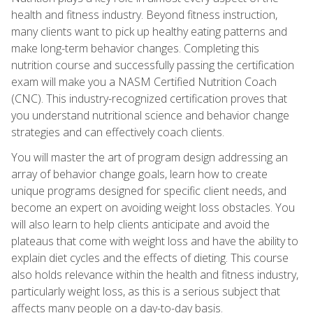
health and fitness industry. Beyond fitness instruction,
many clients want to pick up healthy eating patterns and
make long-term behavior changes. Completing this
nutrition course and successfully passing the certification
exam will make you a NASM Certified Nutrition Coach
(CNC). This industry-recognized certification proves that
you understand nutritional science and behavior change
strategies and can effectively coach clients.
You will master the art of program design addressing an
array of behavior change goals, learn how to create
unique programs designed for specific client needs, and
become an expert on avoiding weight loss obstacles. You
will also learn to help clients anticipate and avoid the
plateaus that come with weight loss and have the ability to
explain diet cycles and the effects of dieting. This course
also holds relevance within the health and fitness industry,
particularly weight loss, as this is a serious subject that
affects many people on a day-to-day basis.