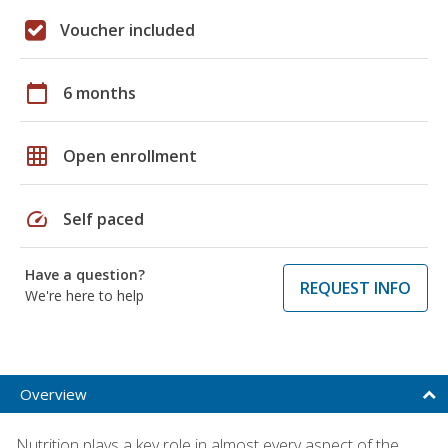
Voucher included
calendar_today
6 months
grid_on
Open enrollment
speed
Self paced
Have a question?
REQUEST INFO
We're here to help
Overview
Nutrition plays a key role in almost every aspect of the