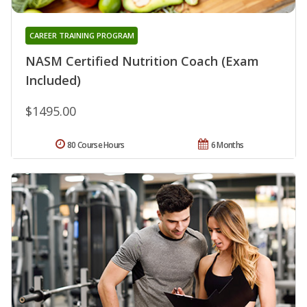
CAREER TRAINING PROGRAM
NASM Certified Nutrition Coach (Exam
Included)
$1495.00
80 Course Hours
6 Months