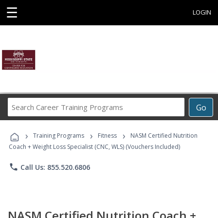
☰
LOGIN
Search
Go
Career
Training
›
›
›
Programs
Training Programs
Fitness
NASM Certified Nutrition
Coach + Weight Loss Specialist (CNC, WLS) (Vouchers Included)
phone
Call Us: 855.520.6806
NASM Certified Nutrition Coach +