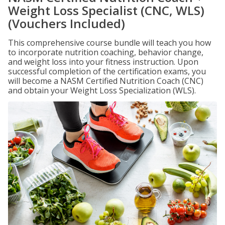
Weight Loss Specialist (CNC, WLS)
(Vouchers Included)
This comprehensive course bundle will teach you how
to incorporate nutrition coaching, behavior change,
and weight loss into your fitness instruction. Upon
successful completion of the certification exams, you
will become a NASM Certified Nutrition Coach (CNC)
and obtain your Weight Loss Specialization (WLS).