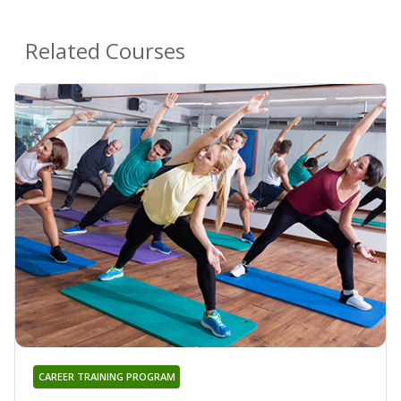
Related Courses
CAREER TRAINING PROGRAM