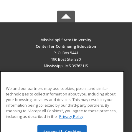
Mississippi State University
Center for Continuing Education
P. O. Box 5441
190 Bost Ste. 330
Mississippi, MS 39762 US
MAIN CONTENT
Career Training
We and our partners may use cookies, pixels, and similar
technologies to collect information about you, including about
ADDITIONAL RESOURCES
your browsing activities and devices. This may result in your
information being collected by our third-party partners. By
Military
Student Blog
choosing to "Accept All Cookies", you agree to these practices,
Financial Assistance
including as described in the
Privacy Policy
Help
Accept All Cookies