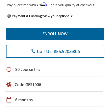
Affirm
Pay over time with
. See if you qualify at checkout.
Payment & Funding:
view your options
ENROLL NOW
Call Us: 855.520.6806
phone
schedule
80 course hrs
Code GES1006
calendar_today
6 months