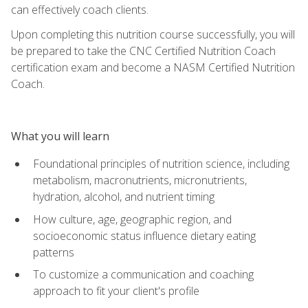
can effectively coach clients.
Upon completing this nutrition course successfully, you will
be prepared to take the CNC Certified Nutrition Coach
certification exam and become a NASM Certified Nutrition
Coach.
What you will learn
Foundational principles of nutrition science, including
metabolism, macronutrients, micronutrients,
hydration, alcohol, and nutrient timing
How culture, age, geographic region, and
socioeconomic status influence dietary eating
patterns
To customize a communication and coaching
approach to fit your client's profile