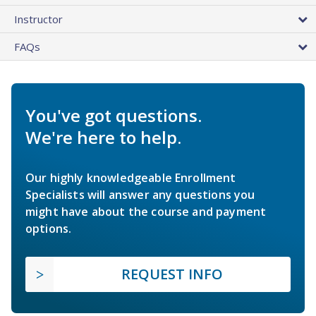
Instructor
FAQs
You've got questions.
We're here to help.
Our highly knowledgeable Enrollment
Specialists will answer any questions you
might have about the course and payment
options.
REQUEST INFO