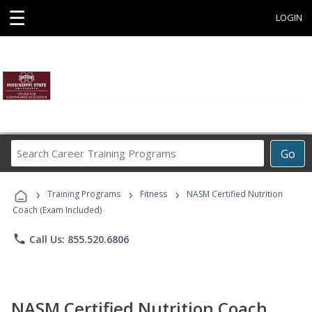
☰
LOGIN
Search
Go
Career
Training
›
›
›
Programs
Training Programs
Fitness
NASM Certified Nutrition
Coach (Exam Included)
phone
Call Us: 855.520.6806
NASM Certified Nutrition Coach