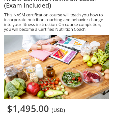
(Exam Included)
This NASM certification course will teach you how to
incorporate nutrition coaching and behavior change
into your fitness instruction. On course completion,
you will become a Certified Nutrition Coach.
$1,495.00
(USD)