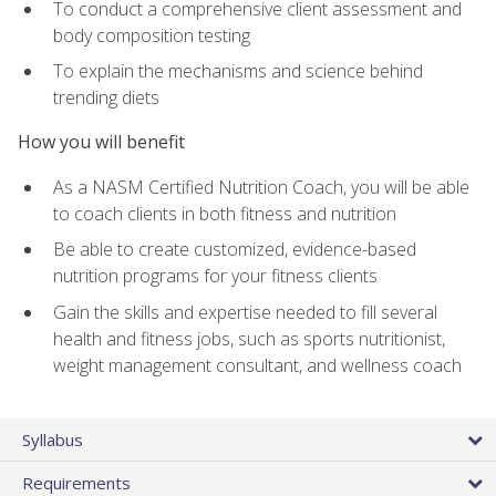
To conduct a comprehensive client assessment and
body composition testing
To explain the mechanisms and science behind
trending diets
How you will benefit
As a NASM Certified Nutrition Coach, you will be able
to coach clients in both fitness and nutrition
Be able to create customized, evidence-based
nutrition programs for your fitness clients
Gain the skills and expertise needed to fill several
health and fitness jobs, such as sports nutritionist,
weight management consultant, and wellness coach
Syllabus
Requirements