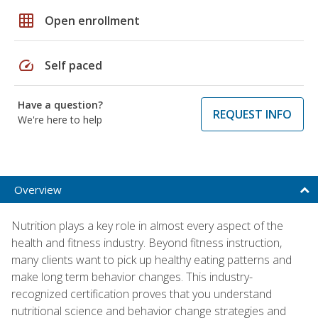
grid_on
Open enrollment
speed
Self paced
Have a question?
REQUEST INFO
We're here to help
Overview
Nutrition plays a key role in almost every aspect of the
health and fitness industry. Beyond fitness instruction,
many clients want to pick up healthy eating patterns and
make long term behavior changes. This industry-
recognized certification proves that you understand
nutritional science and behavior change strategies and