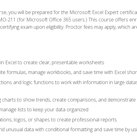
se, you will be prepared for the Microsoft Excel Expert certifi
-211 (for Microsoft Office 365 users.) This course offers enro
certifying exam upon eligibility. Proctor fees may apply, which ar
in Excel to create clear, presentable worksheets
rite formulas, manage workbooks, and save time with Excel shor
ions and logic functions to work with information in large datase
ng charts to show trends, create comparisons, and demonstrate 
nd manage lists to keep your data organized
rations, logos, or shapes to create professional reports
d unusual data with conditional formatting and save time by usin