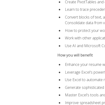
Create PivotTables and 
Learn to trace preceden
Convert blocks of text, 
Consolidate data from 
How to protect your wo
Work with other applicat
Use AI and Microsoft Cop
How you will benefit
Enhance your resume wit
Leverage Excel's powerfu
Use Excel to automate re
Generate sophisticated 
Master Excel's tools and
Improve spreadsheet pro