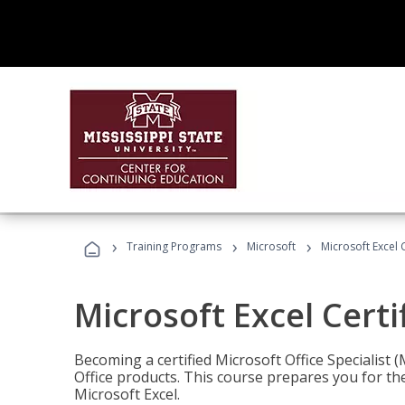
›
›
›
Training Programs
Microsoft
Microsoft Excel C
Microsoft Excel Certi
Becoming a certified Microsoft Office Specialis
Office products. This course prepares you for the
Microsoft Excel.