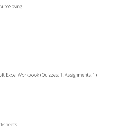
 AutoSaving
ft Excel Workbook (Quizzes: 1, Assignments: 1)
rksheets