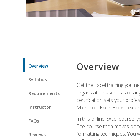
Overview
Overview
Syllabus
Get the Excel training you n
organization uses lists of an
Requirements
certification sets your profe
Instructor
Microsoft Excel Expert exam
In this online Excel course, 
FAQs
The course then moves on to 
formatting techniques. You wi
Reviews