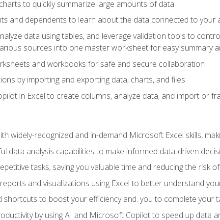
charts to quickly summarize large amounts of data
ts and dependents to learn about the data connected to your ac
analyze data using tables, and leverage validation tools to contr
various sources into one master worksheet for easy summary a
rksheets and workbooks for safe and secure collaboration
ions by importing and exporting data, charts, and files
ilot in Excel to create columns, analyze data, and import or fr
h widely-recognized and in-demand Microsoft Excel skills, maki
l data analysis capabilities to make informed data-driven decis
petitive tasks, saving you valuable time and reducing the risk o
reports and visualizations using Excel to better understand yo
 shortcuts to boost your efficiency and. you to complete your t
ductivity by using AI and Microsoft Copilot to speed up data an