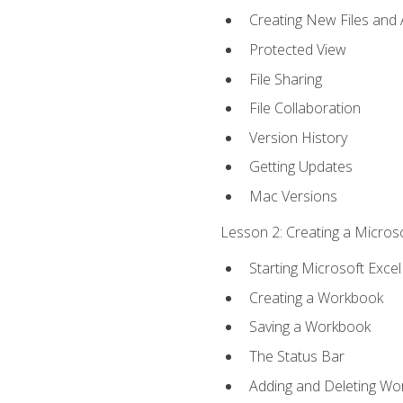
Creating New Files and
Protected View
File Sharing
File Collaboration
Version History
Getting Updates
Mac Versions
Lesson 2: Creating a Microso
Starting Microsoft Excel
Creating a Workbook
Saving a Workbook
The Status Bar
Adding and Deleting Wo