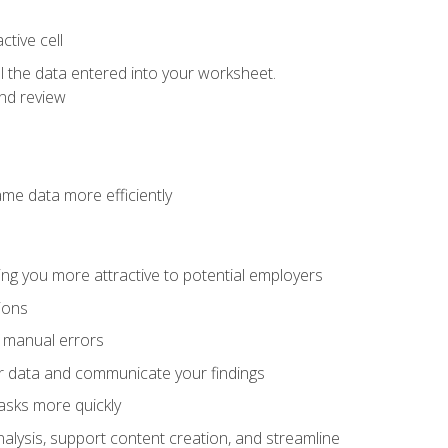
tive cell
ol the data entered into your worksheet.
nd review
ame data more efficiently
ng you more attractive to potential employers
ions
f manual errors
ur data and communicate your findings
asks more quickly
alysis, support content creation, and streamline