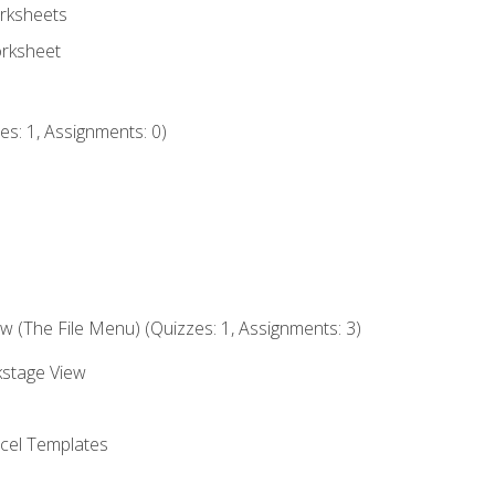
rksheets
orksheet
s: 1, Assignments: 0)
 (The File Menu) (Quizzes: 1, Assignments: 3)
kstage View
el Templates