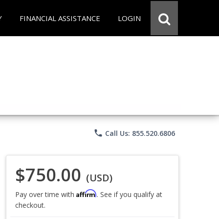
Y
FINANCIAL ASSISTANCE
LOGIN
phone
Call Us: 855.520.6806
$750.00
(USD)
Affirm
Pay over time with
. See if you qualify at
checkout.