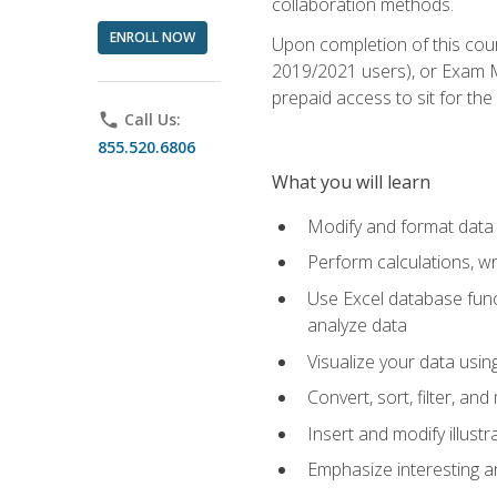
collaboration methods.
ENROLL NOW
Upon completion of this cour
2019/2021 users), or Exam MO
prepaid access to sit for the 
phone
Call Us:
855.520.6806
What you will learn
Modify and format data 
Perform calculations, w
Use Excel database funct
analyze data
Visualize your data usi
Convert, sort, filter, a
Insert and modify illust
Emphasize interesting an