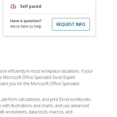
speed
Self paced
Have a question?
REQUEST INFO
We're here to help
e efficiently in most workplace situations. If your
e Microsoft Office Specialist Excel Expert
epare you for the Microsoft Office Specialist:
s, perform calculations, and print Excel workbooks.
with illustrations and charts, and use advanced
udit worksheets, data tools, macros, and