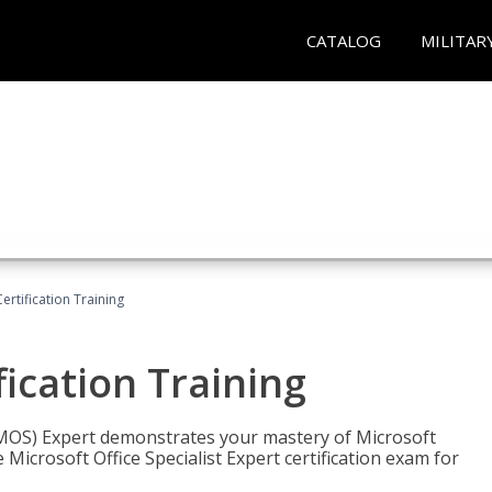
CATALOG
MILITAR
ertification Training
fication Training
t (MOS) Expert demonstrates your mastery of Microsoft
 Microsoft Office Specialist Expert certification exam for