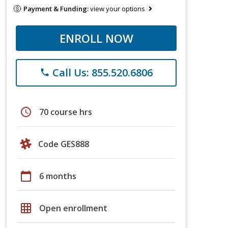
Payment & Funding:
view your options
ENROLL NOW
Call Us: 855.520.6806
phone
schedule
70 course hrs
Code GES888
calendar_today
6 months
grid_on
Open enrollment