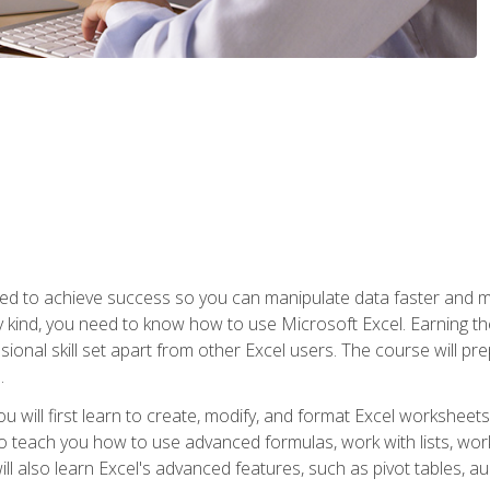
eed to achieve success so you can manipulate data faster and mor
y kind, you need to know how to use Microsoft Excel. Earning th
ssional skill set apart from other Excel users. The course will pr
.
you will first learn to create, modify, and format Excel worksheet
teach you how to use advanced formulas, work with lists, work 
ll also learn Excel's advanced features, such as pivot tables, a