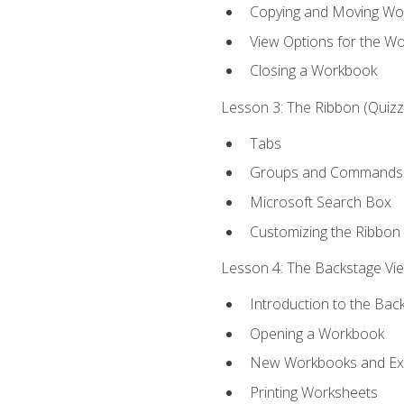
Copying and Moving Wo
View Options for the W
Closing a Workbook
Lesson 3: The Ribbon (Quizze
Tabs
Groups and Commands
Microsoft Search Box
Customizing the Ribbon
Lesson 4: The Backstage View
Introduction to the Bac
Opening a Workbook
New Workbooks and Exc
Printing Worksheets