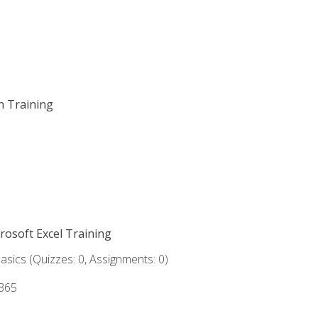
on Training
crosoft Excel Training
asics (Quizzes: 0, Assignments: 0)
 365