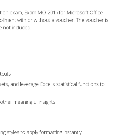
cation exam, Exam MO-201 (for Microsoft Office
llment with or without a voucher. The voucher is
e not included.
tcuts
ts, and leverage Excel's statistical functions to
other meaningful insights
g styles to apply formatting instantly