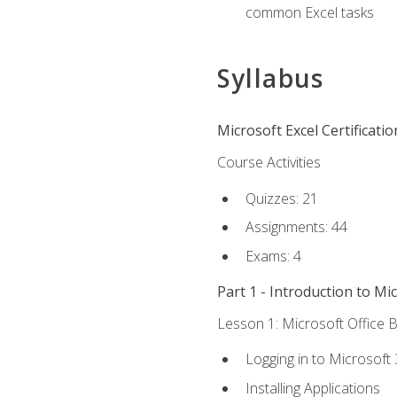
common Excel tasks
Syllabus
Microsoft Excel Certificati
Course Activities
Quizzes: 21
Assignments: 44
Exams: 4
Part 1 - Introduction to Mi
Lesson 1: Microsoft Office B
Logging in to Microsoft
Installing Applications