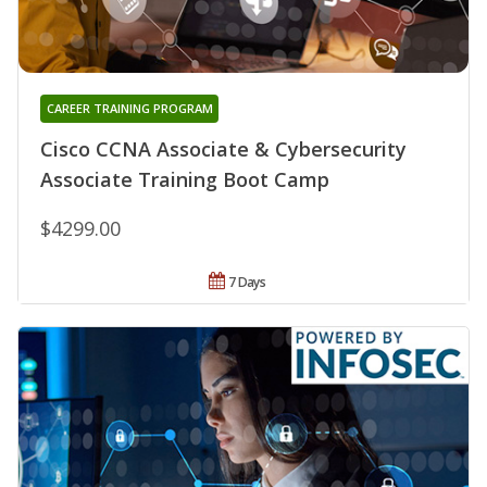
CAREER TRAINING PROGRAM
Cisco CCNA Associate & Cybersecurity
Associate Training Boot Camp
$4299.00
7 Days