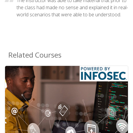
The instructor was able to take material that prior to
the class had made no sense and explained it in real-
world scenarios that were able to be understood.
Related Courses