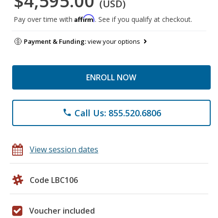
$4,595.00
(USD)
Affirm
Pay over time with
. See if you qualify at checkout.
Payment & Funding:
view your options
ENROLL NOW
Call Us: 855.520.6806
phone
View session dates
Code LBC106
Voucher included