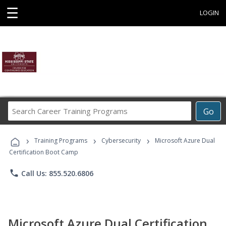
☰
LOGIN
Search
Go
Career
Training
›
›
›
Programs
Training Programs
Cybersecurity
Microsoft Azure Dual
Certification Boot Camp
phone
Call Us: 855.520.6806
Microsoft Azure Dual Certification