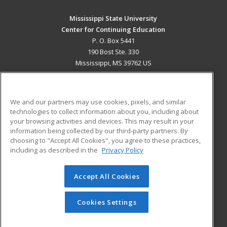
Mississippi State University
Center for Continuing Education
P. O. Box 5441
190 Bost Ste. 330
Mississippi, MS 39762 US
MAIN CONTENT
Career Training
We and our partners may use cookies, pixels, and similar
technologies to collect information about you, including about
ADDITIONAL RESOURCES
your browsing activities and devices. This may result in your
information being collected by our third-party partners. By
Military
Student Blog
choosing to "Accept All Cookies", you agree to these practices,
Financial Assistance
including as described in the
Privacy Policy
Help
Accept All Cookies
© 2026 ed2go, a division of Cengage Learning. All rights
reserved. The material on this site cannot be reproduced or
redistributed unless you have obtained prior written
Cookies Settings
permission from Cengage Learning.
Privacy Policy