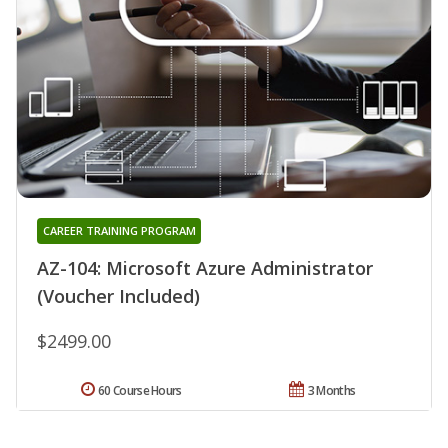
CAREER TRAINING PROGRAM
AZ-104: Microsoft Azure Administrator
(Voucher Included)
$2499.00
60 Course Hours
3 Months