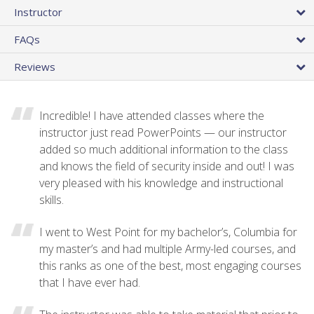
Instructor
FAQs
Reviews
Incredible! I have attended classes where the
instructor just read PowerPoints — our instructor
added so much additional information to the class
and knows the field of security inside and out! I was
very pleased with his knowledge and instructional
skills.
I went to West Point for my bachelor’s, Columbia for
my master’s and had multiple Army-led courses, and
this ranks as one of the best, most engaging courses
that I have ever had.