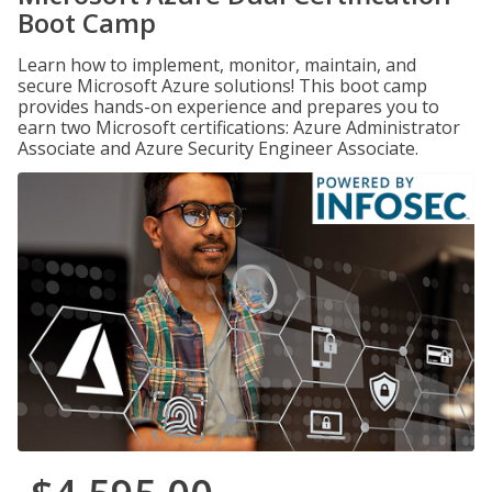
Boot Camp
Learn how to implement, monitor, maintain, and
secure Microsoft Azure solutions! This boot camp
provides hands-on experience and prepares you to
earn two Microsoft certifications: Azure Administrator
Associate and Azure Security Engineer Associate.