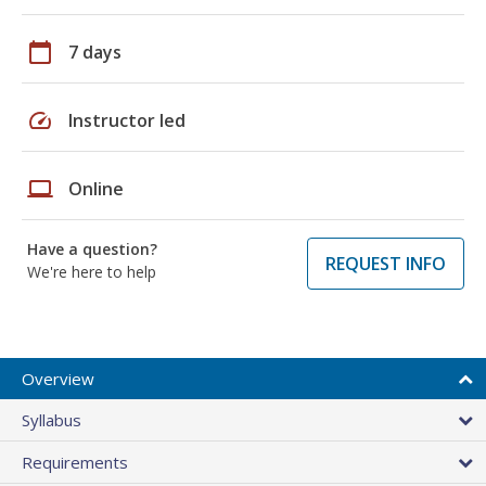
calendar_today
7 days
speed
Instructor led
laptop
Online
Have a question?
REQUEST INFO
We're here to help
Overview
Syllabus
Requirements