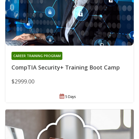
CAREER TRAINING PROGRAM
CompTIA Security+ Training Boot Camp
$2999.00
5 Days