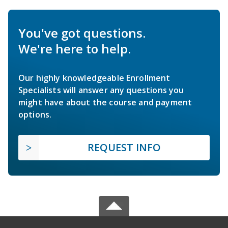
You've got questions.
We're here to help.
Our highly knowledgeable Enrollment
Specialists will answer any questions you
might have about the course and payment
options.
REQUEST INFO