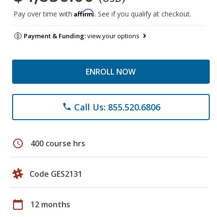
Affirm
Pay over time with
. See if you qualify at checkout.
Payment & Funding:
view your options
ENROLL NOW
Call Us: 855.520.6806
phone
schedule
400 course hrs
Code GES2131
calendar_today
12 months