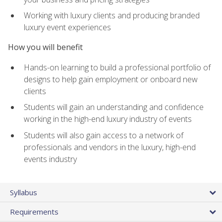
Working with luxury clients and producing branded
luxury event experiences
How you will benefit
Hands-on learning to build a professional portfolio of
designs to help gain employment or onboard new
clients
Students will gain an understanding and confidence
working in the high-end luxury industry of events
Students will also gain access to a network of
professionals and vendors in the luxury, high-end
events industry
Syllabus
Requirements