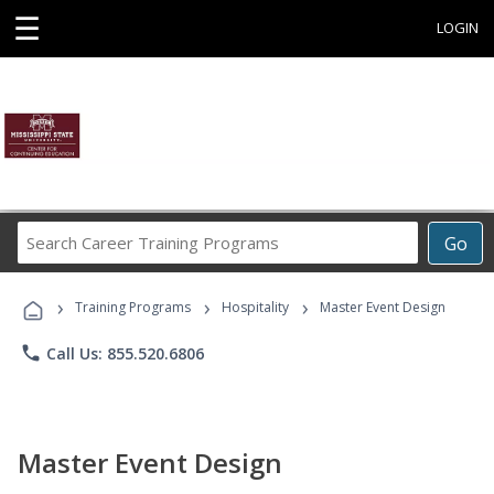
☰
LOGIN
Search
Go
Career
Training
›
›
›
Programs
Training Programs
Hospitality
Master Event Design
phone
Call Us: 855.520.6806
Master Event Design