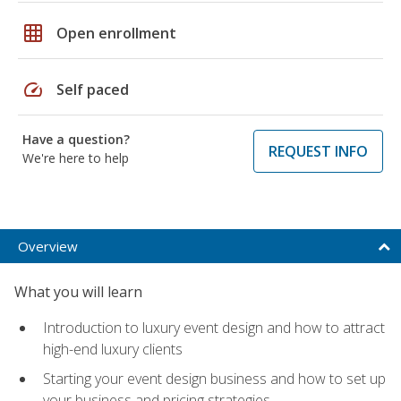
grid_on
Open enrollment
speed
Self paced
Have a question?
REQUEST INFO
We're here to help
Overview
What you will learn
Introduction to luxury event design and how to attract
high-end luxury clients
Starting your event design business and how to set up
your business and pricing strategies