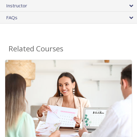
Instructor
FAQs
Related Courses