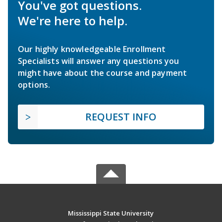
You've got questions.
We're here to help.
Our highly knowledgeable Enrollment
Specialists will answer any questions you
might have about the course and payment
options.
REQUEST INFO
Mississippi State University