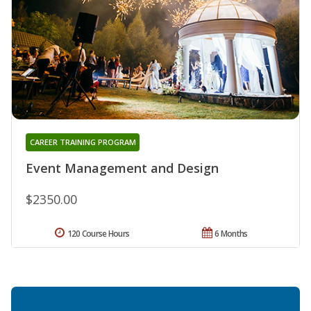
CAREER TRAINING PROGRAM
Event Management and Design
$2350.00
120 Course Hours
6 Months