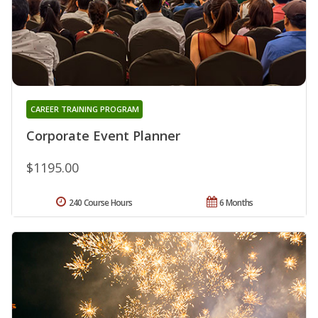
CAREER TRAINING PROGRAM
Corporate Event Planner
$1195.00
240 Course Hours
6 Months