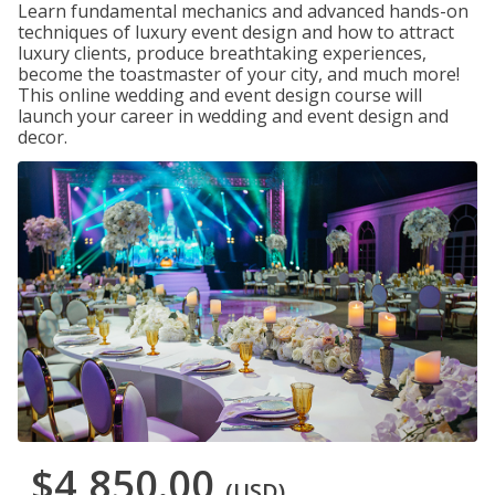
Learn fundamental mechanics and advanced hands-on
techniques of luxury event design and how to attract
luxury clients, produce breathtaking experiences,
become the toastmaster of your city, and much more!
This online wedding and event design course will
launch your career in wedding and event design and
decor.
$4,850.00
(USD)