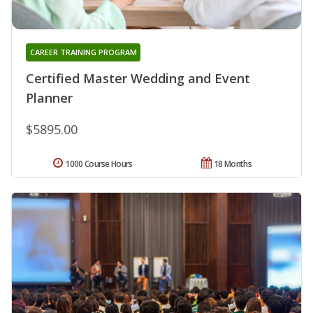
CAREER TRAINING PROGRAM
Certified Master Wedding and Event
Planner
$5895.00
1000 Course Hours
18 Months