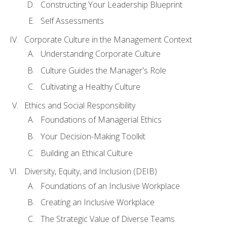
Constructing Your Leadership Blueprint
Self Assessments
Corporate Culture in the Management Context
Understanding Corporate Culture
Culture Guides the Manager's Role
Cultivating a Healthy Culture
Ethics and Social Responsibility
Foundations of Managerial Ethics
Your Decision-Making Toolkit
Building an Ethical Culture
Diversity, Equity, and Inclusion (DEIB)
Foundations of an Inclusive Workplace
Creating an Inclusive Workplace
The Strategic Value of Diverse Teams