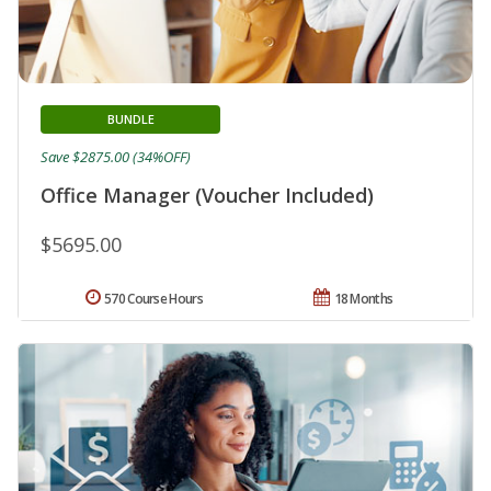
BUNDLE
Save $2875.00 (34%OFF)
Office Manager (Voucher Included)
$5695.00
570 Course Hours
18 Months