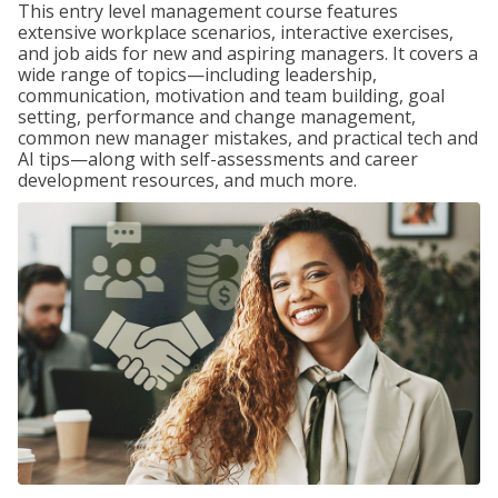
This entry level management course features
extensive workplace scenarios, interactive exercises,
and job aids for new and aspiring managers. It covers a
wide range of topics—including leadership,
communication, motivation and team building, goal
setting, performance and change management,
common new manager mistakes, and practical tech and
AI tips—along with self-assessments and career
development resources, and much more.