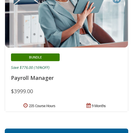
BUNDLE
Save $776.00 (16%OFF)
Payroll Manager
$3999.00
235 Course Hours
9 Months