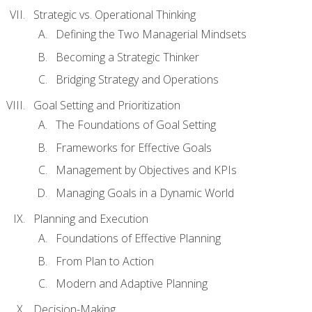
Strategic vs. Operational Thinking
Defining the Two Managerial Mindsets
Becoming a Strategic Thinker
Bridging Strategy and Operations
Goal Setting and Prioritization
The Foundations of Goal Setting
Frameworks for Effective Goals
Management by Objectives and KPIs
Managing Goals in a Dynamic World
Planning and Execution
Foundations of Effective Planning
From Plan to Action
Modern and Adaptive Planning
Decision-Making