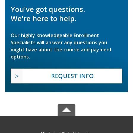
You've got questions.
We're here to help.
Our highly knowledgeable Enrollment
Specialists will answer any questions you
might have about the course and payment
options.
REQUEST INFO