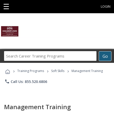
☰
LOGIN
Search
Go
Career
Training
›
›
›
Programs
Training Programs
Soft Skills
Management Training
phone
Call Us: 855.520.6806
Management Training