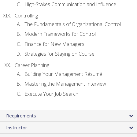
High-Stakes Communication and Influence
Controlling
The Fundamentals of Organizational Control
Modern Frameworks for Control
Finance for New Managers
Strategies for Staying on Course
Career Planning
Building Your Management Résumé
Mastering the Management Interview
Execute Your Job Search
Requirements
Instructor