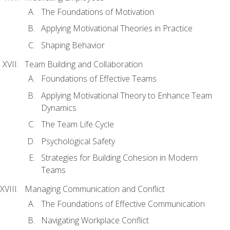
The Foundations of Motivation
Applying Motivational Theories in Practice
Shaping Behavior
Team Building and Collaboration
Foundations of Effective Teams
Applying Motivational Theory to Enhance Team
Dynamics
The Team Life Cycle
Psychological Safety
Strategies for Building Cohesion in Modern
Teams
Managing Communication and Conflict
The Foundations of Effective Communication
Navigating Workplace Conflict