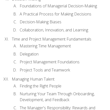
Foundations of Managerial Decision-Making
A Practical Process for Making Decisions
Decision-Making Biases
Collaboration, Innovation, and Learning
Time and Project Management Fundamentals
Mastering Time Management
Delegation
Project Management Foundations
Project Tools and Teamwork
Managing Human Talent
Finding the Right People
Nurturing Your Team Through Onboarding,
Development, and Feedback
The Manager's Responsibility: Rewards and