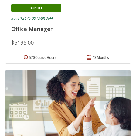
BUNDLE
Save $2675.00 (34%OFF)
Office Manager
$5195.00
570 Course Hours
18 Months