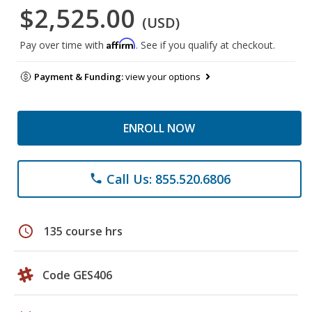
$2,525.00
(USD)
Affirm
Pay over time with
. See if you qualify at checkout.
Payment & Funding:
view your options
ENROLL NOW
Call Us: 855.520.6806
phone
schedule
135 course hrs
Code GES406