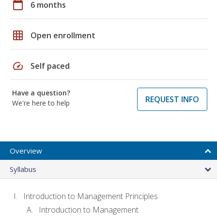
calendar_today
6 months
grid_on
Open enrollment
speed
Self paced
Have a question?
REQUEST INFO
We're here to help
Overview
Syllabus
Introduction to Management Principles
Introduction to Management