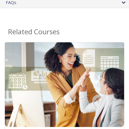
FAQs
Related Courses