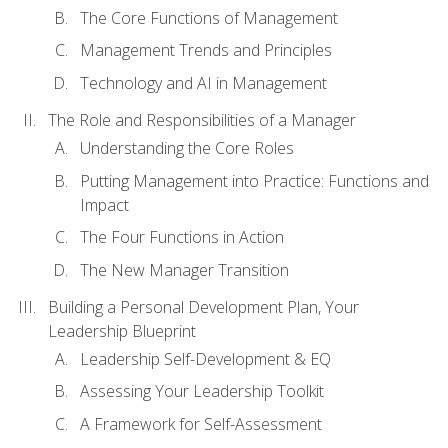
The Core Functions of Management
Management Trends and Principles
Technology and AI in Management
The Role and Responsibilities of a Manager
Understanding the Core Roles
Putting Management into Practice: Functions and
Impact
The Four Functions in Action
The New Manager Transition
Building a Personal Development Plan, Your
Leadership Blueprint
Leadership Self-Development & EQ
Assessing Your Leadership Toolkit
A Framework for Self-Assessment