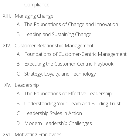
Compliance
Managing Change
The Foundations of Change and Innovation
Leading and Sustaining Change
Customer Relationship Management
Foundations of Customer-Centric Management
Executing the Customer-Centric Playbook
Strategy, Loyalty, and Technology
Leadership
The Foundations of Effective Leadership
Understanding Your Team and Building Trust
Leadership Styles in Action
Modern Leadership Challenges
Motivating Employees