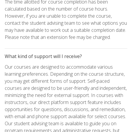
The time allotted for course completion has been
calculated based on the number of course hours.
However, if you are unable to complete the course,
contact the student advising team to see what options you
may have available to work out a suitable completion date.
Please note that an extension fee may be charged.
What kind of support will I receive?
Our courses are designed to accommodate various
learning preferences. Depending on the course structure,
you may get different forms of support. Self-paced
courses are designed to be user-friendly and independent,
minimizing the need for external support. In courses with
instructors, our direct platform support feature includes
opportunities for questions, discussions, and remediation,
with email and phone support available for select courses.
Our student advising team is available to guide you on
program requirements and administrative requests, but