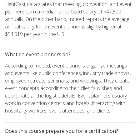
LightCast data states that meeting, convention, and event
planners earn a median advertised salary of $47,500
annually. On the other hand, Indeed reports the average
annual salary for an event planner is slightly higher at
$54,019 per year in the U.S.
What do event planners do?
According to Indeed, event planners organize meetings
and events like public conferences, industry trade shows,
employee retreats, seminars, and weddings. They create
event concepts according to their client's wishes and
coordinate all the logistic details. Event planners usually
work in convention centers and hotels, interacting with
hospitality workers, event attendees, and clients.
Does this course prepare you for a certification?