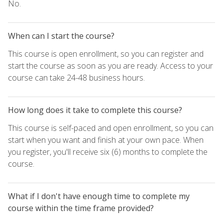
No.
When can I start the course?
This course is open enrollment, so you can register and
start the course as soon as you are ready. Access to your
course can take 24-48 business hours.
How long does it take to complete this course?
This course is self-paced and open enrollment, so you can
start when you want and finish at your own pace. When
you register, you'll receive six (6) months to complete the
course.
What if I don't have enough time to complete my
course within the time frame provided?