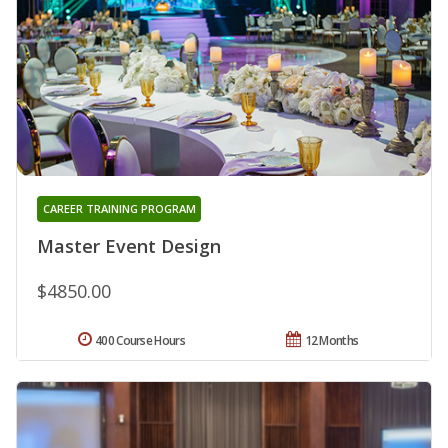
CAREER TRAINING PROGRAM
Master Event Design
$4850.00
400 Course Hours
12 Months