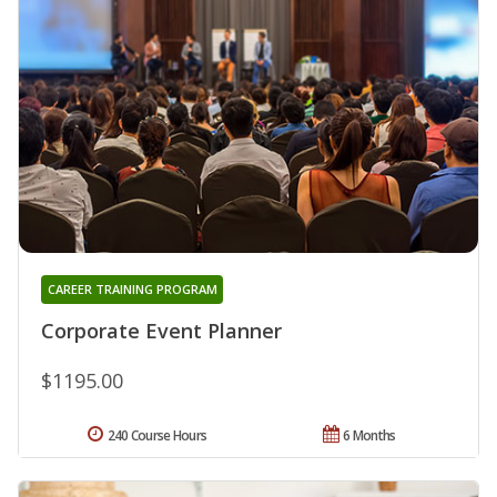
CAREER TRAINING PROGRAM
Corporate Event Planner
$1195.00
240 Course Hours
6 Months