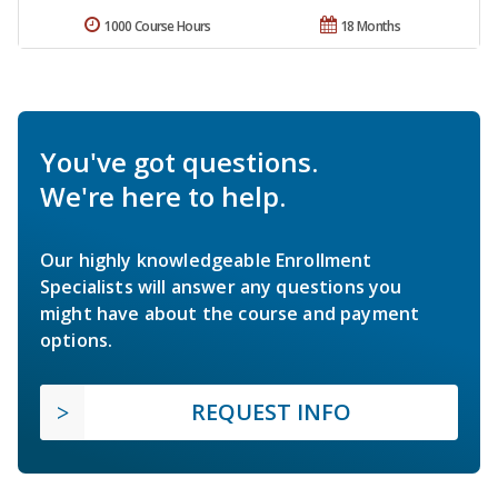
1000 Course Hours
18 Months
You've got questions.
We're here to help.
Our highly knowledgeable Enrollment
Specialists will answer any questions you
might have about the course and payment
options.
REQUEST INFO