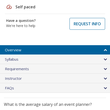
speed
Self paced
Have a question?
REQUEST INFO
We're here to help
Overview
Syllabus
Requirements
Instructor
FAQs
What is the average salary of an event planner?