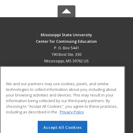
Mississippi State University
Center for Continuing Education
P. O. Box 5441
190 Bost Ste. 330
Mississippi, MS 39762 US
MAIN CONTENT
Career Training
We and our partners may use cookies, pixels, and similar
technologies to collect information about you, including about
ADDITIONAL RESOURCES
your browsing activities and devices. This may result in your
information being collected by our third-party partners. By
Military
Student Blog
choosing to "Accept All Cookies", you agree to these practices,
Financial Assistance
including as described in the
Privacy Policy
Help
Accept All Cookies
© 2026 ed2go, a division of Cengage Learning. All rights