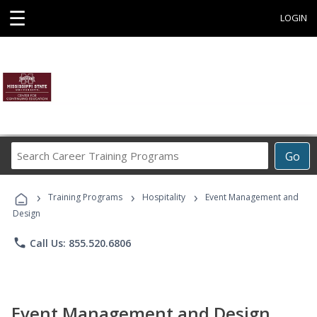
☰
LOGIN
Search
Go
Career
Training
›
›
›
Programs
Training Programs
Hospitality
Event Management and
Design
phone
Call Us: 855.520.6806
Event Management and Design