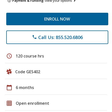
Payment & Funding:
view your options
ENROLL NOW
Call Us: 855.520.6806
phone
schedule
120 course hrs
Code GES402
calendar_today
6 months
grid_on
Open enrollment