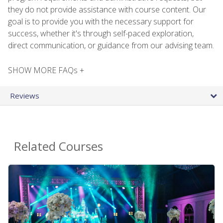
they do not provide assistance with course content. Our
goal is to provide you with the necessary support for
success, whether it's through self-paced exploration,
direct communication, or guidance from our advising team.
SHOW MORE FAQs +
Reviews
Related Courses