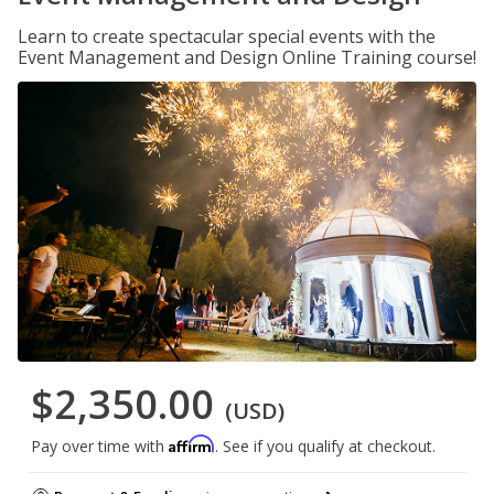
Learn to create spectacular special events with the
Event Management and Design Online Training course!
$2,350.00
(USD)
Affirm
Pay over time with
. See if you qualify at checkout.