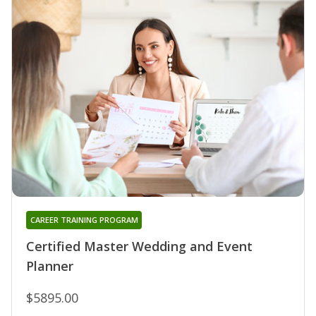
CAREER TRAINING PROGRAM
Certified Master Wedding and Event
Planner
$5895.00