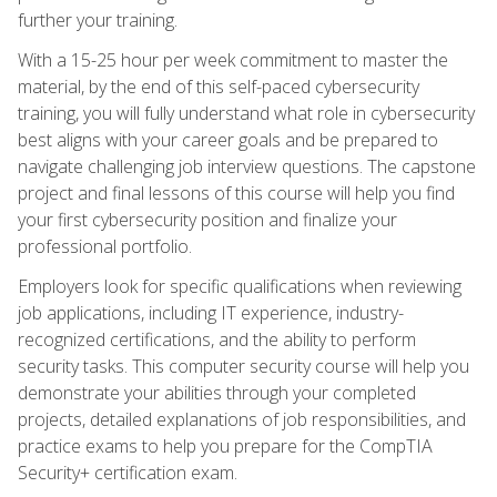
further your training.
With a 15-25 hour per week commitment to master the
material, by the end of this self-paced cybersecurity
training, you will fully understand what role in cybersecurity
best aligns with your career goals and be prepared to
navigate challenging job interview questions. The capstone
project and final lessons of this course will help you find
your first cybersecurity position and finalize your
professional portfolio.
Employers look for specific qualifications when reviewing
job applications, including IT experience, industry-
recognized certifications, and the ability to perform
security tasks. This computer security course will help you
demonstrate your abilities through your completed
projects, detailed explanations of job responsibilities, and
practice exams to help you prepare for the CompTIA
Security+ certification exam.