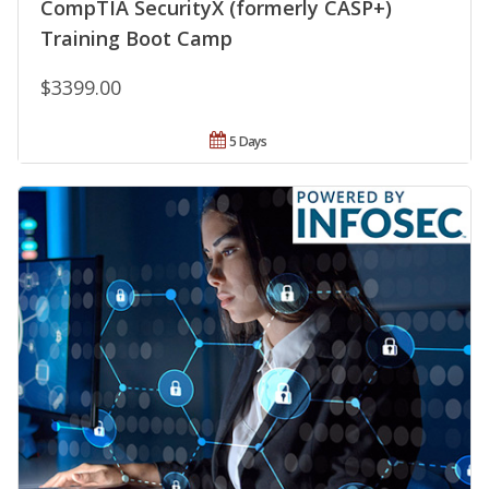
CompTIA SecurityX (formerly CASP+)
Training Boot Camp
$3399.00
5 Days