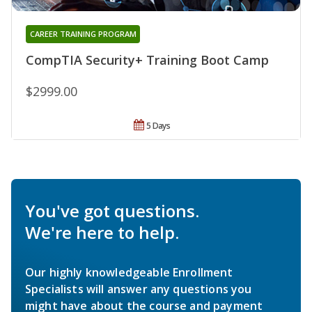
CAREER TRAINING PROGRAM
CompTIA Security+ Training Boot Camp
$2999.00
5 Days
You've got questions.
We're here to help.
Our highly knowledgeable Enrollment
Specialists will answer any questions you
might have about the course and payment