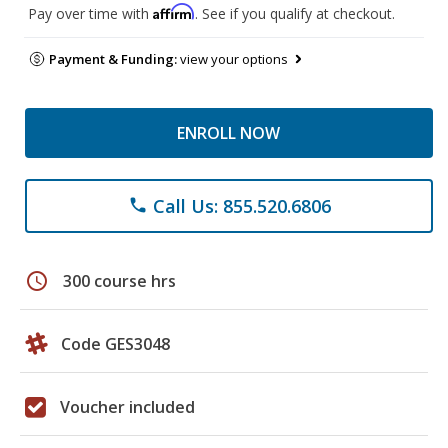
Affirm
Pay over time with
. See if you qualify at checkout.
Payment & Funding:
view your options
ENROLL NOW
Call Us: 855.520.6806
phone
schedule
300 course hrs
Code GES3048
Voucher included