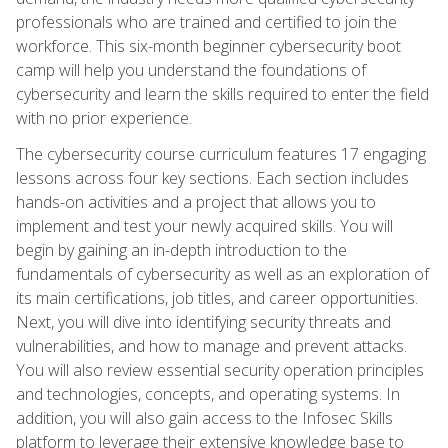
professionals who are trained and certified to join the
workforce. This six-month beginner cybersecurity boot
camp will help you understand the foundations of
cybersecurity and learn the skills required to enter the field
with no prior experience.
The cybersecurity course curriculum features 17 engaging
lessons across four key sections. Each section includes
hands-on activities and a project that allows you to
implement and test your newly acquired skills. You will
begin by gaining an in-depth introduction to the
fundamentals of cybersecurity as well as an exploration of
its main certifications, job titles, and career opportunities.
Next, you will dive into identifying security threats and
vulnerabilities, and how to manage and prevent attacks.
You will also review essential security operation principles
and technologies, concepts, and operating systems. In
addition, you will also gain access to the Infosec Skills
platform to leverage their extensive knowledge base to