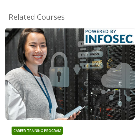
Related Courses
CAREER TRAINING PROGRAM