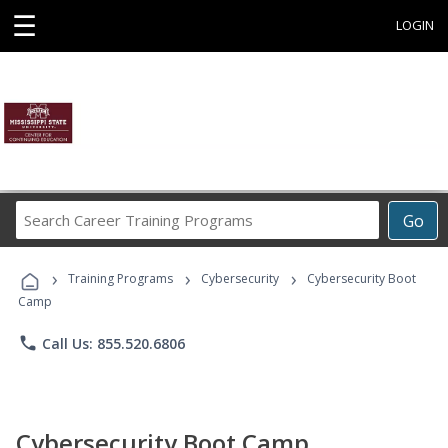
☰
LOGIN
Search
Go
Career
Training
›
›
›
Programs
Training Programs
Cybersecurity
Cybersecurity Boot
Camp
phone
Call Us: 855.520.6806
Cybersecurity Boot Camp