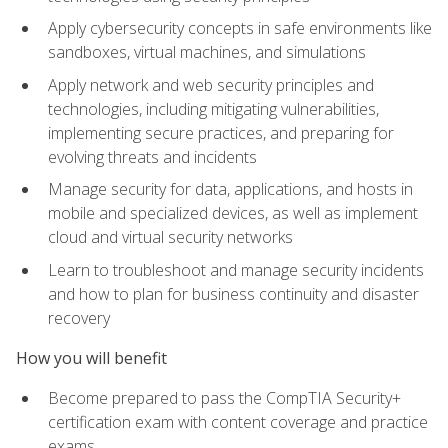
Apply cybersecurity concepts in safe environments like
sandboxes, virtual machines, and simulations
Apply network and web security principles and
technologies, including mitigating vulnerabilities,
implementing secure practices, and preparing for
evolving threats and incidents
Manage security for data, applications, and hosts in
mobile and specialized devices, as well as implement
cloud and virtual security networks
Learn to troubleshoot and manage security incidents
and how to plan for business continuity and disaster
recovery
How you will benefit
Become prepared to pass the CompTIA Security+
certification exam with content coverage and practice
exams