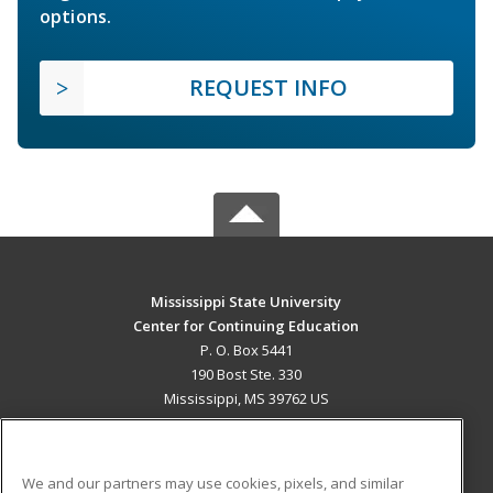
options.
REQUEST INFO
Mississippi State University
Center for Continuing Education
P. O. Box 5441
190 Bost Ste. 330
Mississippi, MS 39762 US
MAIN CONTENT
Career Training
We and our partners may use cookies, pixels, and similar