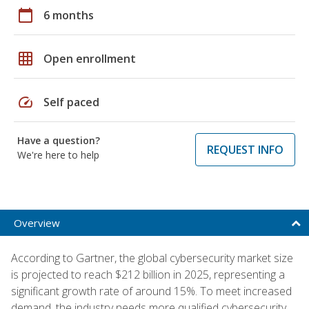
calendar_today
6 months
grid_on
Open enrollment
speed
Self paced
Have a question?
REQUEST INFO
We're here to help
Overview
According to Gartner, the global cybersecurity market size
is projected to reach $212 billion in 2025, representing a
significant growth rate of around 15%. To meet increased
demand, the industry needs more qualified cybersecurity