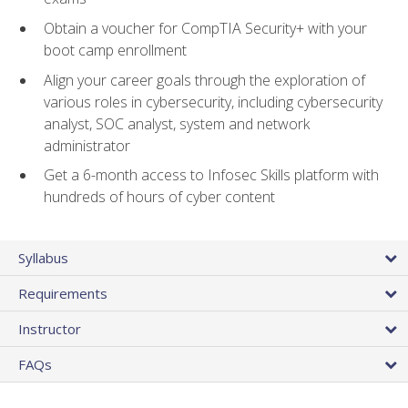
Obtain a voucher for CompTIA Security+ with your
boot camp enrollment
Align your career goals through the exploration of
various roles in cybersecurity, including cybersecurity
analyst, SOC analyst, system and network
administrator
Get a 6-month access to Infosec Skills platform with
hundreds of hours of cyber content
Syllabus
Requirements
Instructor
FAQs