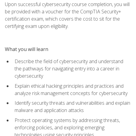
Upon successful cybersecurity course completion, you will
be provided with a voucher for the CompTIA Security+
certification exam, which covers the cost to sit for the
certifying exam upon eligibility.
What you will learn
Describe the field of cybersecurity and understand
the pathways for navigating entry into a career in
cybersecurity
Explain ethical hacking principles and practices and
analyze risk management concepts for cybersecurity
Identify security threats and vulnerabilities and explain
malware and application attacks
Protect operating systems by addressing threats,
enforcing policies, and exploring emerging
technologies using security principles