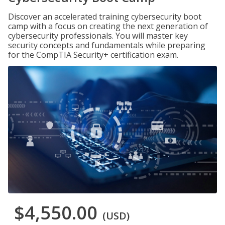
Discover an accelerated training cybersecurity boot
camp with a focus on creating the next generation of
cybersecurity professionals. You will master key
security concepts and fundamentals while preparing
for the CompTIA Security+ certification exam.
$4,550.00
(USD)