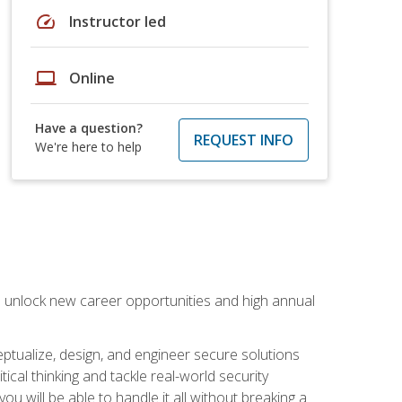
speed
Instructor led
laptop
Online
Have a question?
REQUEST INFO
We're here to help
n unlock new career opportunities and high annual
eptualize, design, and engineer secure solutions
al thinking and tackle real-world security
ou will be able to handle it all without breaking a