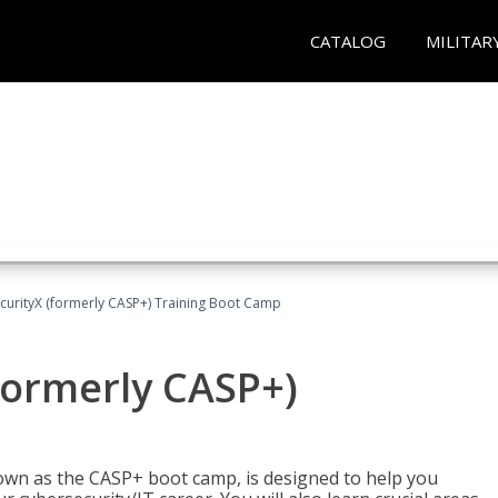
CATALOG
MILITAR
urityX (formerly CASP+) Training Boot Camp
formerly CASP+)
wn as the CASP+ boot camp, is designed to help you