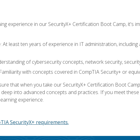
ing experience in our SecurityX+ Certification Boot Camp, it's
At least ten years of experience in IT administration, including 
understanding of cybersecurity concepts, network security, securi
amiliarity with concepts covered in CompTIA Security+ or equiv
 that when you take our SecurityX+ Certification Boot Camp, y
e deep into advanced concepts and practices. If you meet thes
learning experience.
IA SecurityX+ requirements.