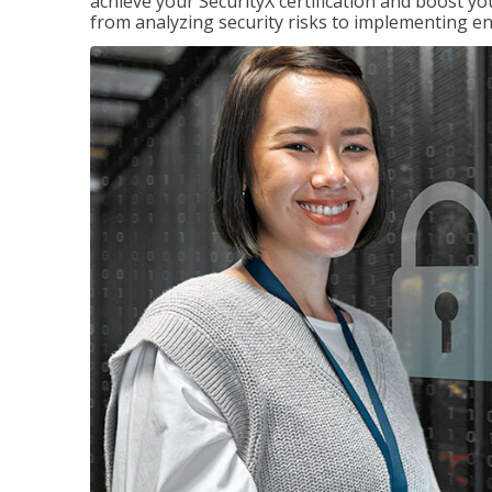
achieve your SecurityX certification and boost you
from analyzing security risks to implementing en