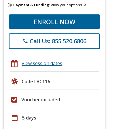
Payment & Funding:
view your options
ENROLL NOW
Call Us: 855.520.6806
phone
View session dates
Code LBC116
Voucher included
calendar_today
5 days