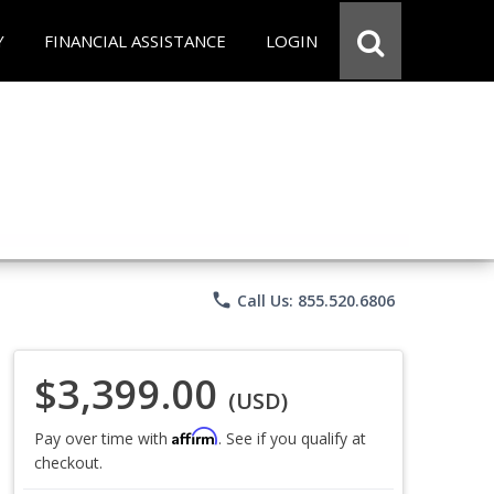
Y
FINANCIAL ASSISTANCE
LOGIN
phone
Call Us: 855.520.6806
$3,399.00
(USD)
Affirm
Pay over time with
. See if you qualify at
checkout.