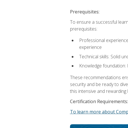
Prerequisites:
To ensure a successful learn
prerequisites:
Professional experience: 
experience
Technical skills: Solid 
Knowledge foundation: F
These recommendations ensure
security and be ready to div
this intensive and rewarding 
Certification Requirements:
To learn more about CompT