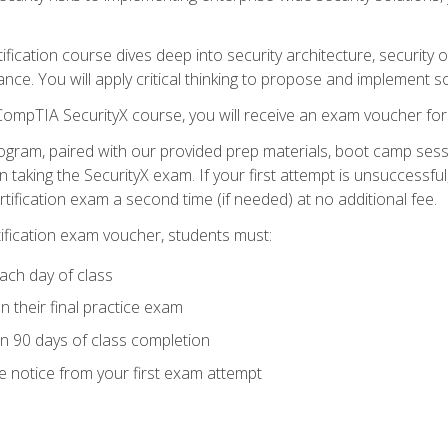
tification course dives deep into security architecture, security
nce. You will apply critical thinking to propose and implement so
 CompTIA SecurityX course, you will receive an exam voucher f
ogram, paired with our provided prep materials, boot camp sess
aking the SecurityX exam. If your first attempt is unsuccessful
ertification exam a second time (if needed) at no additional fee.
tification exam voucher, students must:
ach day of class
 their final practice exam
in 90 days of class completion
e notice from your first exam attempt