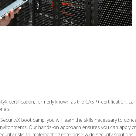
yX certification, formerly known as the CASP+ certification, ca
onals.
SecurityX boot camp, you will learn the skills necessary to conc
vironments. Our hands-on approach ensures you can apply critic
curity risks to implementing enterprise-wide security solutions, y