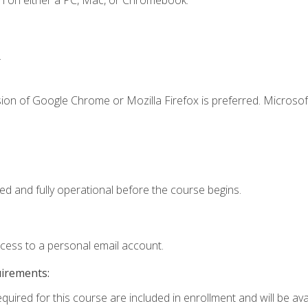
n on either a PC, Mac, or Chromebook.
.
ion of Google Chrome or Mozilla Firefox is preferred. Microsof
ed and fully operational before the course begins.
ccess to a personal email account.
uirements:
quired for this course are included in enrollment and will be avai