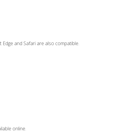
t Edge and Safari are also compatible.
lable online.