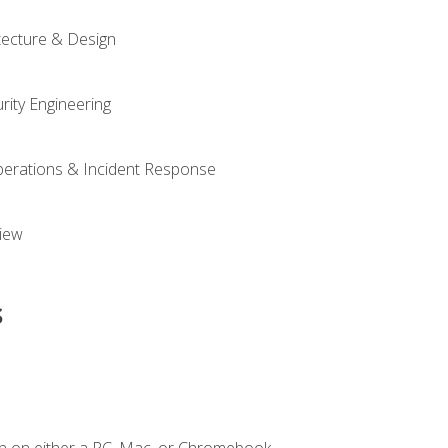
tecture & Design
rity Engineering
Operations & Incident Response
iew
s