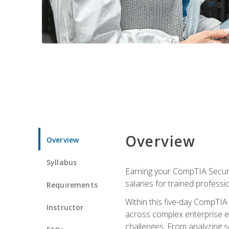
Overview
Overview
Syllabus
Earning your CompTIA Securit
salaries for trained professi
Requirements
Within this five-day CompTIA 
Instructor
across complex enterprise en
challenges. From analyzing se