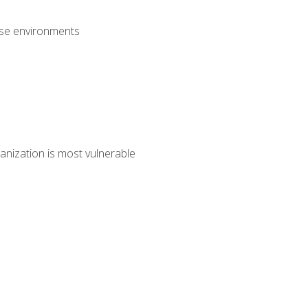
rise environments
anization is most vulnerable