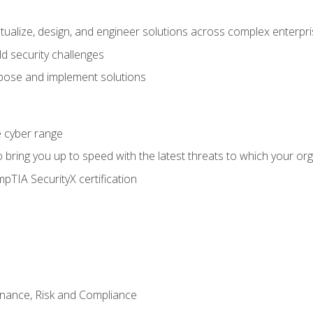
ptualize, design, and engineer solutions across complex enterp
ld security challenges
ose and implement solutions
he cyber range
bring you up to speed with the latest threats to which your org
pTIA SecurityX certification
nance, Risk and Compliance