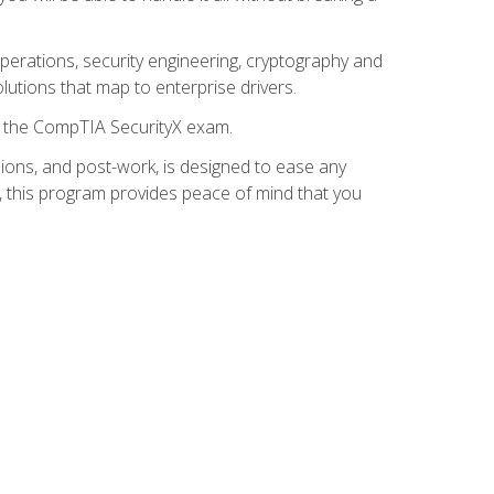
 operations, security engineering, cryptography and
lutions that map to enterprise drivers.
or the CompTIA SecurityX exam.
ions, and post-work, is designed to ease any
, this program provides peace of mind that you