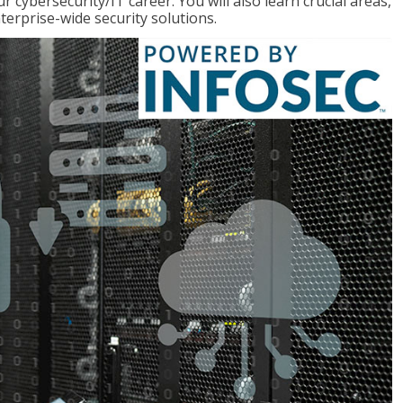
r cybersecurity/IT career. You will also learn crucial areas,
terprise-wide security solutions.