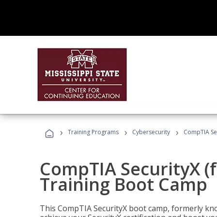
›
›
›
Training Programs
Cybersecurity
CompTIA Sec
CompTIA SecurityX (
Training Boot Camp
This CompTIA SecurityX boot camp, formerly kno