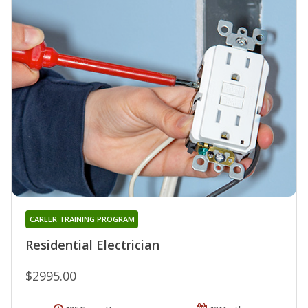
CAREER TRAINING PROGRAM
Residential Electrician
$2995.00