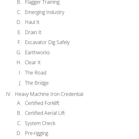
Flagger Training
Emerging Industry
Haul It
Drain It
Excavator Dig Safely
Earthworks
Clear It
The Road
The Bridge
Heavy Machine Iron Credential
Certified Forklift
Certified Aerial Lift
System Check
Pre-rigging