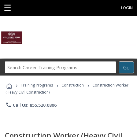
☰
LOGIN
Search
Go
Career
Training
›
›
›
Programs
Training Programs
Construction
Construction Worker
(Heavy Civil Construction)
phone
Call Us: 855.520.6806
Construction Worker (Heavy Civil