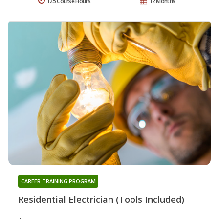
125 Course Hours
12 Months
CAREER TRAINING PROGRAM
Residential Electrician (Tools Included)