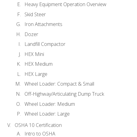
Heavy Equipment Operation Overview
Skid Steer
Iron Attachments
Dozer
Landfill Compactor
HEX Mini
HEX Medium
HEX Large
Wheel Loader: Compact & Small
Off-Highway/Articulating Dump Truck
Wheel Loader: Medium
Wheel Loader: Large
OSHA 10 Certification
Intro to OSHA