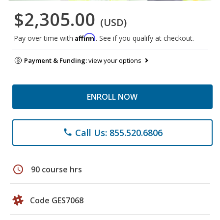
$2,305.00
(USD)
Affirm
Pay over time with
. See if you qualify at checkout.
Payment & Funding:
view your options
ENROLL NOW
Call Us: 855.520.6806
phone
schedule
90 course hrs
Code GES7068