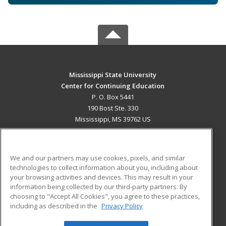
Mississippi State University
Center for Continuing Education
P. O. Box 5441
190 Bost Ste. 330
Mississippi, MS 39762 US
MAIN CONTENT
Career Training
We and our partners may use cookies, pixels, and similar
technologies to collect information about you, including about
ADDITIONAL RESOURCES
your browsing activities and devices. This may result in your
information being collected by our third-party partners. By
Military
Student Blog
choosing to "Accept All Cookies", you agree to these practices,
Financial Assistance
including as described in the
Privacy Policy
Help