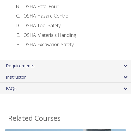
OSHA Fatal Four
OSHA Hazard Control
OSHA Tool Safety
OSHA Materials Handling
OSHA Excavation Safety
Requirements
Instructor
FAQs
Related Courses