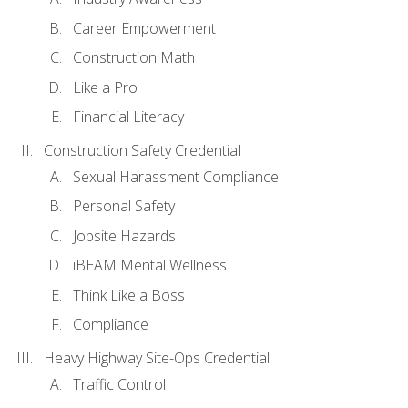
Career Empowerment
Construction Math
Like a Pro
Financial Literacy
Construction Safety Credential
Sexual Harassment Compliance
Personal Safety
Jobsite Hazards
iBEAM Mental Wellness
Think Like a Boss
Compliance
Heavy Highway Site-Ops Credential
Traffic Control