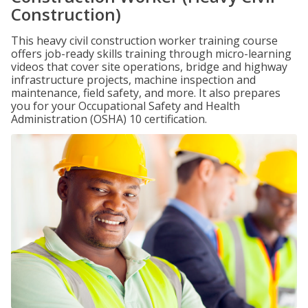
Construction)
This heavy civil construction worker training course
offers job-ready skills training through micro-learning
videos that cover site operations, bridge and highway
infrastructure projects, machine inspection and
maintenance, field safety, and more. It also prepares
you for your Occupational Safety and Health
Administration (OSHA) 10 certification.