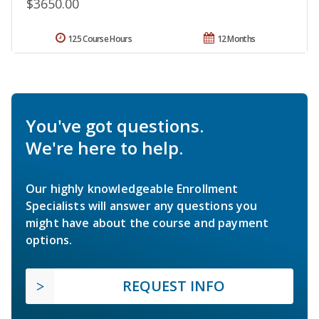
$3650.00
125 Course Hours
12 Months
You've got questions.
We're here to help.
Our highly knowledgeable Enrollment
Specialists will answer any questions you
might have about the course and payment
options.
REQUEST INFO