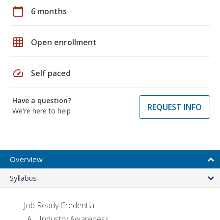
calendar_today
6 months
grid_on
Open enrollment
speed
Self paced
Have a question?
REQUEST INFO
We're here to help
Overview
Syllabus
Job Ready Credential
Industry Awareness