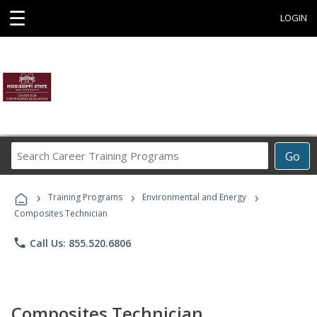
☰
LOGIN
Search
Go
Career
Training
›
›
›
Programs
Training Programs
Environmental and Energy
Composites Technician
phone
Call Us: 855.520.6806
Composites Technician