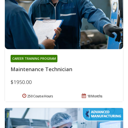
CAREER TRAINING PROGRAM
Maintenance Technician
$1950.00
250 Course Hours
18 Months