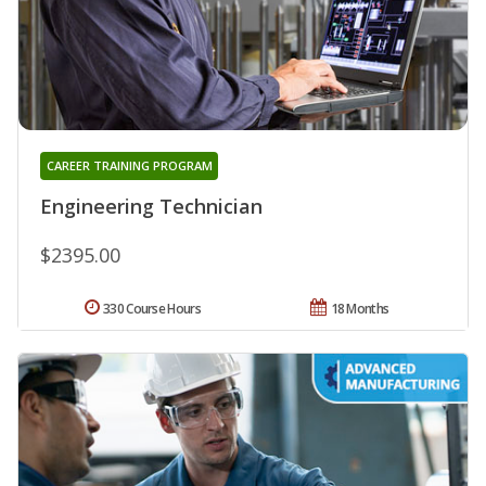
CAREER TRAINING PROGRAM
Engineering Technician
$2395.00
330 Course Hours
18 Months