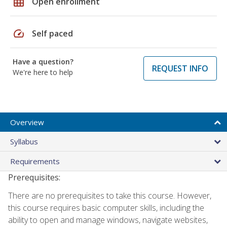
grid_on
Open enrollment
speed
Self paced
Have a question?
REQUEST INFO
We're here to help
Overview
Syllabus
Requirements
Prerequisites:
There are no prerequisites to take this course. However,
this course requires basic computer skills, including the
ability to open and manage windows, navigate websites,