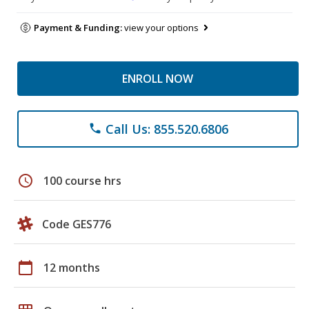
Payment & Funding:
view your options
ENROLL NOW
Call Us: 855.520.6806
phone
schedule
100 course hrs
Code GES776
calendar_today
12 months