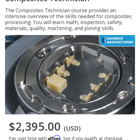
The Composites Technician course provides an
intensive overview of the skills needed for composites
processing. You will learn math, inspection, safety,
materials, quality, machining, and joining skills.
$2,395.00
(USD)
Affirm
Pay over time with
. See if you qualify at checkout.