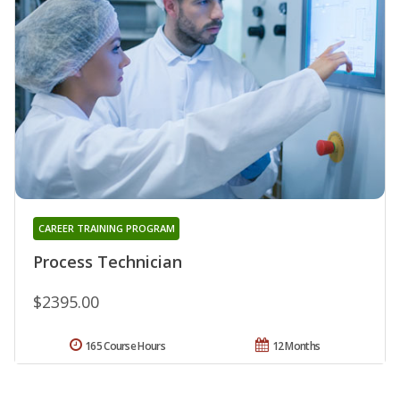
CAREER TRAINING PROGRAM
Process Technician
$2395.00
165 Course Hours
12 Months