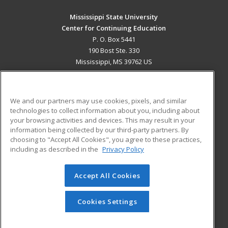
Mississippi State University
Center for Continuing Education
P. O. Box 5441
190 Bost Ste. 330
Mississippi, MS 39762 US
MAIN CONTENT
Career Training
We and our partners may use cookies, pixels, and similar
technologies to collect information about you, including about
ADDITIONAL RESOURCES
your browsing activities and devices. This may result in your
information being collected by our third-party partners. By
Military
Student Blog
choosing to "Accept All Cookies", you agree to these practices,
Financial Assistance
including as described in the
Privacy Policy
Help
Accept All Cookies
© 2026 ed2go, a division of Cengage Learning. All rights
reserved. The material on this site cannot be reproduced or
redistributed unless you have obtained prior written
Cookies Settings
permission from Cengage Learning.
Privacy Policy