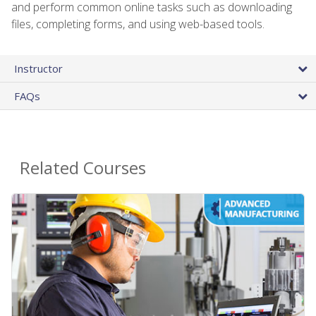
and perform common online tasks such as downloading
files, completing forms, and using web-based tools.
Instructor
FAQs
Related Courses