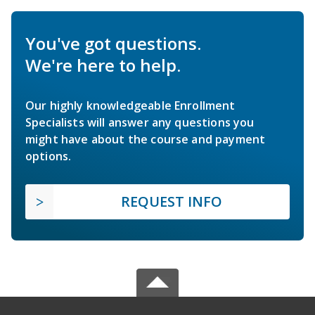
You've got questions.
We're here to help.
Our highly knowledgeable Enrollment
Specialists will answer any questions you
might have about the course and payment
options.
REQUEST INFO