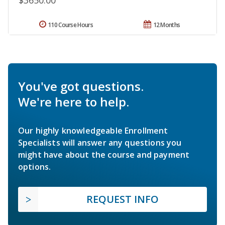
$3650.00
110 Course Hours
12 Months
You've got questions.
We're here to help.
Our highly knowledgeable Enrollment
Specialists will answer any questions you
might have about the course and payment
options.
REQUEST INFO