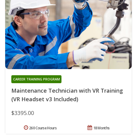
CAREER TRAINING PROGRAM
Maintenance Technician with VR Training
(VR Headset v3 Included)
$3395.00
260 Course Hours
18 Months