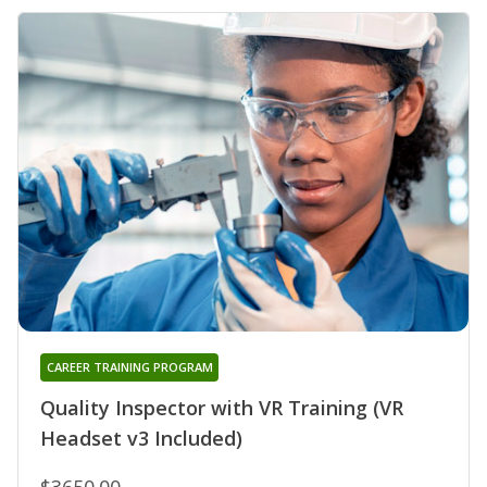
CAREER TRAINING PROGRAM
Quality Inspector with VR Training (VR
Headset v3 Included)