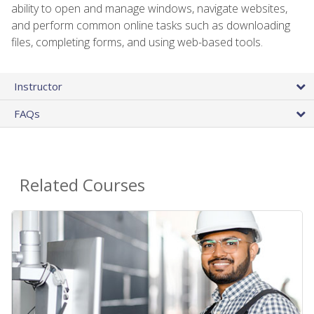
ability to open and manage windows, navigate websites,
and perform common online tasks such as downloading
files, completing forms, and using web-based tools.
Instructor
FAQs
Related Courses