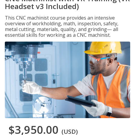
Headset v3 Included)
This CNC machinist course provides an intensive
overview of workholding, math, inspection, safety,
metal cutting, materials, quality, and grinding— all
essential skills for working as a CNC machinist.
$3,950.00
(USD)