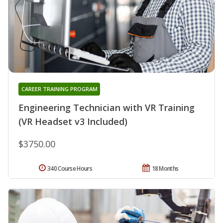
CAREER TRAINING PROGRAM
Engineering Technician with VR Training
(VR Headset v3 Included)
$3750.00
340 Course Hours
18 Months