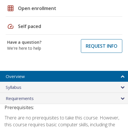
grid_on
Open enrollment
speed
Self paced
Have a question?
REQUEST INFO
We're here to help
Overview
Syllabus
Requirements
Prerequisites:
There are no prerequisites to take this course. However,
this course requires basic computer skills, including the