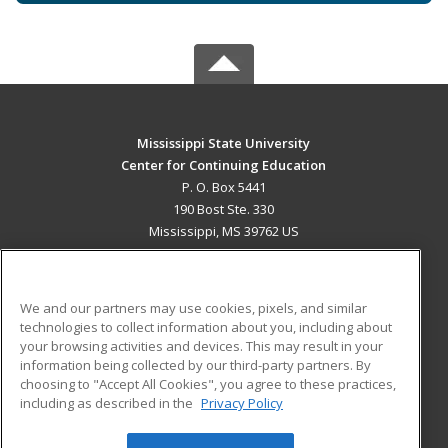
Mississippi State University
Center for Continuing Education
P. O. Box 5441
190 Bost Ste. 330
Mississippi, MS 39762 US
MAIN CONTENT
Career Training
We and our partners may use cookies, pixels, and similar
technologies to collect information about you, including about
ADDITIONAL RESOURCES
your browsing activities and devices. This may result in your
information being collected by our third-party partners. By
Military
Student Blog
choosing to "Accept All Cookies", you agree to these practices,
Financial Assistance
including as described in the
Privacy Policy
Help