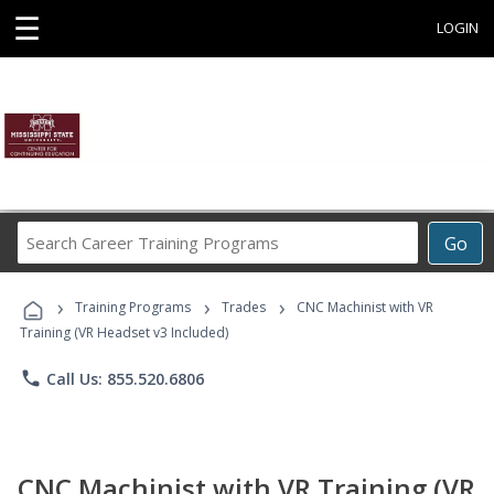
☰
LOGIN
Search
Go
Career
Training
›
›
›
Programs
Training Programs
Trades
CNC Machinist with VR
Training (VR Headset v3 Included)
phone
Call Us: 855.520.6806
CNC Machinist with VR Training (VR