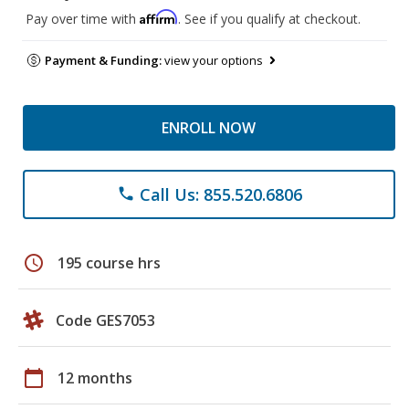
Affirm
Pay over time with
. See if you qualify at checkout.
Payment & Funding:
view your options
ENROLL NOW
Call Us: 855.520.6806
phone
schedule
195 course hrs
Code GES7053
calendar_today
12 months