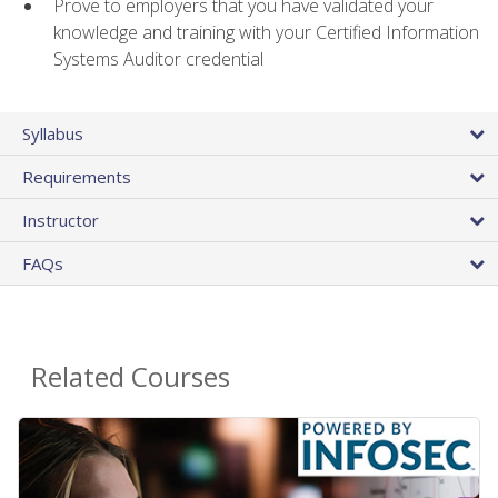
Prove to employers that you have validated your
knowledge and training with your Certified Information
Systems Auditor credential
Syllabus
Requirements
Instructor
FAQs
Related Courses