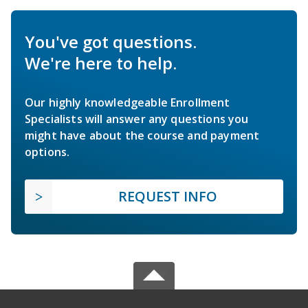
You've got questions.
We're here to help.
Our highly knowledgeable Enrollment
Specialists will answer any questions you
might have about the course and payment
options.
REQUEST INFO