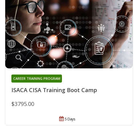
CAREER TRAINING PROGRAM
ISACA CISA Training Boot Camp
$3795.00
5 Days