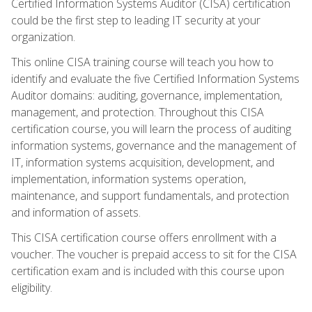
Certified Information Systems Auditor (CISA) certification
could be the first step to leading IT security at your
organization.
This online CISA training course will teach you how to
identify and evaluate the five Certified Information Systems
Auditor domains: auditing, governance, implementation,
management, and protection. Throughout this CISA
certification course, you will learn the process of auditing
information systems, governance and the management of
IT, information systems acquisition, development, and
implementation, information systems operation,
maintenance, and support fundamentals, and protection
and information of assets.
This CISA certification course offers enrollment with a
voucher. The voucher is prepaid access to sit for the CISA
certification exam and is included with this course upon
eligibility.