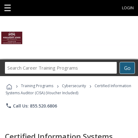
☰
LOGIN
Search
Go
Career
Training
›
›
›
Programs
Training Programs
Cybersecurity
Certified Information
Systems Auditor (CISA) (Voucher Included)
phone
Call Us: 855.520.6806
Certified Information Systems