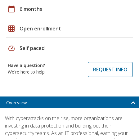
calendar_today
6 months
grid_on
Open enrollment
speed
Self paced
Have a question?
REQUEST INFO
We're here to help
Overview
With cyberattacks on the rise, more organizations are
investing in data protection and building out their
cybersecurity teams. As an IT professional, earning your