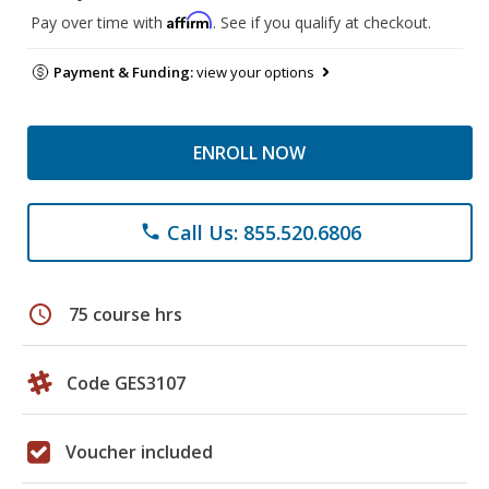
Affirm
Pay over time with
. See if you qualify at checkout.
Payment & Funding:
view your options
ENROLL NOW
Call Us: 855.520.6806
phone
schedule
75 course hrs
Code GES3107
Voucher included