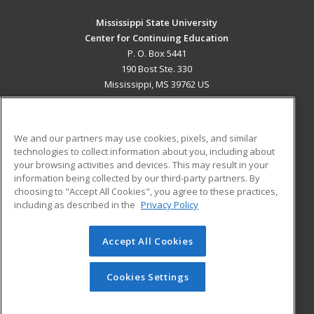
Mississippi State University
Center for Continuing Education
P. O. Box 5441
190 Bost Ste. 330
Mississippi, MS 39762 US
MAIN CONTENT
Career Training
We and our partners may use cookies, pixels, and similar
technologies to collect information about you, including about
ADDITIONAL RESOURCES
your browsing activities and devices. This may result in your
information being collected by our third-party partners. By
Military
Student Blog
choosing to "Accept All Cookies", you agree to these practices,
Financial Assistance
including as described in the
Privacy Policy
Help
Accept All Cookies
© 2026 ed2go, a division of Cengage Learning. All rights
reserved. The material on this site cannot be reproduced or
redistributed unless you have obtained prior written
Cookies Settings
permission from Cengage Learning.
Privacy Policy