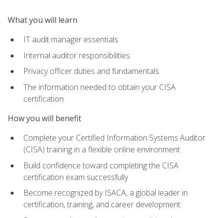
What you will learn
IT audit manager essentials
Internal auditor responsibilities
Privacy officer duties and fundamentals
The information needed to obtain your CISA
certification
How you will benefit
Complete your Certified Information Systems Auditor
(CISA) training in a flexible online environment
Build confidence toward completing the CISA
certification exam successfully
Become recognized by ISACA, a global leader in
certification, training, and career development