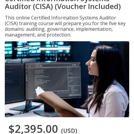
Auditor (CISA) (Voucher Included)
This online Certified Information Systems Auditor
(CISA) training course will prepare you for the five key
domains: auditing, governance, implementation,
management, and protection.
$2,395.00
(USD)