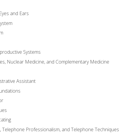
m
 Eyes and Ears
System
em
productive Systems
es, Nuclear Medicine, and Complementary Medicine
strative Assistant
oundations
or
sues
ating
 Telephone Professionalism, and Telephone Techniques