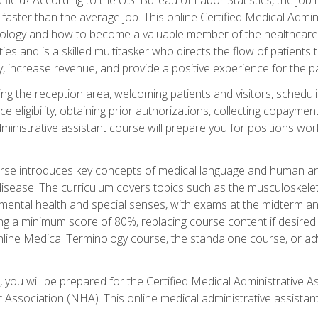
faster than the average job. This online Certified Medical Admi
inology and how to become a valuable member of the healthcare
es and is a skilled multitasker who directs the flow of patients
ly, increase revenue, and provide a positive experience for the pa
ning the reception area, welcoming patients and visitors, sched
nce eligibility, obtaining prior authorizations, collecting copay
dministrative assistant course will prepare you for positions w
rse introduces key concepts of medical language and human a
isease. The curriculum covers topics such as the musculoskeleta
ental health and special senses, with exams at the midterm and
ing a minimum score of 80%, replacing course content if desired.
online Medical Terminology course, the standalone course, or ad
 you will be prepared for the Certified Medical Administrative A
 Association (NHA). This online medical administrative assistant