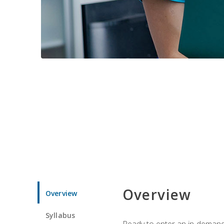
Overview
Overview
Syllabus
Ready to enter an in-demand f