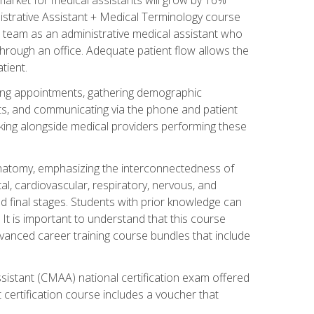
nistrative Assistant + Medical Terminology course
 team as an administrative medical assistant who
 through an office. Adequate patient flow allows the
tient.
uling appointments, gathering demographic
ments, and communicating via the phone and patient
orking alongside medical providers performing these
natomy, emphasizing the interconnectedness of
l, cardiovascular, respiratory, nervous, and
 final stages. Students with prior knowledge can
 It is important to understand that this course
vanced career training course bundles that include
ssistant (CMAA) national certification exam offered
 certification course includes a voucher that