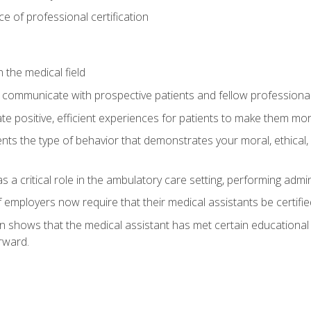
 of professional certification
 the medical field
 communicate with prospective patients and fellow professionals
e positive, efficient experiences for patients to make them mo
ts the type of behavior that demonstrates your moral, ethical, 
 a critical role in the ambulatory care setting, performing admin
employers now require that their medical assistants be certifie
ion shows that the medical assistant has met certain education
rward.