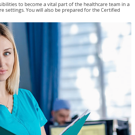
ibilities to become a vital part of the healthcare team in a
are settings. You will also be prepared for the Certified