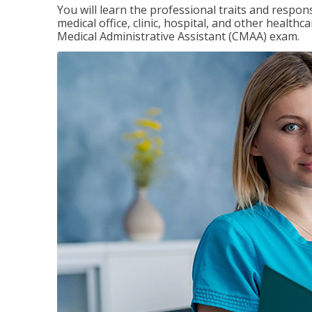
You will learn the professional traits and respons
medical office, clinic, hospital, and other healthc
Medical Administrative Assistant (CMAA) exam.