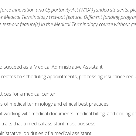
orce Innovation and Opportunity Act (WIOA) funded students, ple
he Medical Terminology test-out feature. Different funding progr
he test-out feature(s) in the Medical Terminology course without g
to succeed as a Medical Administrative Assistant
it relates to scheduling appointments, processing insurance req
ctices for a medical center
 of medical terminology and ethical best practices
f working with medical documents, medical billing, and coding 
l traits that a medical assistant must possess
nistrative job duties of a medical assistant