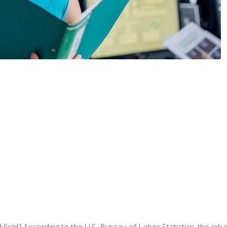
ield? According to the U.S. Bureau of Labor Statistics, the job