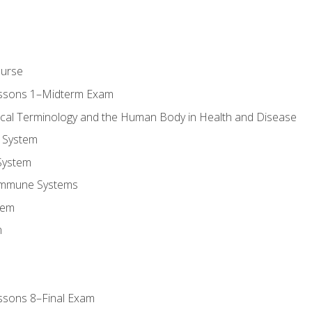
ourse
essons 1–Midterm Exam
ical Terminology and the Human Body in Health and Disease
 System
System
Immune Systems
tem
m
ssons 8–Final Exam