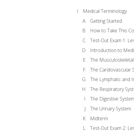
Medical Terminology
Getting Started
How to Take This C
Test-Out Exam 1: L
Introduction to Med
The Musculoskeletal
The Cardiovascular 
The Lymphatic and 
The Respiratory Sys
The Digestive Syste
The Urinary System
Midterm
Test-Out Exam 2: Le