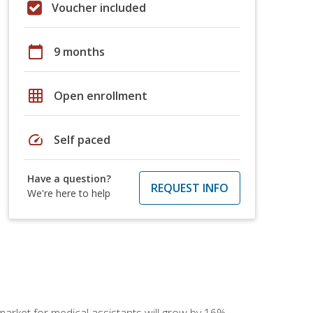
Voucher included
calendar_today
9 months
grid_on
Open enrollment
speed
Self paced
Have a question?
REQUEST INFO
We're here to help
 market for medical assistants will grow by 16%