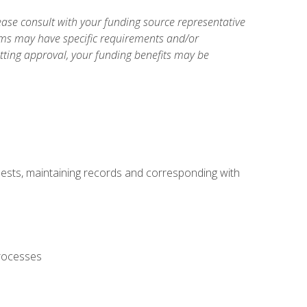
ase consult with your funding source representative
ams may have specific requirements and/or
etting approval, your funding benefits may be
uests, maintaining records and corresponding with
processes