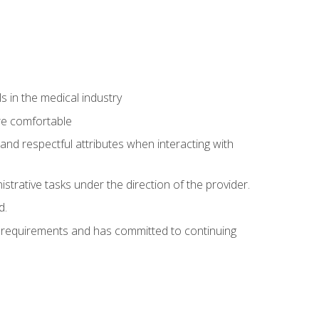
 in the medical industry
re comfortable
and respectful attributes when interacting with
istrative tasks under the direction of the provider.
d.
al requirements and has committed to continuing