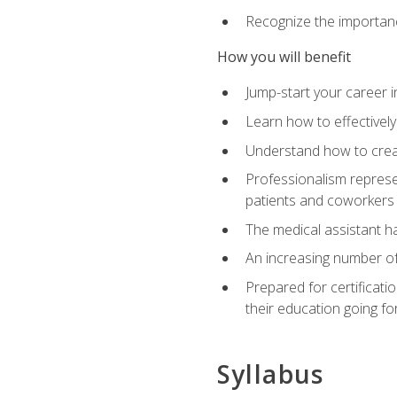
Recognize the importance
How you will benefit
Jump-start your career in
Learn how to effectively
Understand how to creat
Professionalism represen
patients and coworkers
The medical assistant has
An increasing number of 
Prepared for certificat
their education going fo
Syllabus