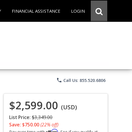
Y
FINANCIAL ASSISTANCE
LOGIN
phone
Call Us: 855.520.6806
$2,599.00
(USD)
List Price:
$3,349.00
Save: $750.00
(22% off)
Affirm
Pay over time with
. See if you qualify at