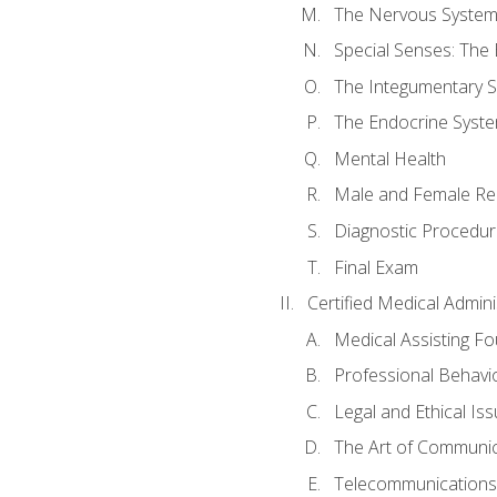
The Nervous Syste
Special Senses: The
The Integumentary 
The Endocrine Syst
Mental Health
Male and Female Re
Diagnostic Procedur
Final Exam
Certified Medical Admini
Medical Assisting F
Professional Behavi
Legal and Ethical Is
The Art of Communic
Telecommunications,