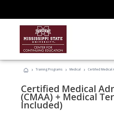
›
›
›
Training Programs
Medical
Certified Medical
Certified Medical Ad
(CMAA) + Medical Te
Included)