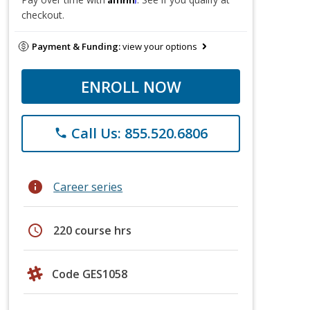
checkout.
Payment & Funding:
view your options
ENROLL NOW
Call Us: 855.520.6806
phone
info
Career series
schedule
220 course hrs
Code GES1058