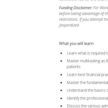
Funding Disclaimer:
For Workf
before taking advantage of t
restrictions. If you attempt t
jeopardized.
What you will learn
Learn what is required 
Master multitasking as 
patients
Learn best financial pra
Master the fundamentals
Understand the basics o
Identify the professiona
Discuss the various admi