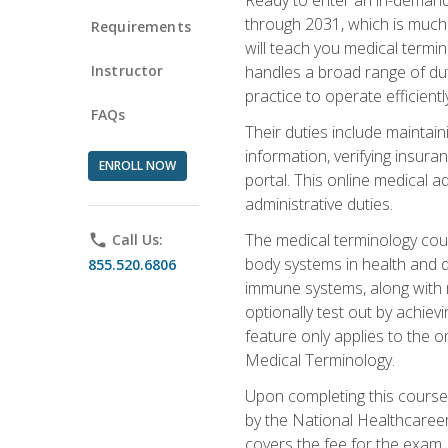
through 2031, which is much 
Requirements
will teach you medical term
Instructor
handles a broad range of duti
practice to operate efficient
FAQs
Their duties include maintai
information, verifying insura
ENROLL NOW
portal. This online medical a
administrative duties.
The medical terminology cou
phone
Call Us:
body systems in health and d
855.520.6806
immune systems, along with m
optionally test out by achiev
feature only applies to the 
Medical Terminology.
Upon completing this course,
by the National Healthcareer
covers the fee for the exam.