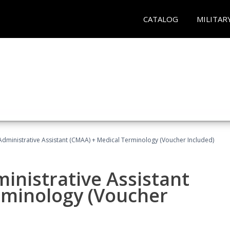
CATALOG
MILITAR
 Administrative Assistant (CMAA) + Medical Terminology (Voucher Included)
ministrative Assistant
rminology (Voucher