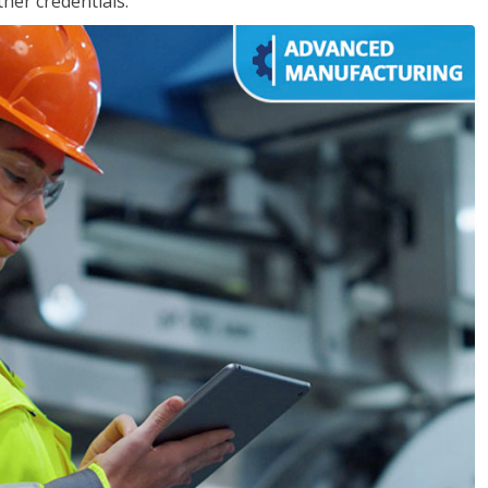
her credentials.