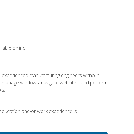
lable online.
nd experienced manufacturing engineers without
 and manage windows, navigate websites, and perform
ls.
 education and/or work experience is