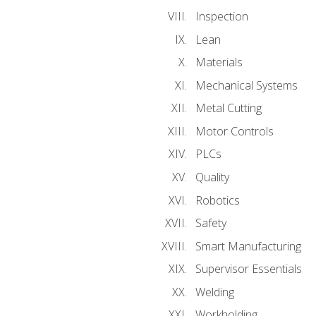
Inspection
Lean
Materials
Mechanical Systems
Metal Cutting
Motor Controls
PLCs
Quality
Robotics
Safety
Smart Manufacturing
Supervisor Essentials
Welding
Workholding