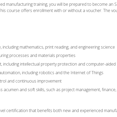
ed manufacturing training, you will be prepared to become an S
his course offers enrollment with or without a voucher. The vouc
 including mathematics, print reading, and engineering science
uring processes and materials properties
 including intellectual property protection and computer-aided
 automation, including robotics and the Internet of Things
ntrol and continuous improvement
 acumen and soft skills, such as project management, finance, 
evel certification that benefits both new and experienced manuf