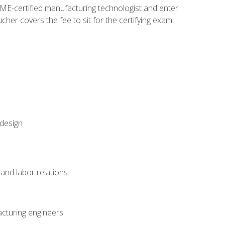
ME-certified manufacturing technologist and enter
her covers the fee to sit for the certifying exam
 design
and labor relations
acturing engineers