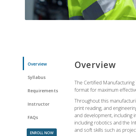
Overview
Overview
Syllabus
The Certified Manufacturing 
format for maximum effectiv
Requirements
Throughout this manufacturin
Instructor
print reading, and engineeri
and development, including in
FAQs
including robotics and the I
and soft skills such as proje
ENROLL NOW