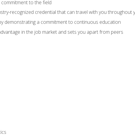
 commitment to the field
stry-recognized credential that can travel with you throughout 
 by demonstrating a commitment to continuous education
advantage in the job market and sets you apart from peers
ics