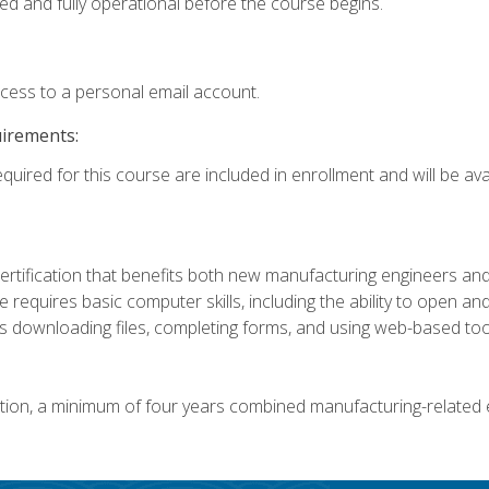
ed and fully operational before the course begins.
ccess to a personal email account.
uirements:
quired for this course are included in enrollment and will be avai
certification that benefits both new manufacturing engineers a
se requires basic computer skills, including the ability to open
 downloading files, completing forms, and using web-based too
ation, a minimum of four years combined manufacturing-related