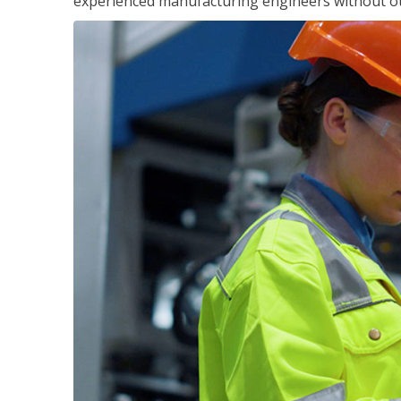
experienced manufacturing engineers without ot