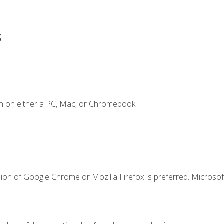
s
n on either a PC, Mac, or Chromebook.
.
ion of Google Chrome or Mozilla Firefox is preferred. Microsof