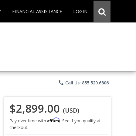
Y
FINANCIAL ASSISTANCE
LOGIN
phone
Call Us: 855.520.6806
$2,899.00
(USD)
Affirm
Pay over time with
. See if you qualify at
checkout.