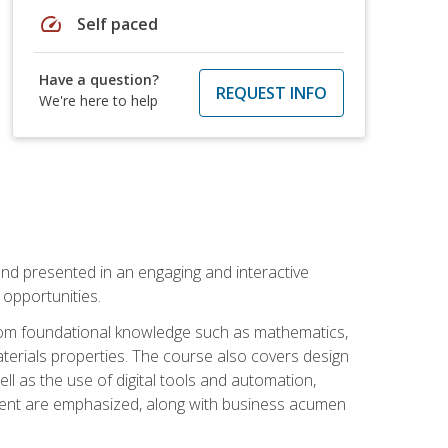
speed
Self paced
Have a question?
REQUEST INFO
We're here to help
nd presented in an engaging and interactive
opportunities.
 from foundational knowledge such as mathematics,
terials properties. The course also covers design
ll as the use of digital tools and automation,
ement are emphasized, along with business acumen