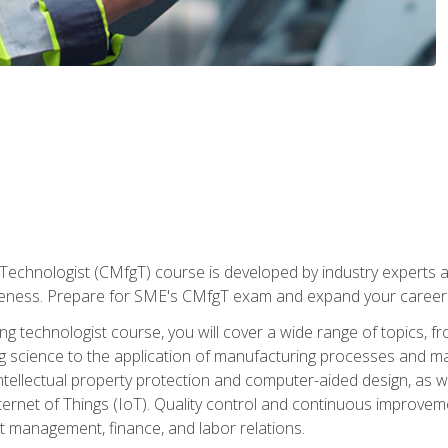
Technologist (CMfgT) course is developed by industry experts a
eness. Prepare for SME's CMfgT exam and expand your career 
g technologist course, you will cover a wide range of topics,
ng science to the application of manufacturing processes and ma
tellectual property protection and computer-aided design, as we
nternet of Things (IoT). Quality control and continuous improv
ct management, finance, and labor relations.