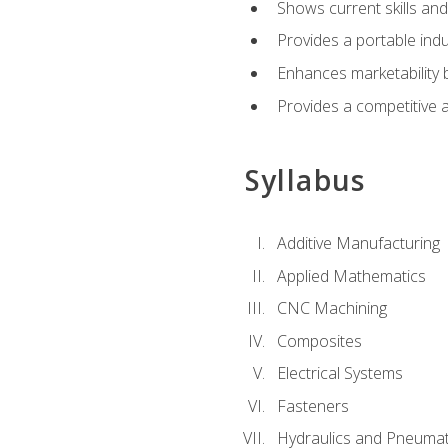
Shows current skills and
Provides a portable indu
Enhances marketability
Provides a competitive 
Syllabus
Additive Manufacturing
Applied Mathematics
CNC Machining
Composites
Electrical Systems
Fasteners
Hydraulics and Pneumat