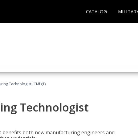
CATALOG
MILITAR
uring Technologist (CMfgT)
ing Technologist
t benefits both new manufacturing engineers and