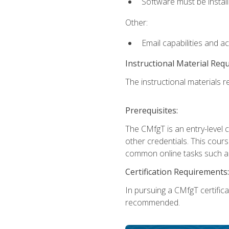
Software must be install
Other:
Email capabilities and a
Instructional Material Req
The instructional materials re
Prerequisites:
The CMfgT is an entry-level 
other credentials. This cour
common online tasks such as
Certification Requirements:
In pursuing a CMfgT certific
recommended.