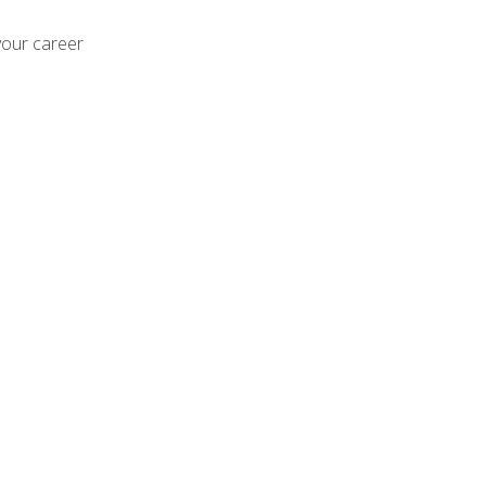
your career