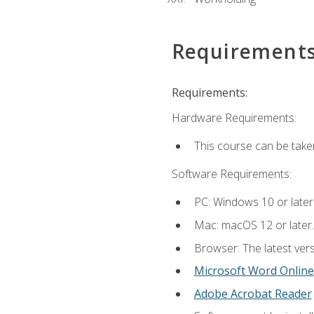
Requirement
Requirements:
Hardware Requirements:
This course can be take
Software Requirements:
PC: Windows 10 or later
Mac: macOS 12 or later.
Browser: The latest vers
Microsoft Word Online
Adobe Acrobat Reader