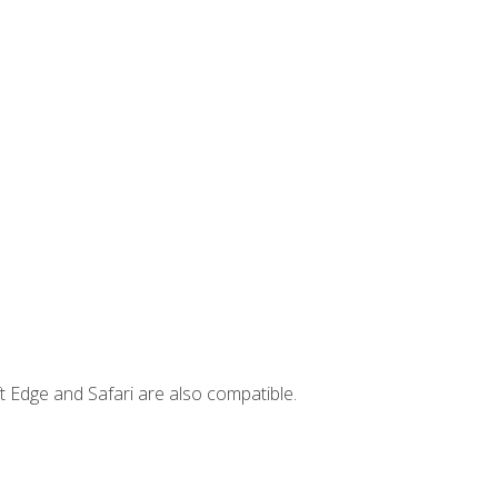
t Edge and Safari are also compatible.