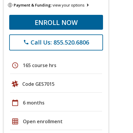
Payment & Funding:
view your options
ENROLL NOW
Call Us: 855.520.6806
phone
schedule
165 course hrs
Code GES7015
calendar_today
6 months
grid_on
Open enrollment