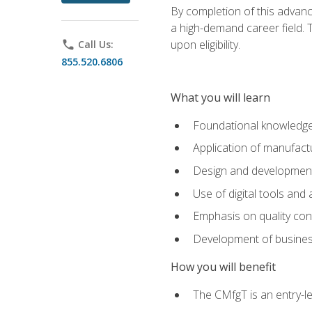
By completion of this advanc
a high-demand career field. T
upon eligibility.
phone
Call Us:
855.520.6806
What you will learn
Foundational knowledge,
Application of manufact
Design and development,
Use of digital tools and
Emphasis on quality co
Development of business
How you will benefit
The CMfgT is an entry-l