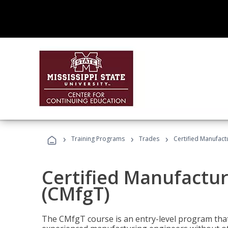
›
›
›
Training Programs
Trades
Certified Manufact
Certified Manufactur
(CMfgT)
The CMfgT course is an entry-level program tha