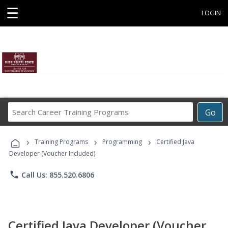
☰
LOGIN
Search
Go
Career
Training
›
›
›
Programs
Training Programs
Programming
Certified Java
Developer (Voucher Included)
phone
Call Us: 855.520.6806
Certified Java Developer (Voucher