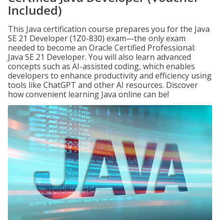
Included)
This Java certification course prepares you for the Java
SE 21 Developer (1Z0-830) exam—the only exam
needed to become an Oracle Certified Professional:
Java SE 21 Developer. You will also learn advanced
concepts such as AI-assisted coding, which enables
developers to enhance productivity and efficiency using
tools like ChatGPT and other AI resources. Discover
how convenient learning Java online can be!