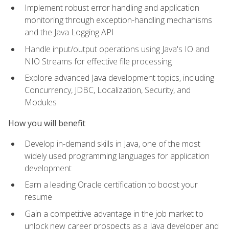
Implement robust error handling and application
monitoring through exception-handling mechanisms
and the Java Logging API
Handle input/output operations using Java's IO and
NIO Streams for effective file processing
Explore advanced Java development topics, including
Concurrency, JDBC, Localization, Security, and
Modules
How you will benefit
Develop in-demand skills in Java, one of the most
widely used programming languages for application
development
Earn a leading Oracle certification to boost your
resume
Gain a competitive advantage in the job market to
unlock new career prospects as a Java developer and