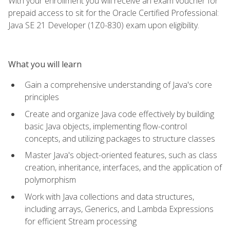
With your enrollment you will receive an exam voucher for
prepaid access to sit for the Oracle Certified Professional:
Java SE 21 Developer (1Z0-830) exam upon eligibility.
What you will learn
Gain a comprehensive understanding of Java's core
principles
Create and organize Java code effectively by building
basic Java objects, implementing flow-control
concepts, and utilizing packages to structure classes
Master Java's object-oriented features, such as class
creation, inheritance, interfaces, and the application of
polymorphism
Work with Java collections and data structures,
including arrays, Generics, and Lambda Expressions
for efficient Stream processing