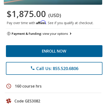
$1,875.00
(USD)
Affirm
Pay over time with
. See if you qualify at checkout.
Payment & Funding:
view your options
ENROLL NOW
Call Us: 855.520.6806
phone
schedule
160 course hrs
Code GES3082