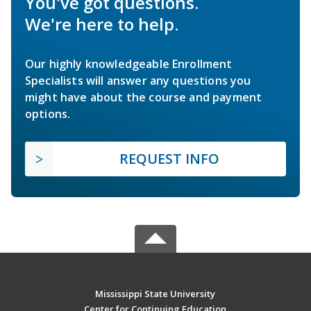
You've got questions.
We're here to help.
Our highly knowledgeable Enrollment
Specialists will answer any questions you
might have about the course and payment
options.
REQUEST INFO
Mississippi State University
Center for Continuing Education