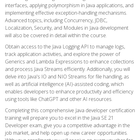
interfaces, applying polymorphism in Java applications, and
implementing effective exception-handling mechanisms.
Advanced topics, including Concurrency, JDBC,
Localization, Security, and Modules in Java development
will also be covered in detail within the course.
Obtain access to the Java Logging API to manage logs,
track application activities, and explore the power of
Generics and Lambda Expressions to enhance collections
and process Java Streams efficiently. Additionally, you will
delve into Java's IO and NIO Streams for file handling, as
well as artificial intelligence (AI)-assisted coding, which
enables developers to enhance productivity and efficiency
using tools like ChatGPT and other AI resources.
Completing this comprehensive Java developer certification
training will prepare you to excel in the Java SE 21
Developer exam, give you a competitive advantage in the
job market, and help open up new career opportunities.