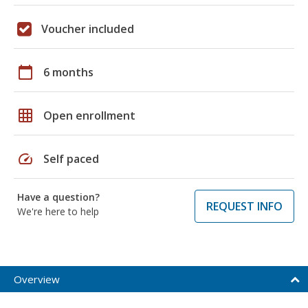
Voucher included
calendar_today
6 months
grid_on
Open enrollment
speed
Self paced
Have a question?
REQUEST INFO
We're here to help
Overview