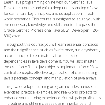
Learn Java programming online with our Certified Java
Developer course and gain a deep understanding of Java
fundamentals, key principles, and its application in real-
world scenarios. This course is designed to equip you with
the necessary knowledge and skills required to pass the
Oracle Certified Professional: Java SE 21 Developer (1Z0-
830) exam.
Throughout this course, you will learn essential concepts
and their significance, such as "write once, run anywhere",
a core principle to eliminate platform-specific
dependencies in Java development. You will also master
the creation of basic Java objects, implementation of flow-
control concepts, effective organization of classes using
Java's package concept, and manipulation of Java arrays.
This Java developer training program includes hands-on
exercises, practical examples, and real-world projects to
enhance your learning experience. You will gain proficiency
in creating and utilizing classes using inheritance and