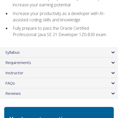
increase your earning potential
Increase your productivity as a developer with AI-
assisted coding skills and knowledge
Fully prepare to pass the Oracle Certified
Professional: Java SE 21 Developer 1Z0-830 exam
Syllabus
Requirements
Instructor
FAQs
Reviews