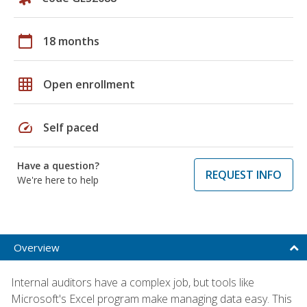
calendar_today
18 months
grid_on
Open enrollment
speed
Self paced
Have a question?
REQUEST INFO
We're here to help
Overview
Internal auditors have a complex job, but tools like
Microsoft's Excel program make managing data easy. This