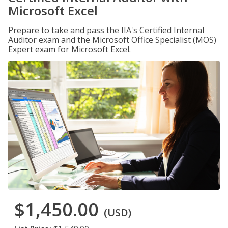
Microsoft Excel
Prepare to take and pass the IIA's Certified Internal
Auditor exam and the Microsoft Office Specialist (MOS)
Expert exam for Microsoft Excel.
$1,450.00
(USD)