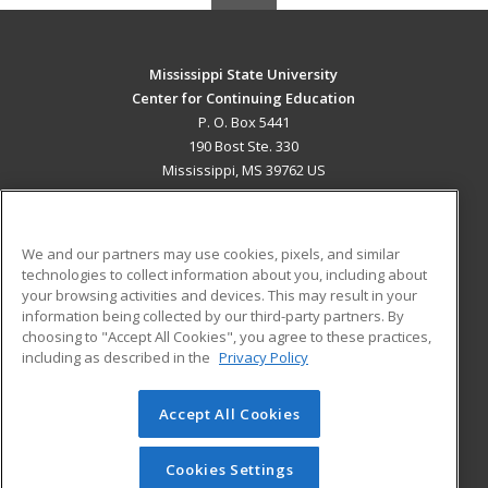
Mississippi State University
Center for Continuing Education
P. O. Box 5441
190 Bost Ste. 330
Mississippi, MS 39762 US
MAIN CONTENT
Career Training
We and our partners may use cookies, pixels, and similar
technologies to collect information about you, including about
ADDITIONAL RESOURCES
your browsing activities and devices. This may result in your
information being collected by our third-party partners. By
Military
Student Blog
choosing to "Accept All Cookies", you agree to these practices,
Financial Assistance
including as described in the
Privacy Policy
Help
Accept All Cookies
© 2026 ed2go, a division of Cengage Learning. All rights
reserved. The material on this site cannot be reproduced or
redistributed unless you have obtained prior written
Cookies Settings