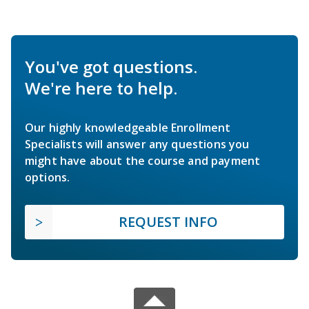
You've got questions.
We're here to help.
Our highly knowledgeable Enrollment
Specialists will answer any questions you
might have about the course and payment
options.
REQUEST INFO