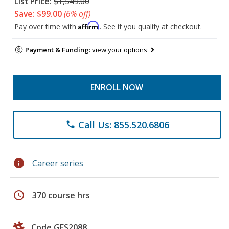
List Price:
$1,549.00
Save: $99.00
(6% off)
Affirm
Pay over time with
. See if you qualify at checkout.
Payment & Funding:
view your options
ENROLL NOW
Call Us: 855.520.6806
phone
info
Career series
schedule
370 course hrs
Code GES2088