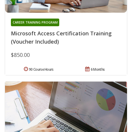
CAREER TRAINING PROGRAM
Microsoft Access Certification Training
(Voucher Included)
$850.00
90 Course Hours
6 Months