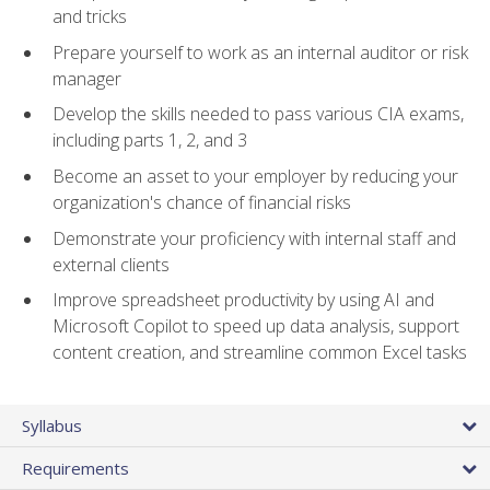
and tricks
Prepare yourself to work as an internal auditor or risk
manager
Develop the skills needed to pass various CIA exams,
including parts 1, 2, and 3
Become an asset to your employer by reducing your
organization's chance of financial risks
Demonstrate your proficiency with internal staff and
external clients
Improve spreadsheet productivity by using AI and
Microsoft Copilot to speed up data analysis, support
content creation, and streamline common Excel tasks
Syllabus
Requirements