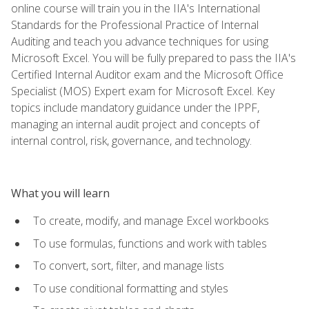
online course will train you in the IIA's International
Standards for the Professional Practice of Internal
Auditing and teach you advance techniques for using
Microsoft Excel. You will be fully prepared to pass the IIA's
Certified Internal Auditor exam and the Microsoft Office
Specialist (MOS) Expert exam for Microsoft Excel. Key
topics include mandatory guidance under the IPPF,
managing an internal audit project and concepts of
internal control, risk, governance, and technology.
What you will learn
To create, modify, and manage Excel workbooks
To use formulas, functions and work with tables
To convert, sort, filter, and manage lists
To use conditional formatting and styles