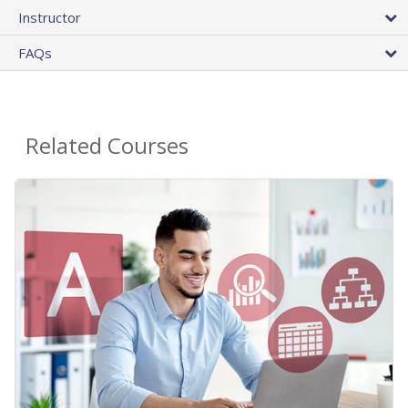
Instructor
FAQs
Related Courses