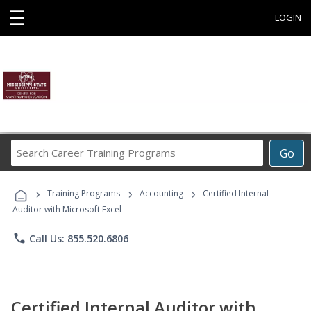
☰
LOGIN
Search
Go
Career
Training
›
›
›
Programs
Training Programs
Accounting
Certified Internal
Auditor with Microsoft Excel
phone
Call Us: 855.520.6806
Certified Internal Auditor with