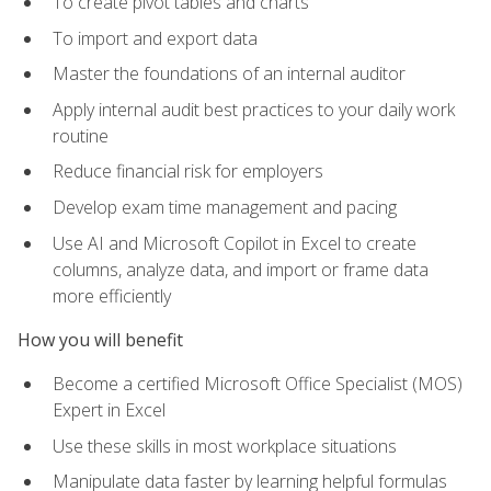
To create pivot tables and charts
To import and export data
Master the foundations of an internal auditor
Apply internal audit best practices to your daily work
routine
Reduce financial risk for employers
Develop exam time management and pacing
Use AI and Microsoft Copilot in Excel to create
columns, analyze data, and import or frame data
more efficiently
How you will benefit
Become a certified Microsoft Office Specialist (MOS)
Expert in Excel
Use these skills in most workplace situations
Manipulate data faster by learning helpful formulas