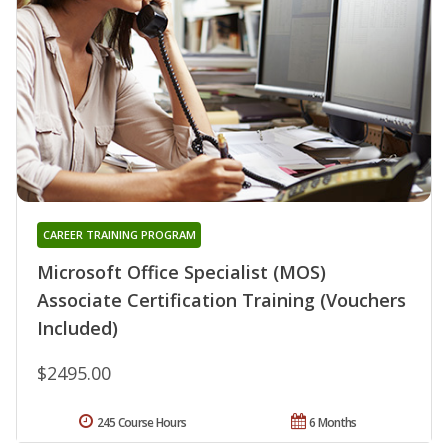
CAREER TRAINING PROGRAM
Microsoft Office Specialist (MOS)
Associate Certification Training (Vouchers
Included)
$2495.00
245 Course Hours
6 Months