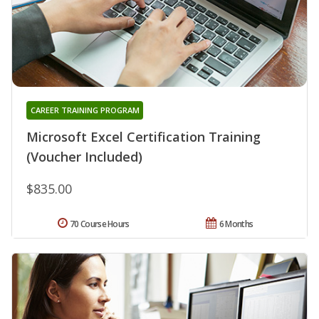
CAREER TRAINING PROGRAM
Microsoft Excel Certification Training
(Voucher Included)
$835.00
70 Course Hours
6 Months