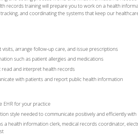
alth records training will prepare you to work on a health info
 tracking, and coordinating the systems that keep our healthcare 
visits, arrange follow-up care, and issue prescriptions
rmation such as patient allergies and medications
read and interpret health records
cate with patients and report public health information
e EHR for your practice
on style needed to communicate positively and efficiently with
s a health information clerk, medical records coordinator, elect
st