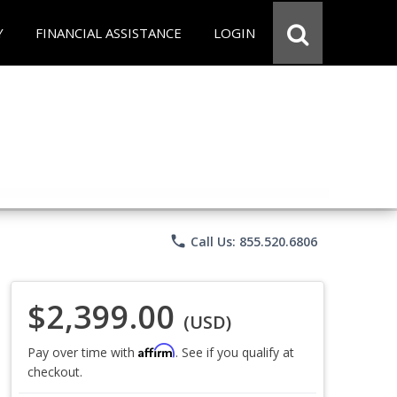
Y
FINANCIAL ASSISTANCE
LOGIN
phone
Call Us: 855.520.6806
$2,399.00
(USD)
Affirm
Pay over time with
. See if you qualify at
checkout.