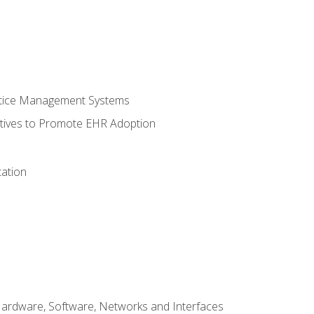
ctice Management Systems
iatives to Promote EHR Adoption
ation
Hardware, Software, Networks and Interfaces