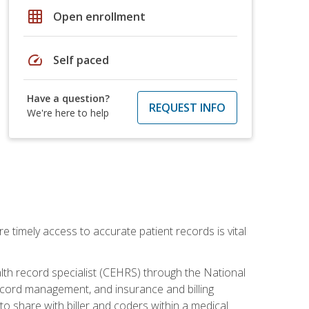
grid_on
Open enrollment
speed
Self paced
Have a question?
REQUEST INFO
We're here to help
e timely access to accurate patient records is vital
alth record specialist (CEHRS) through the National
ecord management, and insurance and billing
o share with biller and coders within a medical