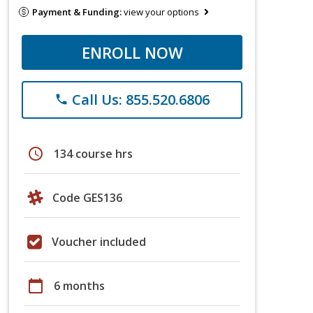
Payment & Funding:
view your options
ENROLL NOW
Call Us: 855.520.6806
phone
schedule
134 course hrs
Code GES136
Voucher included
calendar_today
6 months