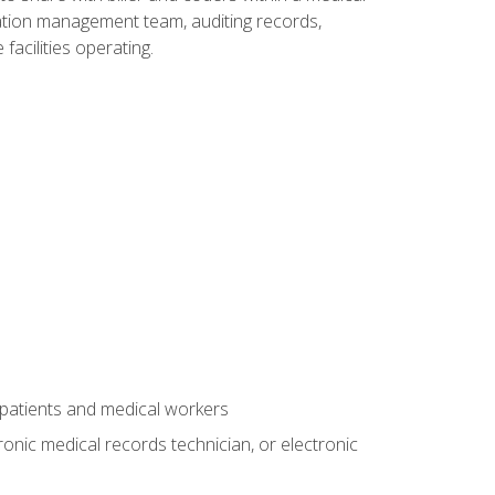
rmation management team, auditing records,
facilities operating.
 patients and medical workers
ronic medical records technician, or electronic