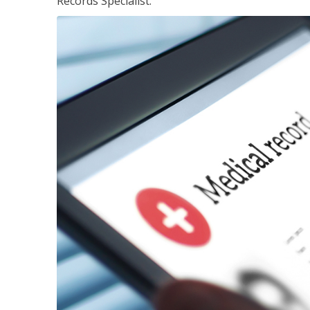
Records Specialist.