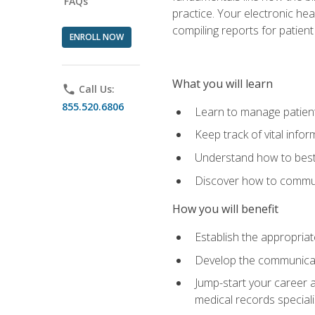
FAQs
practice. Your electronic he
compiling reports for patient
ENROLL NOW
What you will learn
phone
Call Us:
855.520.6806
Learn to manage patient 
Keep track of vital info
Understand how to best 
Discover how to communi
How you will benefit
Establish the appropriat
Develop the communicati
Jump-start your career a
medical records speciali