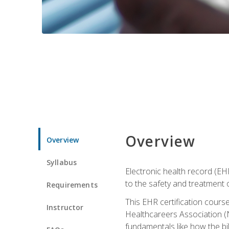
Overview
Overview
Syllabus
Electronic health record (EHR
to the safety and treatment o
Requirements
This EHR certification course
Instructor
Healthcareers Association (N
fundamentals like how the bi