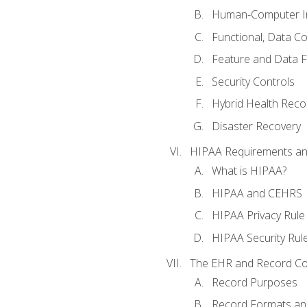
Human-Computer In
Functional, Data C
Feature and Data 
Security Controls
Hybrid Health Reco
Disaster Recovery
HIPAA Requirements a
What is HIPAA?
HIPAA and CEHRS
HIPAA Privacy Rule
HIPAA Security Rul
The EHR and Record Co
Record Purposes
Record Formats an