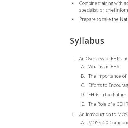
Combine training with a
specialist, or chief infor
Prepare to take the Nat
Syllabus
An Overview of EHR an
What is an EHR
The Importance of
Efforts to Encoura
EHRs in the Future
The Role of a CEHRS
An Introduction to MOS
MOSS 4.0 Compon