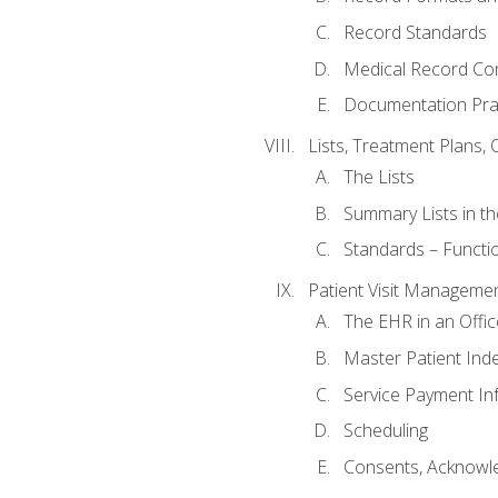
Record Standards
Medical Record Co
Documentation Pra
Lists, Treatment Plans, 
The Lists
Summary Lists in th
Standards – Functio
Patient Visit Manageme
The EHR in an Offi
Master Patient Ind
Service Payment In
Scheduling
Consents, Acknowle