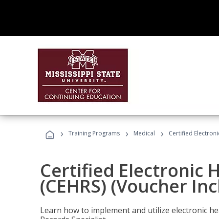
›
›
›
Training Programs
Medical
Certified Electron
Certified Electronic 
(CEHRS) (Voucher Inc
Learn how to implement and utilize electronic he