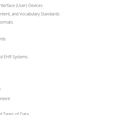
terface (User) Devices
ontent, and Vocabulary Standards
Formats
rds
nd EHR Systems
e
ntent
d Types of Data