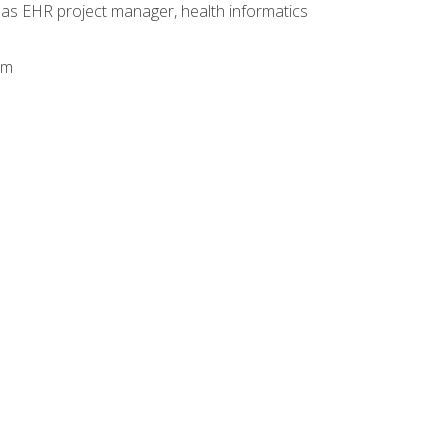
 as EHR project manager, health informatics
am