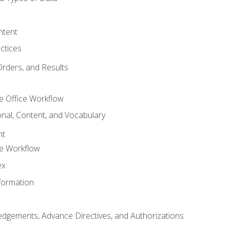
ntent
ctices
Orders, and Results
e Office Workflow
nal, Content, and Vocabulary
nt
ce Workflow
ex
formation
dgements, Advance Directives, and Authorizations