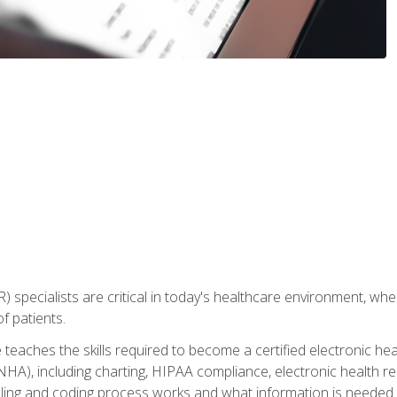
) specialists are critical in today's healthcare environment, wher
f patients.
 teaches the skills required to become a certified electronic he
HA), including charting, HIPAA compliance, electronic health r
lling and coding process works and what information is needed t