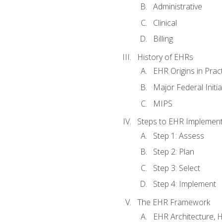
Administrative
Clinical
Billing
History of EHRs
EHR Origins in Pra
Major Federal Init
MIPS
Steps to EHR Implement
Step 1: Assess
Step 2: Plan
Step 3: Select
Step 4: Implement
The EHR Framework
EHR Architecture, 