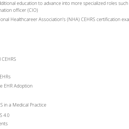
dditional education to advance into more specialized roles such
mation officer (CIO)
ional Healthcareer Association's (NHA) CEHRS certification ex
d CEHRS
 EHRs
ge EHR Adoption
 in a Medical Practice
S 4.0
ents