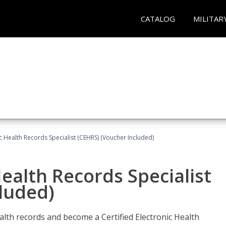
CATALOG
MILITAR
ic Health Records Specialist (CEHRS) (Voucher Included)
Health Records Specialist
luded)
alth records and become a Certified Electronic Health