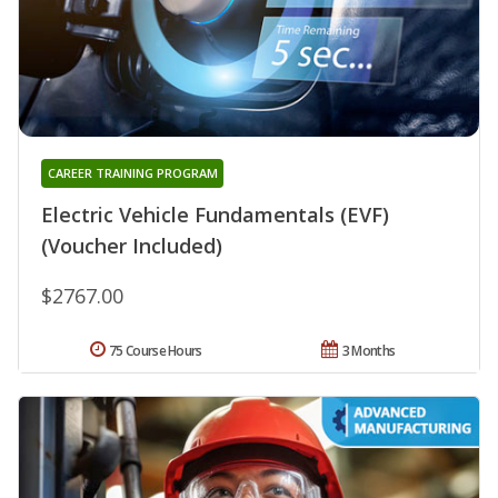
CAREER TRAINING PROGRAM
Electric Vehicle Fundamentals (EVF)
(Voucher Included)
$2767.00
75 Course Hours
3 Months