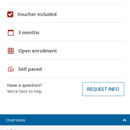
Voucher included
calendar_today
3 months
grid_on
Open enrollment
speed
Self paced
Have a question?
REQUEST INFO
We're here to help
Overview