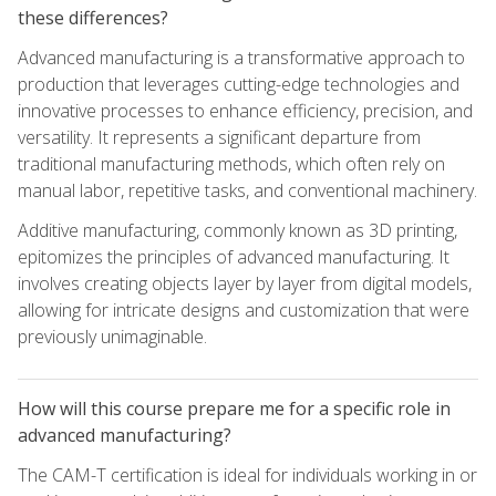
these differences?
Advanced manufacturing is a transformative approach to
production that leverages cutting-edge technologies and
innovative processes to enhance efficiency, precision, and
versatility. It represents a significant departure from
traditional manufacturing methods, which often rely on
manual labor, repetitive tasks, and conventional machinery.
Additive manufacturing, commonly known as 3D printing,
epitomizes the principles of advanced manufacturing. It
involves creating objects layer by layer from digital models,
allowing for intricate designs and customization that were
previously unimaginable.
How will this course prepare me for a specific role in
advanced manufacturing?
The CAM-T certification is ideal for individuals working in or