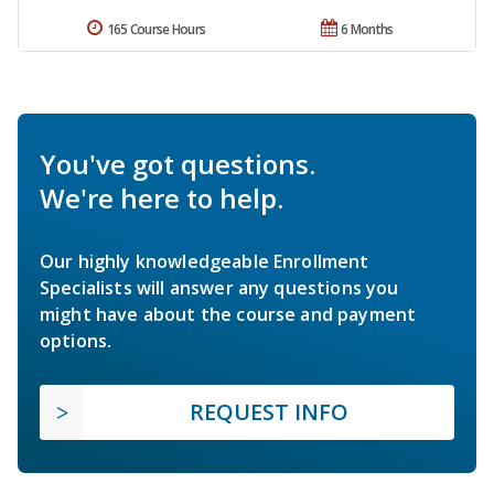
165 Course Hours
6 Months
You've got questions.
We're here to help.
Our highly knowledgeable Enrollment
Specialists will answer any questions you
might have about the course and payment
options.
REQUEST INFO