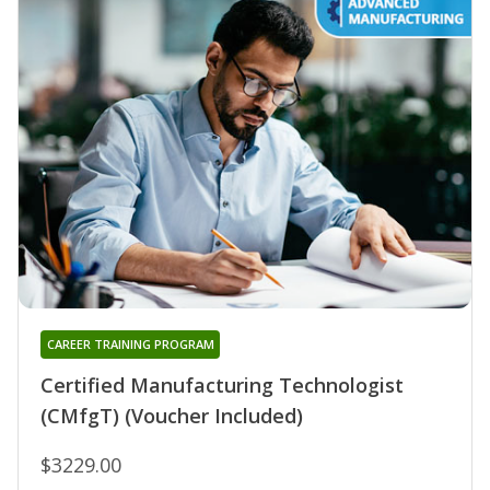
CAREER TRAINING PROGRAM
Certified Manufacturing Technologist
(CMfgT) (Voucher Included)
$3229.00