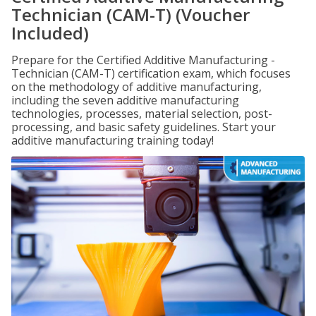
Technician (CAM-T) (Voucher
Included)
Prepare for the Certified Additive Manufacturing -
Technician (CAM-T) certification exam, which focuses
on the methodology of additive manufacturing,
including the seven additive manufacturing
technologies, processes, material selection, post-
processing, and basic safety guidelines. Start your
additive manufacturing training today!