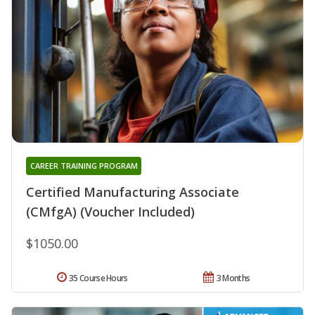
CAREER TRAINING PROGRAM
Certified Manufacturing Associate
(CMfgA) (Voucher Included)
$1050.00
35 Course Hours
3 Months