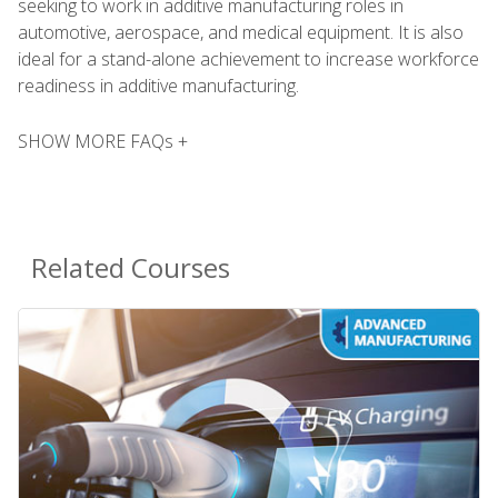
seeking to work in additive manufacturing roles in
automotive, aerospace, and medical equipment. It is also
ideal for a stand-alone achievement to increase workforce
readiness in additive manufacturing.
SHOW MORE FAQs +
Related Courses