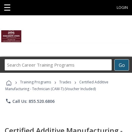
☰
LOGIN
Search
Go
Career
Training
›
›
›
Programs
Training Programs
Trades
Certified Additive
Manufacturing - Technician (CAM-T) (Voucher Included)
phone
Call Us: 855.520.6806
Certified Additive Manufacturing -