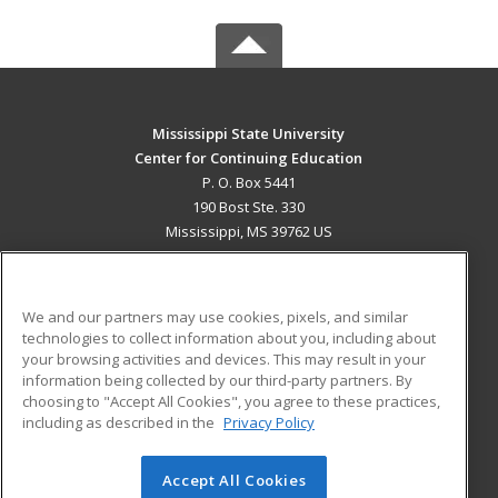
Mississippi State University
Center for Continuing Education
P. O. Box 5441
190 Bost Ste. 330
Mississippi, MS 39762 US
MAIN CONTENT
Career Training
We and our partners may use cookies, pixels, and similar
technologies to collect information about you, including about
ADDITIONAL RESOURCES
your browsing activities and devices. This may result in your
information being collected by our third-party partners. By
Military
Student Blog
choosing to "Accept All Cookies", you agree to these practices,
Financial Assistance
including as described in the
Privacy Policy
Help
Accept All Cookies
© 2026 ed2go, a division of Cengage Learning. All rights