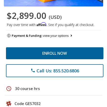
$2,899.00
(USD)
Affirm
Pay over time with
. See if you qualify at checkout.
Payment & Funding:
view your options
ENROLL NOW
Call Us: 855.520.6806
phone
schedule
30 course hrs
Code GES7032