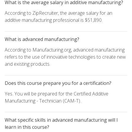
What is the average salary in additive manufacturing?
According to ZipRecruiter, the average salary for an
additive manufacturing professional is $51,890.
What is advanced manufacturing?
According to Manufacturing.org, advanced manufacturing
refers to the use of innovative technologies to create new
and existing products.
Does this course prepare you for a certification?
Yes. You will be prepared for the Certified Additive
Manufacturing - Technician (CAM-T).
What specific skills in advanced manufacturing will I
learn in this course?