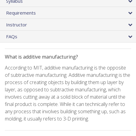
Syllabus
Requirements
Instructor
FAQs
What is additive manufacturing?
According to MIT, additive manufacturing is the opposite
of subtractive manufacturing. Additive manufacturing is the
process of creating objects by building them up layer by
layer, as opposed to subtractive manufacturing, which
involves cutting away at a solid block of material until the
final product is complete. While it can technically refer to
any process that involves building something up, such as
molding, it usually refers to 3-D printing.