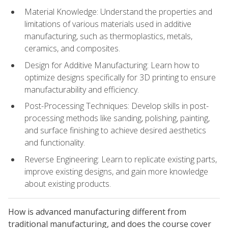
Material Knowledge: Understand the properties and
limitations of various materials used in additive
manufacturing, such as thermoplastics, metals,
ceramics, and composites.
Design for Additive Manufacturing: Learn how to
optimize designs specifically for 3D printing to ensure
manufacturability and efficiency.
Post-Processing Techniques: Develop skills in post-
processing methods like sanding, polishing, painting,
and surface finishing to achieve desired aesthetics
and functionality.
Reverse Engineering: Learn to replicate existing parts,
improve existing designs, and gain more knowledge
about existing products.
How is advanced manufacturing different from
traditional manufacturing, and does the course cover