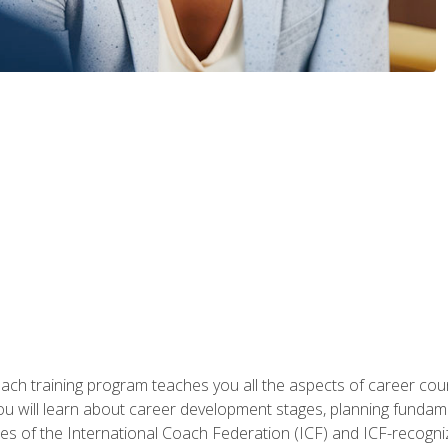
oach training program teaches you all the aspects of career coun
You will learn about career development stages, planning fundam
s of the International Coach Federation (ICF) and ICF-recognized