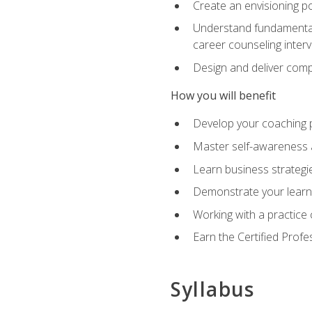
Create an envisioning po
Understand fundamental 
career counseling inter
Design and deliver com
How you will benefit
Develop your coaching 
Master self-awareness a
Learn business strategie
Demonstrate your learni
Working with a practice c
Earn the Certified Profe
Syllabus