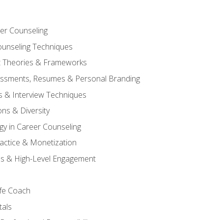
er Counseling
unseling Techniques
 Theories & Frameworks
sessments, Resumes & Personal Branding
s & Interview Techniques
ons & Diversity
gy in Career Counseling
Practice & Monetization
s & High-Level Engagement
ife Coach
als