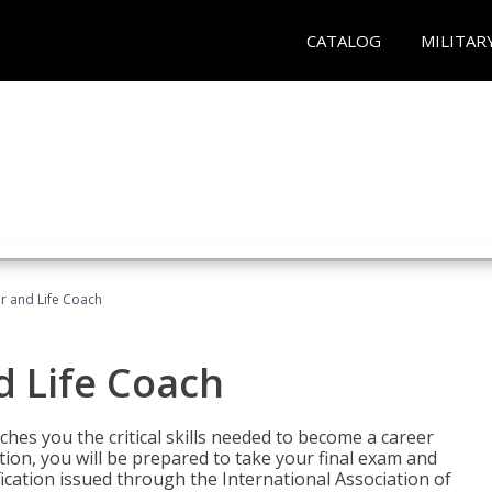
CATALOG
MILITAR
r and Life Coach
d Life Coach
aches you the critical skills needed to become a career
tion, you will be prepared to take your final exam and
fication issued through the International Association of