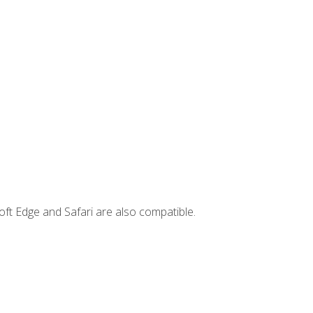
ft Edge and Safari are also compatible.