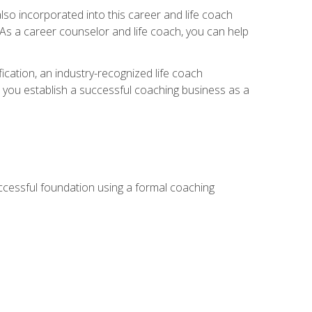
so incorporated into this career and life coach
. As a career counselor and life coach, you can help
ication, an industry-recognized life coach
lp you establish a successful coaching business as a
uccessful foundation using a formal coaching