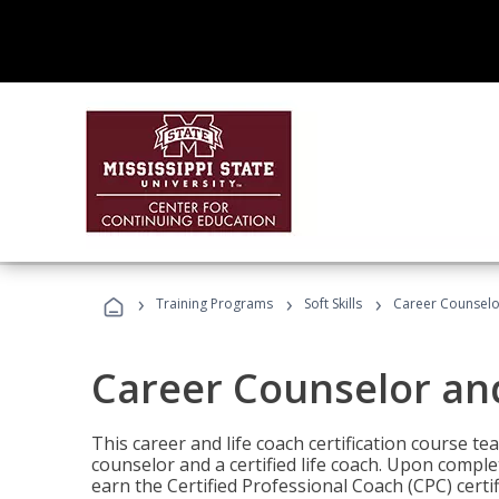
›
›
›
Training Programs
Soft Skills
Career Counselo
Career Counselor an
This career and life coach certification course te
counselor and a certified life coach. Upon comple
earn the Certified Professional Coach (CPC) certi