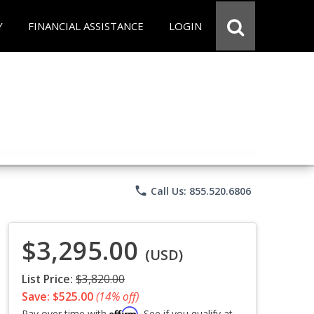
Y
FINANCIAL ASSISTANCE
LOGIN
phone
Call Us: 855.520.6806
$3,295.00
(USD)
List Price:
$3,820.00
Save: $525.00
(14% off)
Affirm
Pay over time with
. See if you qualify at