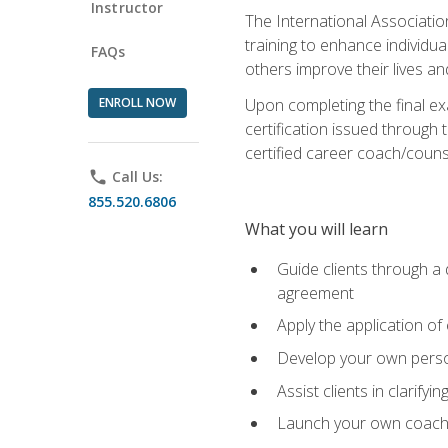
Instructor
The International Associatio
training to enhance individua
FAQs
others improve their lives an
ENROLL NOW
Upon completing the final exa
certification issued through 
certified career coach/counse
phone
Call Us:
855.520.6806
What you will learn
Guide clients through a 
agreement
Apply the application of
Develop your own perso
Assist clients in clarifyi
Launch your own coaching