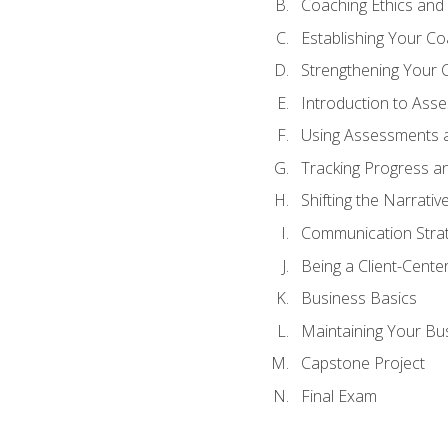
Coaching Ethics and 
Establishing Your C
Strengthening Your 
Introduction to Ass
Using Assessments a
Tracking Progress a
Shifting the Narrativ
Communication Strate
Being a Client-Cent
Business Basics
Maintaining Your Bu
Capstone Project
Final Exam