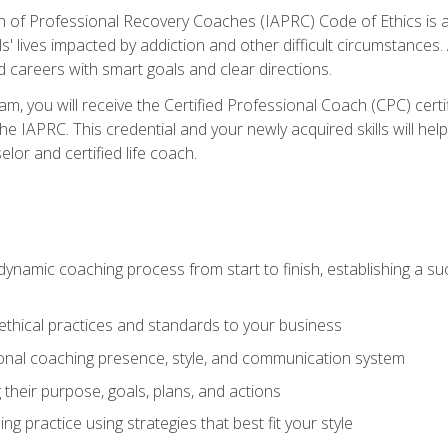
n of Professional Recovery Coaches (IAPRC) Code of Ethics is al
ls' lives impacted by addiction and other difficult circumstances
d careers with smart goals and clear directions.
m, you will receive the Certified Professional Coach (CPC) certif
the IAPRC. This credential and your newly acquired skills will he
lor and certified life coach.
dynamic coaching process from start to finish, establishing a s
 ethical practices and standards to your business
nal coaching presence, style, and communication system
ng their purpose, goals, plans, and actions
 practice using strategies that best fit your style