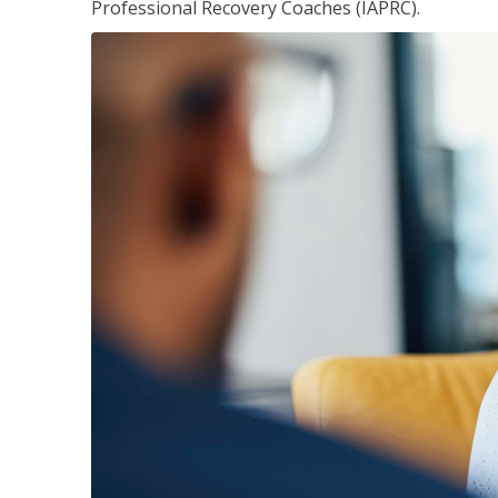
Professional Recovery Coaches (IAPRC).