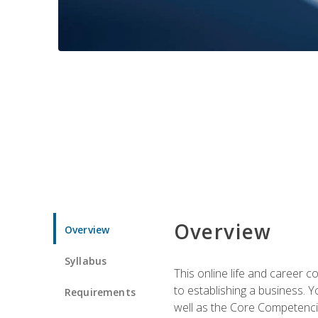
Overview
Overview
Syllabus
This online life and career c
to establishing a business. 
Requirements
well as the Core Competencie