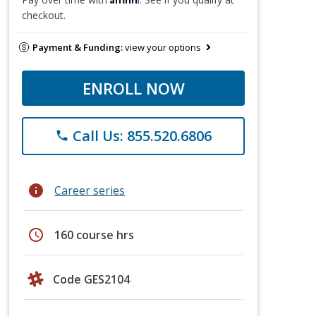
checkout.
Payment & Funding:
view your options
ENROLL NOW
Call Us: 855.520.6806
phone
info
Career series
schedule
160 course hrs
Code GES2104