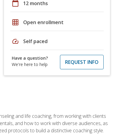
calendar_today
12 months
grid_on
Open enrollment
speed
Self paced
Have a question?
REQUEST INFO
We're here to help
seling and life coaching, from working with clients
entals, and how to work with diverse audiences, as
 protocols to build a distinctive coaching style.