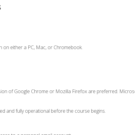
s
n on either a PC, Mac, or Chromebook.
sion of Google Chrome or Mozilla Firefox are preferred. Microso
ed and fully operational before the course begins.