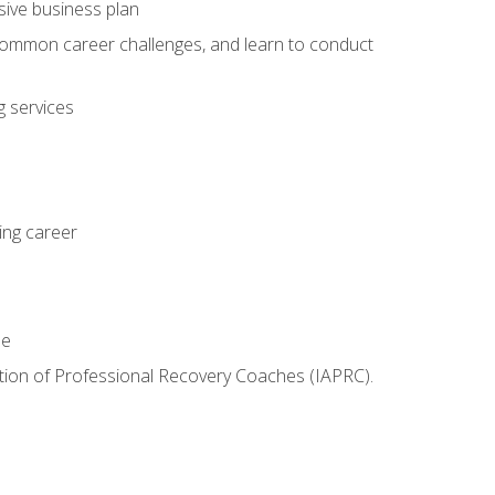
sive business plan
 common career challenges, and learn to conduct
 services
ing career
le
iation of Professional Recovery Coaches (IAPRC).