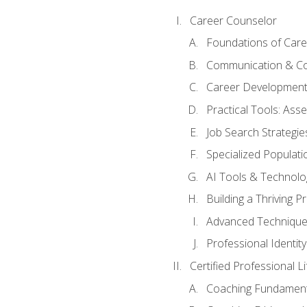
Career Counselor
Foundations of Care
Communication & Co
Career Development
Practical Tools: As
Job Search Strategie
Specialized Populati
AI Tools & Technolo
Building a Thriving 
Advanced Technique
Professional Identity
Certified Professional L
Coaching Fundament