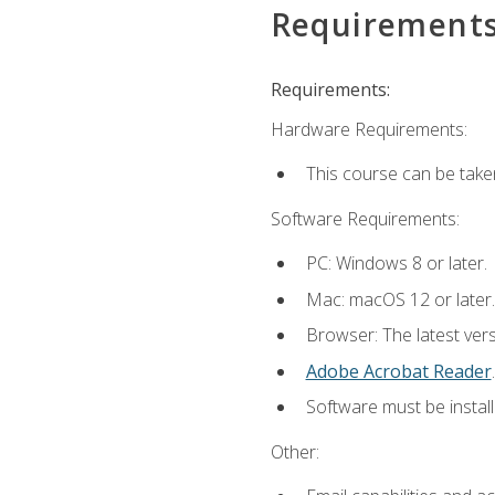
Requirement
Requirements:
Hardware Requirements:
This course can be take
Software Requirements:
PC: Windows 8 or later.
Mac: macOS 12 or later.
Browser: The latest ver
Adobe Acrobat Reader
.
Software must be install
Other: