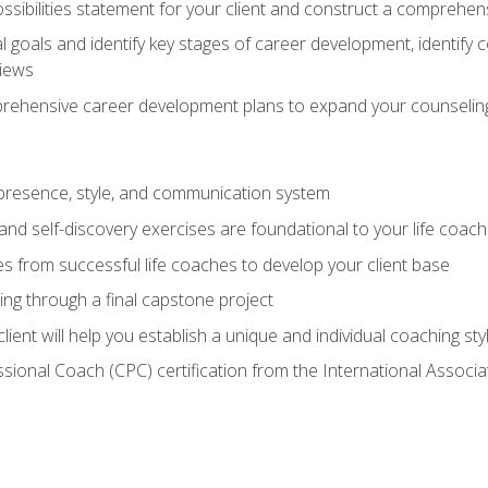
ssibilities statement for your client and construct a comprehen
goals and identify key stages of career development, identify
views
prehensive career development plans to expand your counseling
presence, style, and communication system
nd self-discovery exercises are foundational to your life coach
s from successful life coaches to develop your client base
ng through a final capstone project
lient will help you establish a unique and individual coaching sty
ssional Coach (CPC) certification from the International Assoc