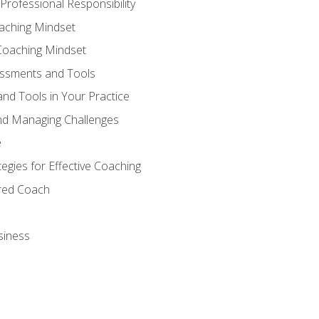
Professional Responsibility
oaching Mindset
Coaching Mindset
essments and Tools
nd Tools in Your Practice
nd Managing Challenges
e
gies for Effective Coaching
ered Coach
siness