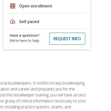
grid_on
Open enrollment
speed
Self paced
Have a question?
REQUEST INFO
We're here to help
ional bookkeepers. It reinforces key bookkeeping
ucation and career and prepares you for the
ut this bookkeeper training, you will have access
your grasp of critical information necessary to your
m, including practice quizzes, exams, and