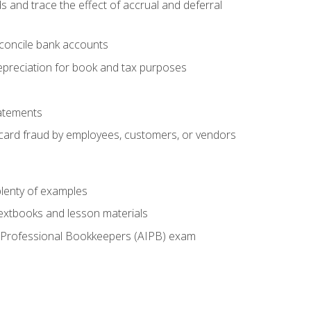
s and trace the effect of accrual and deferral
econcile bank accounts
epreciation for book and tax purposes
tatements
t card fraud by employees, customers, or vendors
lenty of examples
textbooks and lesson materials
 of Professional Bookkeepers (AIPB) exam