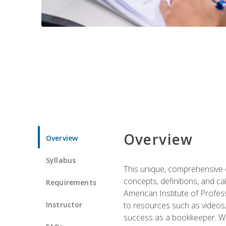
Overview
Overview
Syllabus
This unique, comprehensive o
concepts, definitions, and c
Requirements
American Institute of Profes
Instructor
to resources such as videos, 
success as a bookkeeper. We 