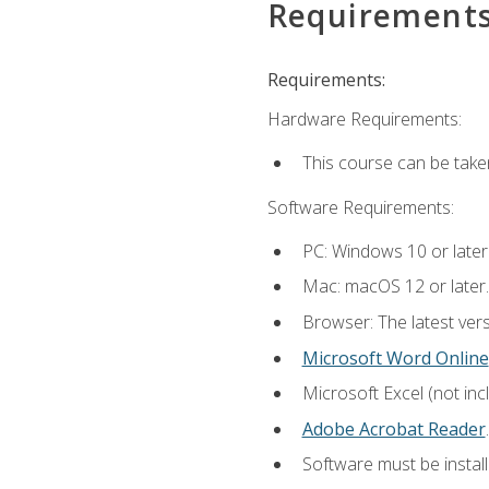
Requirement
Requirements:
Hardware Requirements:
This course can be take
Software Requirements:
PC: Windows 10 or later
Mac: macOS 12 or later.
Browser: The latest ver
Microsoft Word Online
Microsoft Excel (not inc
Adobe Acrobat Reader
.
Software must be install