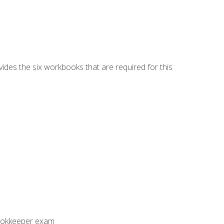
vides the six workbooks that are required for this
Bookkeeper exam