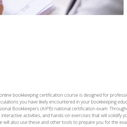
nline bookkeeping certification course is designed for profess
alculations you have likely encountered in your bookkeeping ed
sional Bookkeepers (AIPB) national certification exam. Througho
interactive activities, and hands-on exercises that will solidify 
will also use these and other tools to prepare you for the exa