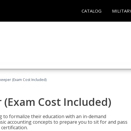
CATALOG
MILITAR
keeper (Exam Cost Included)
 (Exam Cost Included)
g to formalize their education with an in-demand
 basic accounting concepts to prepare you to sit for and pass
ertification.