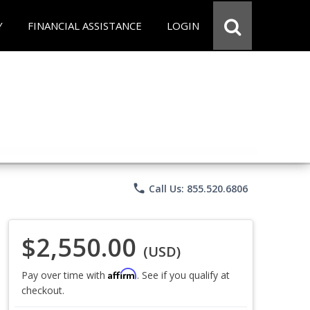
Y
FINANCIAL ASSISTANCE
LOGIN
phone
Call Us: 855.520.6806
$2,550.00
(USD)
Affirm
Pay over time with
. See if you qualify at
checkout.