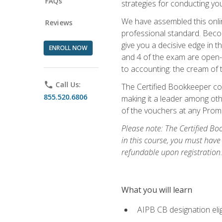
FAQs
strategies for conducting y
We have assembled this onli
Reviews
professional standard. Beco
give you a decisive edge in t
ENROLL NOW
and 4 of the exam are open-
to accounting: the cream of 
phone
Call Us:
The Certified Bookkeeper cou
855.520.6806
making it a leader among othe
of the vouchers at any Prome
Please note: The Certified Bo
in this course, you must have
refundable upon registration
What you will learn
AIPB CB designation elig