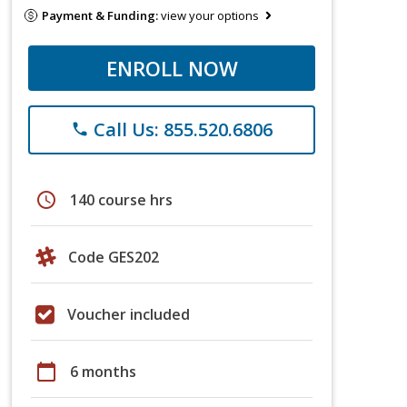
Payment & Funding:
view your options
ENROLL NOW
Call Us: 855.520.6806
phone
schedule
140 course hrs
Code GES202
Voucher included
calendar_today
6 months