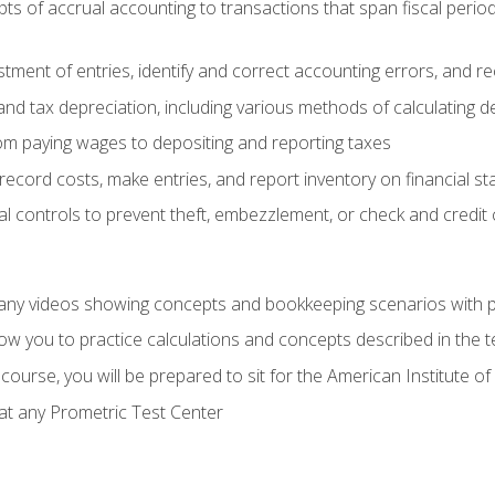
s of accrual accounting to transactions that span fiscal period
tment of entries, identify and correct accounting errors, and r
d tax depreciation, including various methods of calculating d
rom paying wages to depositing and reporting taxes
record costs, make entries, and report inventory on financial s
al controls to prevent theft, embezzlement, or check and credi
any videos showing concepts and bookkeeping scenarios with p
low you to practice calculations and concepts described in the 
course, you will be prepared to sit for the American Institute
at any Prometric Test Center