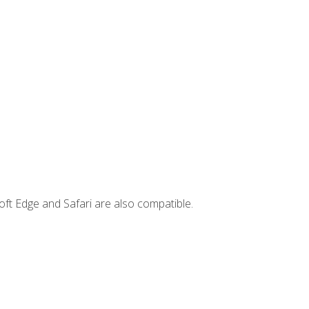
ft Edge and Safari are also compatible.