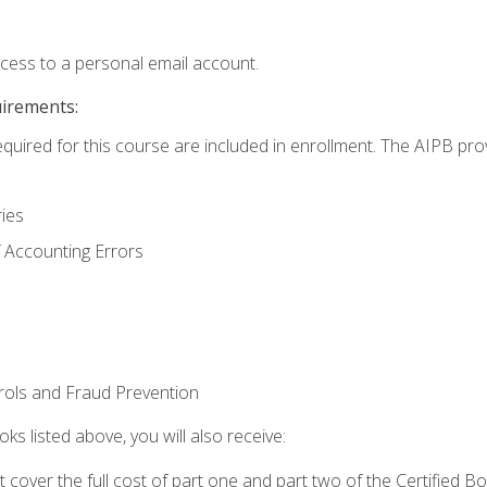
ccess to a personal email account.
uirements:
equired for this course are included in enrollment. The AIPB pro
ries
 Accounting Errors
rols and Fraud Prevention
ks listed above, you will also receive:
cover the full cost of part one and part two of the Certified 