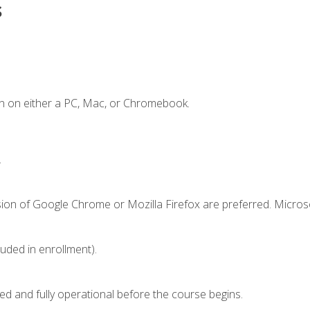
s
n on either a PC, Mac, or Chromebook.
.
sion of Google Chrome or Mozilla Firefox are preferred. Microso
luded in enrollment).
ed and fully operational before the course begins.