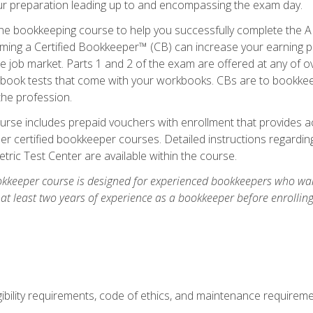
our preparation leading up to and encompassing the exam day.
ne bookkeeping course to help you successfully complete the AI
ming a Certified Bookkeeper™ (CB) can increase your earning po
he job market. Parts 1 and 2 of the exam are offered at any of 
book tests that come with your workbooks. CBs are to bookkeep
the profession.
rse includes prepaid vouchers with enrollment that provides ac
r certified bookkeeper courses. Detailed instructions regarding
tric Test Center are available within the course.
okkeeper course is designed for experienced bookkeepers who want
 at least two years of experience as a bookkeeper before enrollin
.
ibility requirements, code of ethics, and maintenance requirem