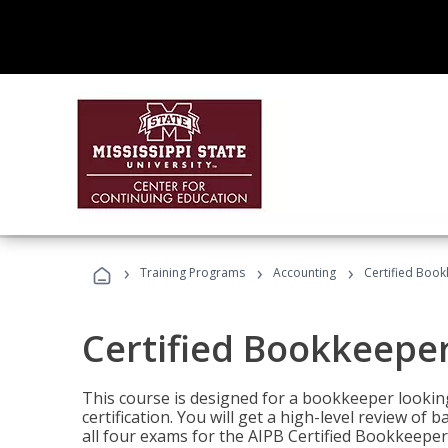
›
›
›
Training Programs
Accounting
Certified Book
Certified Bookkeeper
This course is designed for a bookkeeper lookin
certification. You will get a high-level review of
all four exams for the AIPB Certified Bookkeeper c