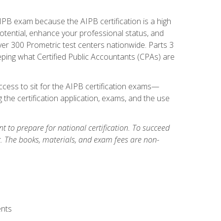
PB exam because the AIPB certification is a high
tential, enhance your professional status, and
over 300 Prometric test centers nationwide. Parts 3
ing what Certified Public Accountants (CPAs) are
cess to sit for the AIPB certification exams—
 the certification application, exams, and the use
 to prepare for national certification. To succeed
g. The books, materials, and exam fees are non-
ents