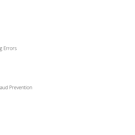
g Errors
raud Prevention