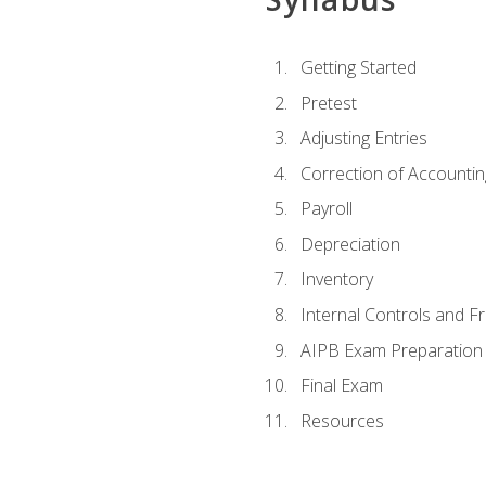
Getting Started
Pretest
Adjusting Entries
Correction of Accountin
Payroll
Depreciation
Inventory
Internal Controls and F
AIPB Exam Preparation
Final Exam
Resources