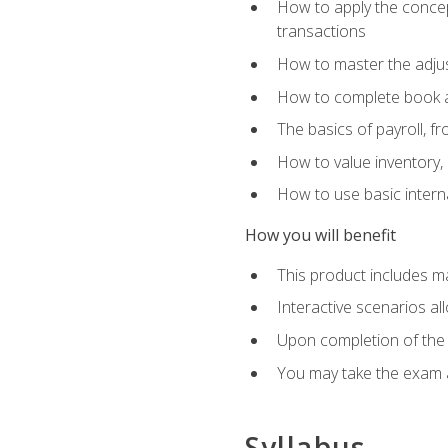
How to apply the concept
transactions
How to master the adjus
How to complete book an
The basics of payroll, f
How to value inventory, 
How to use basic intern
How you will benefit
This product includes m
Interactive scenarios al
Upon completion of the 
You may take the exam 
Syllabus