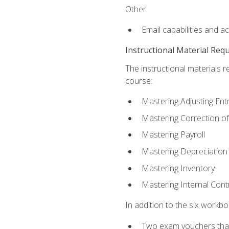
Other:
Email capabilities and a
Instructional Material Req
The instructional materials r
course:
Mastering Adjusting Ent
Mastering Correction of
Mastering Payroll
Mastering Depreciation
Mastering Inventory
Mastering Internal Cont
In addition to the six workboo
Two exam vouchers that 