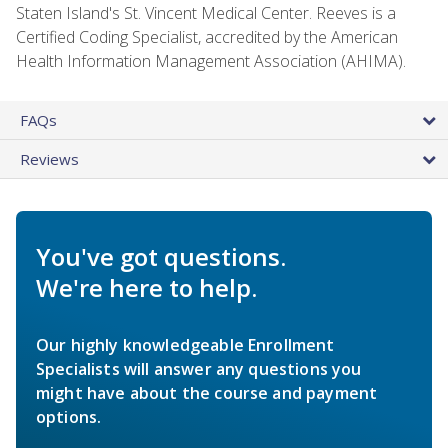
Staten Island's St. Vincent Medical Center. Reeves is a
Certified Coding Specialist, accredited by the American
Health Information Management Association (AHIMA).
FAQs
Reviews
You've got questions.
We're here to help.
Our highly knowledgeable Enrollment
Specialists will answer any questions you
might have about the course and payment
options.