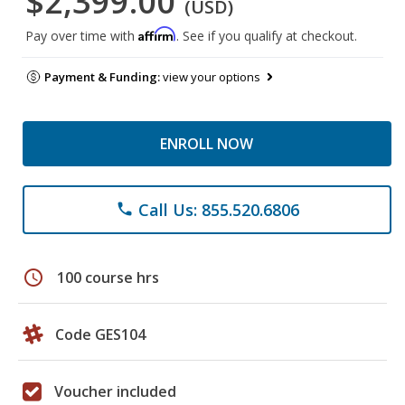
$2,399.00
(USD)
Affirm
Pay over time with
. See if you qualify at checkout.
Payment & Funding:
view your options
ENROLL NOW
Call Us: 855.520.6806
phone
schedule
100 course hrs
Code GES104
Voucher included