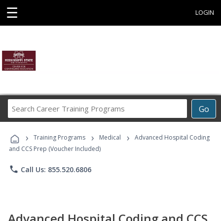
☰
LOGIN
Search
Go
Career
Training
›
›
›
Programs
Training Programs
Medical
Advanced Hospital Coding
and CCS Prep (Voucher Included)
phone
Call Us: 855.520.6806
Advanced Hospital Coding and CCS