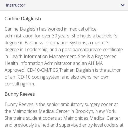
Instructor
Carline Dalgleish
Carline Dalgleish has worked in medical office
administration for over 30 years. She holds a bachelor's
degree in Business Information Systems, a master's
degree in Leadership, and a post-baccalaureate certificate
in Health Information Management. She is a Registered
Health Information Administrator and an AHIMA
Approved ICD-10-CM/PCS Trainer. Dalgleish is the author
of an ICD-10 coding system and also owns her own
consulting firm.
Bunny Reeves
Bunny Reeves is the senior ambulatory surgery coder at
the Maimonides Medical Center in Brooklyn, New York.
She trains student coders at Maimonides Medical Center
and previously trained and supervised entry-level coders at