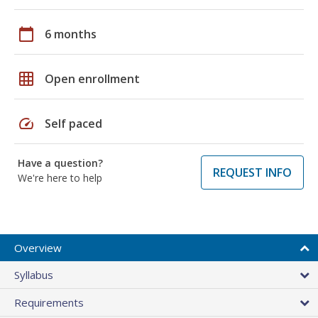
calendar_today
6 months
grid_on
Open enrollment
speed
Self paced
Have a question?
REQUEST INFO
We're here to help
Overview
Syllabus
Requirements