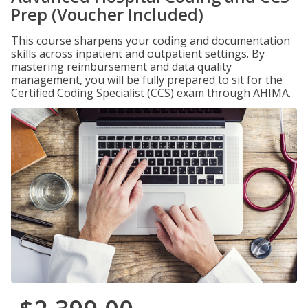
Prep (Voucher Included)
This course sharpens your coding and documentation
skills across inpatient and outpatient settings. By
mastering reimbursement and data quality
management, you will be fully prepared to sit for the
Certified Coding Specialist (CCS) exam through AHIMA.