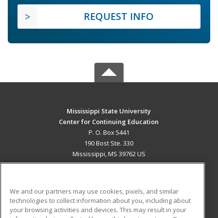
REQUEST INFO
Mississippi State University
Center for Continuing Education
P. O. Box 5441
190 Bost Ste. 330
Mississippi, MS 39762 US
MAIN CONTENT
Career Training
We and our partners may use cookies, pixels, and similar
technologies to collect information about you, including about
ADDITIONAL RESOURCES
your browsing activities and devices. This may result in your