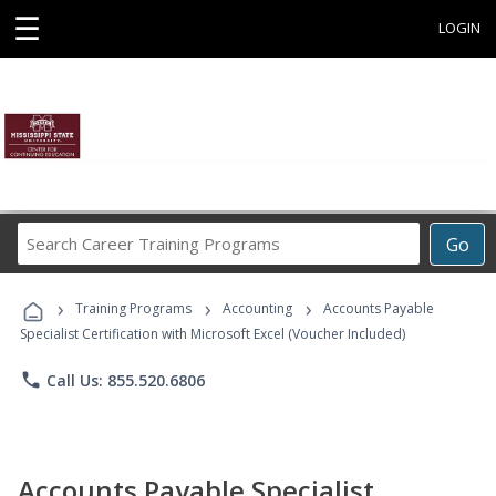
☰
LOGIN
Search
Go
Career
Training
›
›
›
Programs
Training Programs
Accounting
Accounts Payable
Specialist Certification with Microsoft Excel (Voucher Included)
phone
Call Us: 855.520.6806
Accounts Payable Specialist