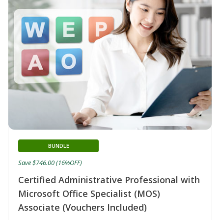
BUNDLE
Save $746.00 (16%OFF)
Certified Administrative Professional with
Microsoft Office Specialist (MOS)
Associate (Vouchers Included)