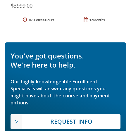
$3999.00
345 Course Hours
12 Months
You've got questions.
We're here to help.
Our highly knowledgeable Enrollment
Specialists will answer any questions you
might have about the course and payment
options.
REQUEST INFO