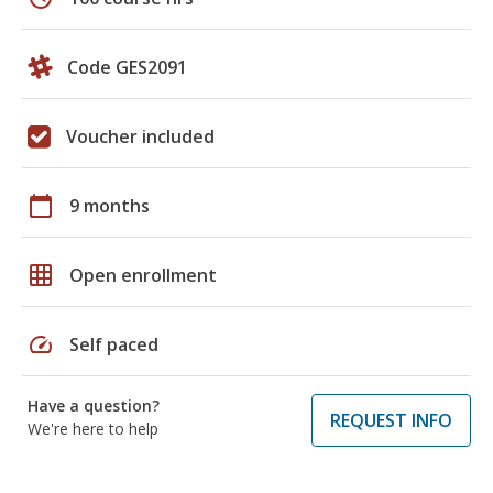
Code GES2091
Voucher included
calendar_today
9 months
grid_on
Open enrollment
speed
Self paced
Have a question?
REQUEST INFO
We're here to help