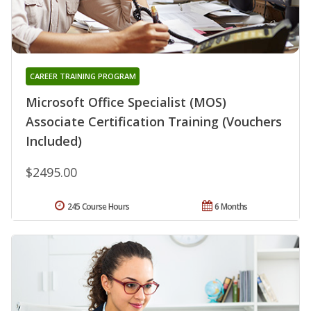
CAREER TRAINING PROGRAM
Microsoft Office Specialist (MOS)
Associate Certification Training (Vouchers
Included)
$2495.00
245 Course Hours
6 Months