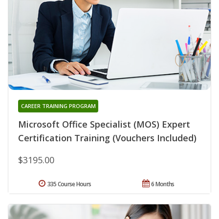
CAREER TRAINING PROGRAM
Microsoft Office Specialist (MOS) Expert
Certification Training (Vouchers Included)
$3195.00
335 Course Hours
6 Months