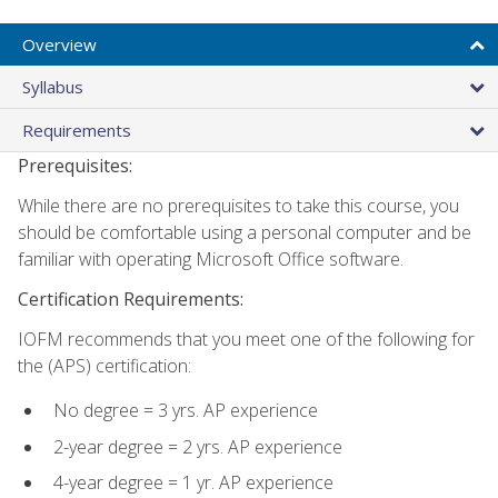
Overview
Syllabus
Requirements
Prerequisites:
While there are no prerequisites to take this course, you
should be comfortable using a personal computer and be
familiar with operating Microsoft Office software.
Certification Requirements:
IOFM recommends that you meet one of the following for
the (APS) certification:
No degree = 3 yrs. AP experience
2-year degree = 2 yrs. AP experience
4-year degree = 1 yr. AP experience