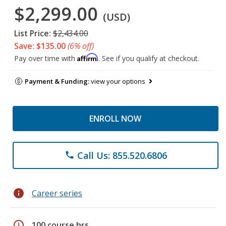
$2,299.00
(USD)
List Price:
$2,434.00
Save: $135.00
(6% off)
Affirm
Pay over time with
. See if you qualify at checkout.
Payment & Funding:
view your options
ENROLL NOW
Call Us: 855.520.6806
phone
info
Career series
schedule
100 course hrs