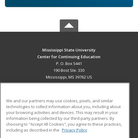
Mississippi State University
Center for Continuing Education
P. O. Box 5441
190 Bost Ste. 330
Mississippi, MS 39762 US
MAIN CONTENT
Career Training
We and our partners may use cookies, pixels, and similar
technologies to collect information about you, including about
ADDITIONAL RESOURCES
your browsing activities and devices. This may result in your
information being collected by our third-party partners. By
Military
Student Blog
choosing to "Accept All Cookies", you agree to these practices,
Financial Assistance
including as described in the
Privacy Policy
Help