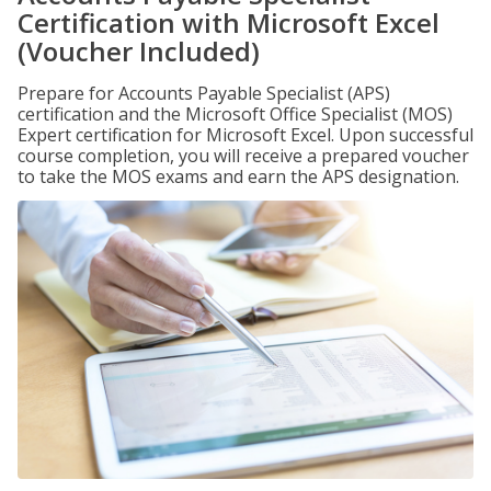
Certification with Microsoft Excel
(Voucher Included)
Prepare for Accounts Payable Specialist (APS)
certification and the Microsoft Office Specialist (MOS)
Expert certification for Microsoft Excel. Upon successful
course completion, you will receive a prepared voucher
to take the MOS exams and earn the APS designation.