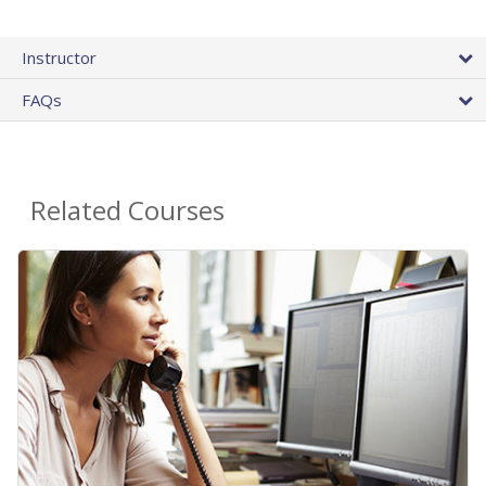
Instructor
FAQs
Related Courses