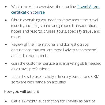
Watch the video overview of our online
Travel Agent
certification course
Obtain everything you need to know about the travel
industry, including airline and ground transportation,
hotels and resorts, cruises, tours, specialty travel, and
more
Review all the international and domestic travel
destinations that you are most likely to recommend
and sell to your clients
Gain the customer service and marketing skills needed
as a travel professional
Learn how to use Travefy's itinerary builder and CRM
software with hands-on activities
How you will benefit
Get a 12-month subscription for Travefy as part of