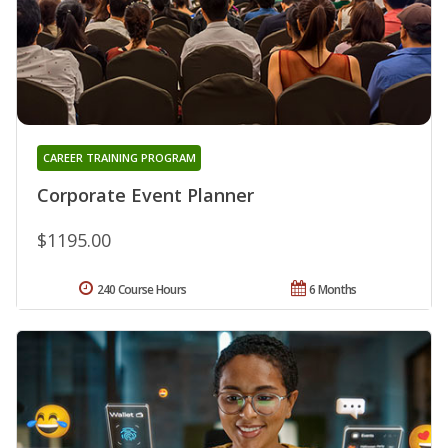
CAREER TRAINING PROGRAM
Corporate Event Planner
$1195.00
240 Course Hours
6 Months