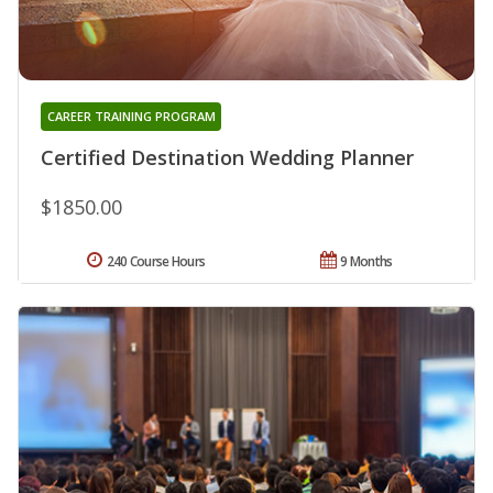
CAREER TRAINING PROGRAM
Certified Destination Wedding Planner
$1850.00
240 Course Hours
9 Months