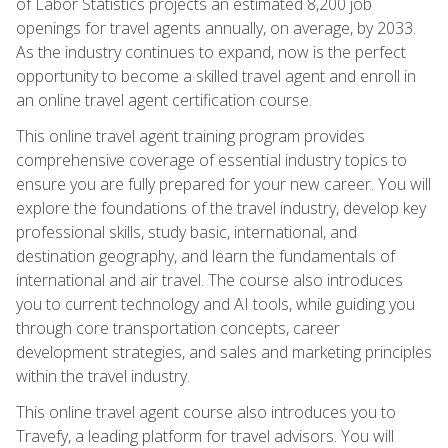
of Labor Statistics projects an estimated 8,200 job
openings for travel agents annually, on average, by 2033.
As the industry continues to expand, now is the perfect
opportunity to become a skilled travel agent and enroll in
an online travel agent certification course.
This online travel agent training program provides
comprehensive coverage of essential industry topics to
ensure you are fully prepared for your new career. You will
explore the foundations of the travel industry, develop key
professional skills, study basic, international, and
destination geography, and learn the fundamentals of
international and air travel. The course also introduces
you to current technology and AI tools, while guiding you
through core transportation concepts, career
development strategies, and sales and marketing principles
within the travel industry.
This online travel agent course also introduces you to
Travefy, a leading platform for travel advisors. You will