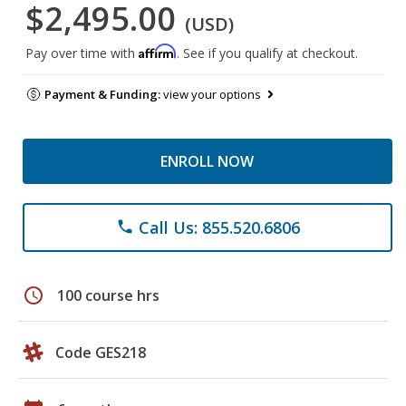
$2,495.00
(USD)
Affirm
Pay over time with
. See if you qualify at checkout.
Payment & Funding:
view your options
ENROLL NOW
Call Us: 855.520.6806
phone
schedule
100 course hrs
Code GES218