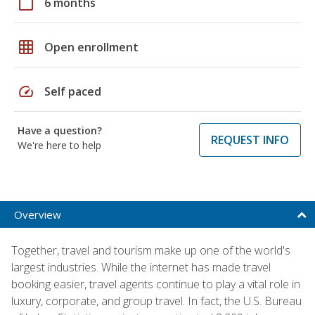
calendar_today
6 months
grid_on
Open enrollment
speed
Self paced
Have a question?
REQUEST INFO
We're here to help
Overview
Together, travel and tourism make up one of the world's
largest industries. While the internet has made travel
booking easier, travel agents continue to play a vital role in
luxury, corporate, and group travel. In fact, the U.S. Bureau