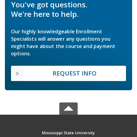
You've got questions.
We're here to help.
Our highly knowledgeable Enrollment
Specialists will answer any questions you
might have about the course and payment
options.
REQUEST INFO
Mississippi State University