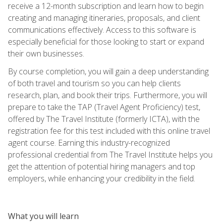
receive a 12-month subscription and learn how to begin
creating and managing itineraries, proposals, and client
communications effectively. Access to this software is
especially beneficial for those looking to start or expand
their own businesses.
By course completion, you will gain a deep understanding
of both travel and tourism so you can help clients
research, plan, and book their trips. Furthermore, you will
prepare to take the TAP (Travel Agent Proficiency) test,
offered by The Travel Institute (formerly ICTA), with the
registration fee for this test included with this online travel
agent course. Earning this industry-recognized
professional credential from The Travel Institute helps you
get the attention of potential hiring managers and top
employers, while enhancing your credibility in the field.
What you will learn