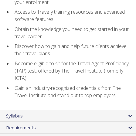
your enrollment
Access to Travefy training resources and advanced
software features
Obtain the knowledge you need to get started in your
travel career
Discover how to gain and help future clients achieve
their travel plans
Become eligible to sit for the Travel Agent Proficiency
(TAP) test, offered by The Travel Institute (formerly
ICTA)
Gain an industry-recognized credentials from The
Travel Institute and stand out to top employers
Syllabus
Requirements