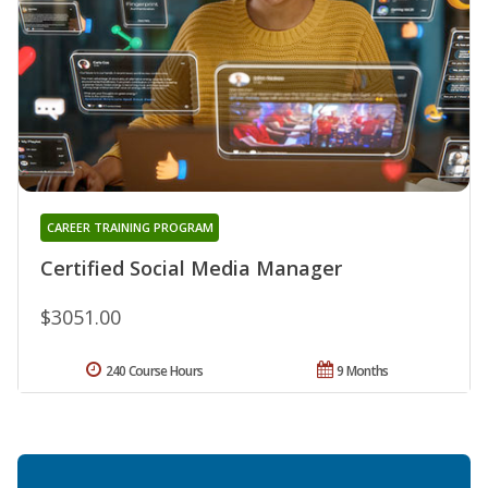
CAREER TRAINING PROGRAM
Certified Social Media Manager
$3051.00
240 Course Hours
9 Months