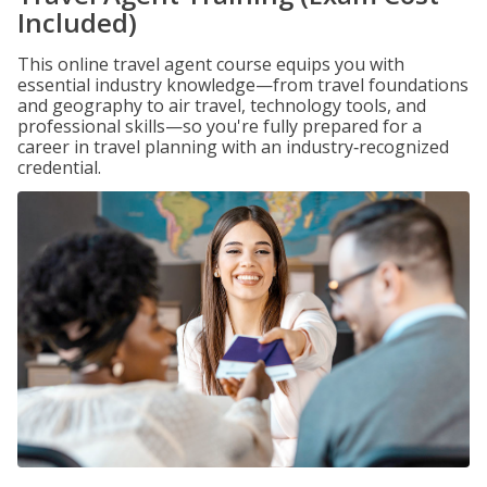
Included)
This online travel agent course equips you with
essential industry knowledge—from travel foundations
and geography to air travel, technology tools, and
professional skills—so you're fully prepared for a
career in travel planning with an industry‑recognized
credential.