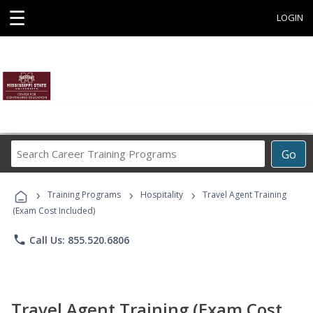
☰
LOGIN
Search
Go
Career
Training
›
›
›
Programs
Training Programs
Hospitality
Travel Agent Training
(Exam Cost Included)
phone
Call Us: 855.520.6806
Travel Agent Training (Exam Cost