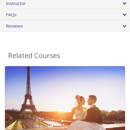
Instructor
FAQs
Reviews
Related Courses