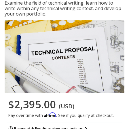
Examine the field of technical writing, learn how to
write within any technical writing context, and develop
your own portfolio.
$2,395.00
(USD)
Affirm
Pay over time with
. See if you qualify at checkout.
Payment & Funding:
view your options