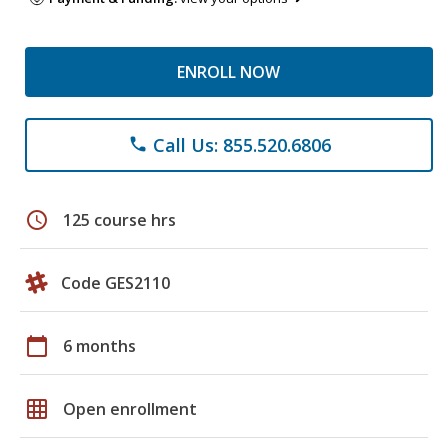
ENROLL NOW
Call Us: 855.520.6806
phone
schedule
125 course hrs
Code GES2110
calendar_today
6 months
grid_on
Open enrollment