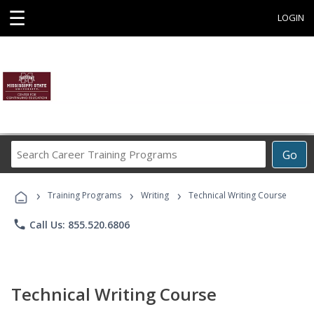
☰
LOGIN
Search
Go
Career
Training
›
›
›
Programs
Training Programs
Writing
Technical Writing Course
phone
Call Us: 855.520.6806
Technical Writing Course