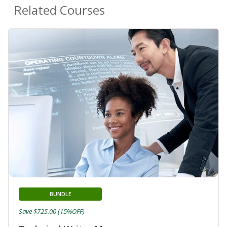
Related Courses
BUNDLE
Save $725.00 (15%OFF)