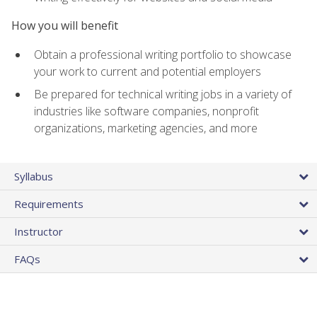
How you will benefit
Obtain a professional writing portfolio to showcase
your work to current and potential employers
Be prepared for technical writing jobs in a variety of
industries like software companies, nonprofit
organizations, marketing agencies, and more
Syllabus
Requirements
Instructor
FAQs