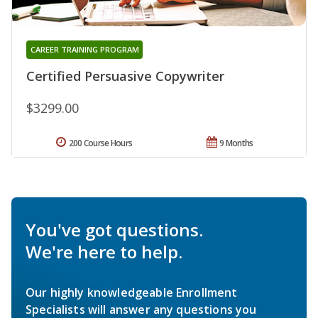
CAREER TRAINING PROGRAM
Certified Persuasive Copywriter
$3299.00
200 Course Hours
9 Months
You've got questions.
We're here to help.
Our highly knowledgeable Enrollment
Specialists will answer any questions you