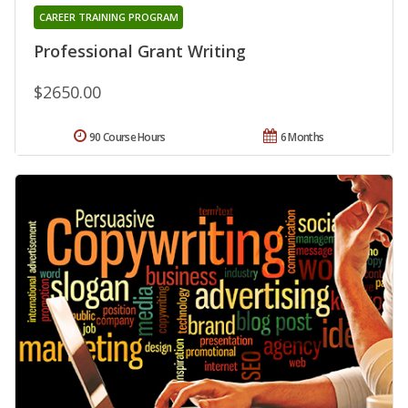
CAREER TRAINING PROGRAM
Professional Grant Writing
$2650.00
90 Course Hours
6 Months