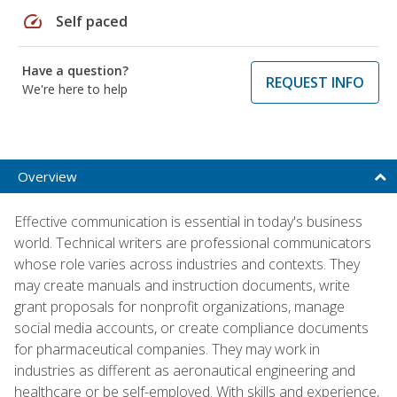
speed
Self paced
Have a question?
REQUEST INFO
We're here to help
Overview
Effective communication is essential in today's business
world. Technical writers are professional communicators
whose role varies across industries and contexts. They
may create manuals and instruction documents, write
grant proposals for nonprofit organizations, manage
social media accounts, or create compliance documents
for pharmaceutical companies. They may work in
industries as different as aeronautical engineering and
healthcare or be self-employed. With skills and experience,