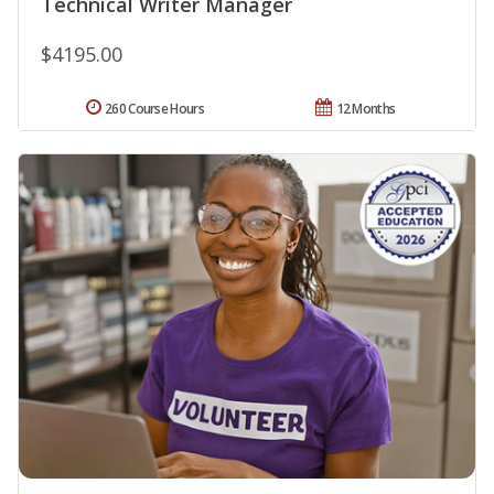
Technical Writer Manager
$4195.00
260 Course Hours
12 Months