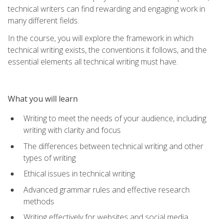
technical writers can find rewarding and engaging work in
many different fields.
In the course, you will explore the framework in which
technical writing exists, the conventions it follows, and the
essential elements all technical writing must have.
What you will learn
Writing to meet the needs of your audience, including
writing with clarity and focus
The differences between technical writing and other
types of writing
Ethical issues in technical writing
Advanced grammar rules and effective research
methods
Writing effectively for websites and social media