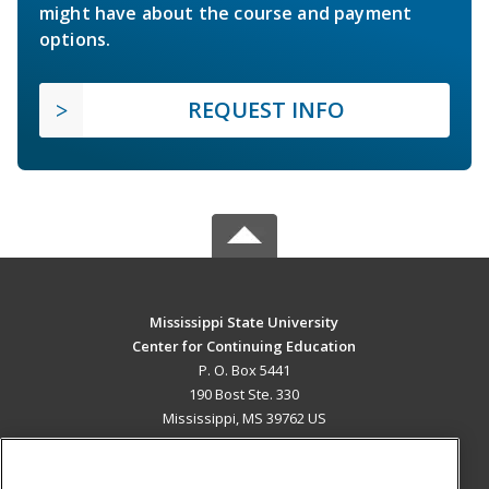
might have about the course and payment
options.
REQUEST INFO
Mississippi State University
Center for Continuing Education
P. O. Box 5441
190 Bost Ste. 330
Mississippi, MS 39762 US
MAIN CONTENT