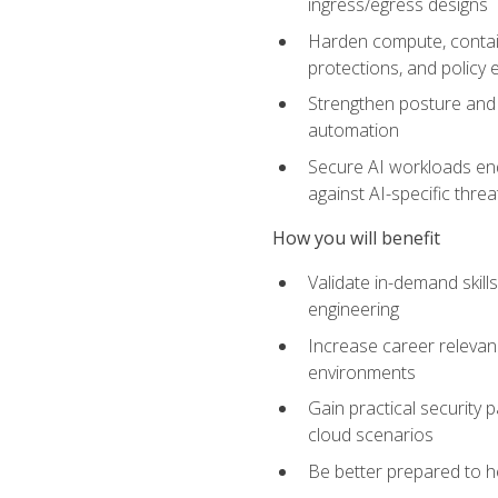
ingress/egress designs
Harden compute, contain
protections, and policy
Strengthen posture and 
automation
Secure AI workloads end-
against AI-specific thre
How you will benefit
Validate in-demand skill
engineering
Increase career relevan
environments
Gain practical security 
cloud scenarios
Be better prepared to he