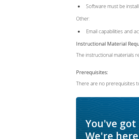
Software must be install
Other:
Email capabilities and a
Instructional Material Req
The instructional materials re
Prerequisites:
There are no prerequisites t
You've got
We're here 