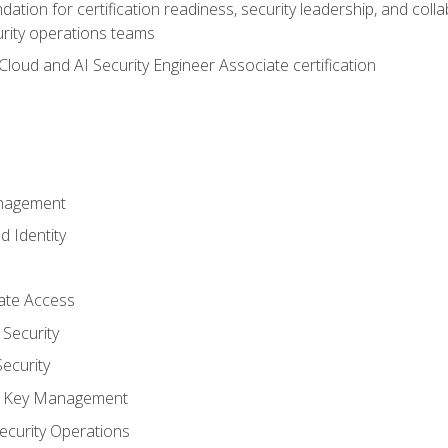
ation for certification readiness, security leadership, and colla
urity operations teams
loud and AI Security Engineer Associate certification
anagement
d Identity
vate Access
Security
ecurity
nd Key Management
ecurity Operations