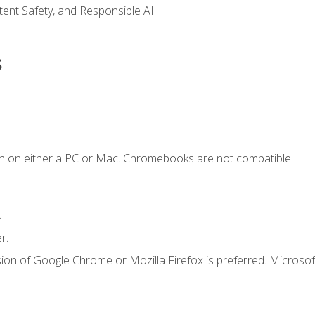
ntent Safety, and Responsible AI
s
n on either a PC or Mac. Chromebooks are not compatible.
.
r.
ion of Google Chrome or Mozilla Firefox is preferred. Microsof