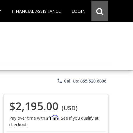
Y
FINANCIAL ASSISTANCE
LOGIN
phone
Call Us: 855.520.6806
$2,195.00
(USD)
Affirm
Pay over time with
. See if you qualify at
checkout.