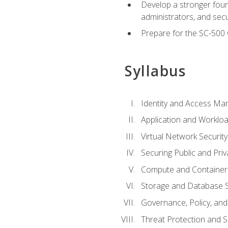
Develop a stronger found
administrators, and sec
Prepare for the SC-500 C
Syllabus
Identity and Access M
Application and Workloa
Virtual Network Security
Securing Public and Pri
Compute and Container 
Storage and Database S
Governance, Policy, a
Threat Protection and S