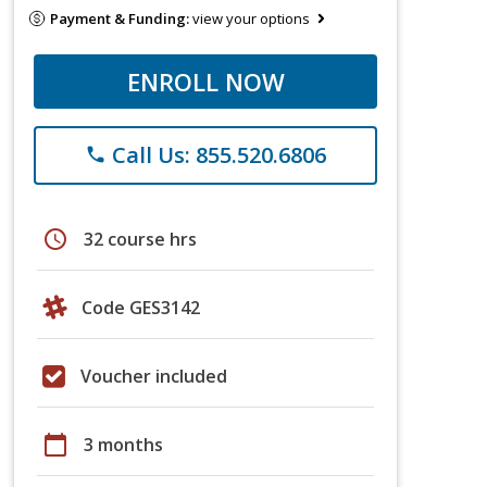
Payment & Funding:
view your options
ENROLL NOW
Call Us: 855.520.6806
phone
schedule
32 course hrs
Code GES3142
Voucher included
calendar_today
3 months