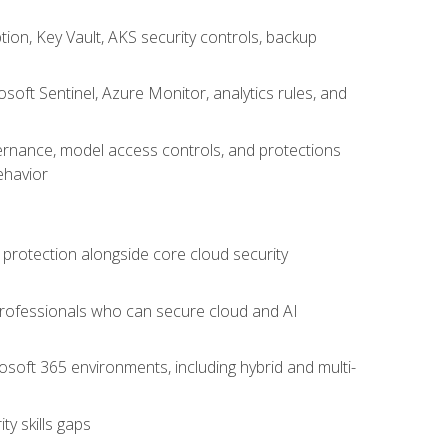
on, Key Vault, AKS security controls, backup
oft Sentinel, Azure Monitor, analytics rules, and
vernance, model access controls, and protections
ehavior
 protection alongside core cloud security
 professionals who can secure cloud and AI
osoft 365 environments, including hybrid and multi-
y skills gaps