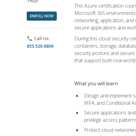
FAQs
This Azure certification co
Microsoft 365 environments, i
ENROLL NOW
networking, application, and
secure applications and work
During this cloud security c
phone
Call Us:
containers, storage, databas
855.520.6806
security posture and secure AI
that support both real-world 
What you will learn
Design and implement se
MFA, and Conditional A
Secure applications and 
privilege access pattern
Protect cloud networkin