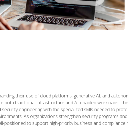
panding their use of cloud platforms, generative AI, and auton
 both traditional infrastructure and AI-enabled workloads. The c
security engineering with the specialized skills needed to protect
nvironments. As organizations strengthen security programs and
ell-positioned to support high-priority business and compliance 