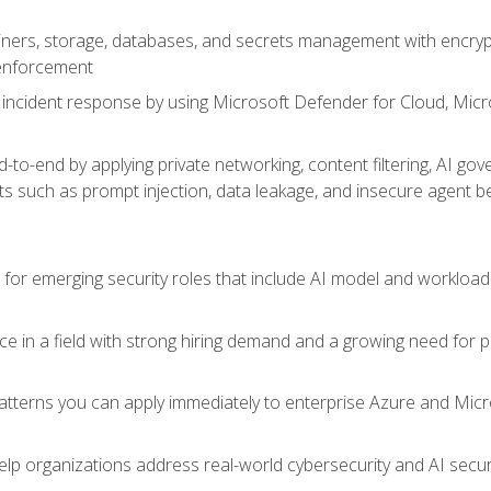
ers, storage, databases, and secrets management with encrypti
 enforcement
incident response by using Microsoft Defender for Cloud, Micros
to-end by applying private networking, content filtering, AI go
ats such as prompt injection, data leakage, and insecure agent b
s for emerging security roles that include AI model and workload
ce in a field with strong hiring demand and a growing need for
patterns you can apply immediately to enterprise Azure and Micr
lp organizations address real-world cybersecurity and AI securit