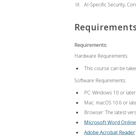
AI-Specific Security, Co
Requirement
Requirements:
Hardware Requirements:
This course can be take
Software Requirements:
PC: Windows 10 or later
Mac: macOS 10.6 or late
Browser: The latest vers
Microsoft Word Online
Adobe Acrobat Reader