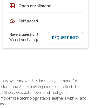
grid_on
Open enrollment
speed
Self paced
Have a question?
REQUEST INFO
We're here to help
omous systems, which is increasing demand for
loud and AI security engineer role reflects this
 AI services, data flows, and intelligent
 modernize technology stacks, learners with AI and
needs.