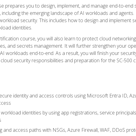
urse prepares you to design, implement, and manage end-to-end 
ncluding the emerging landscape of AI workloads and agents. It d
 workload security. This includes how to design and implement 
load identities.
ertification course, you will also learn to protect cloud networ
es, and secrets management. It will further strengthen your op
 workloads end-to-end. As a result, you will finish your security 
cloud security responsibilities and preparation for the SC-500 ce
cure identity and access controls using Microsoft Entra ID, Az
ccess
workload identities by using app registrations, service principal
s
g and access paths with NSGs, Azure Firewall, WAF, DDoS protec