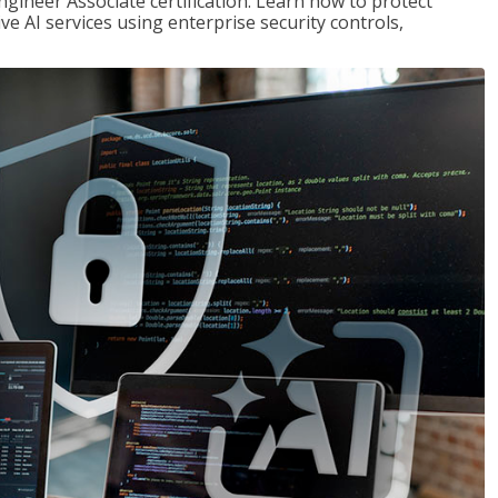
ngineer Associate certification. Learn how to protect
ve AI services using enterprise security controls,