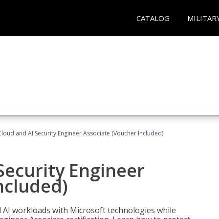
CATALOG
MILITAR
loud and AI Security Engineer Associate (Voucher Included)
Security Engineer
ncluded)
nd AI workloads with Microsoft technologies while