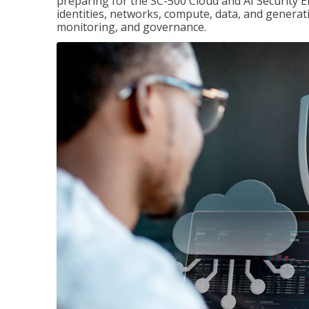
preparing for the SC-500 Cloud and AI Security E
identities, networks, compute, data, and generati
monitoring, and governance.