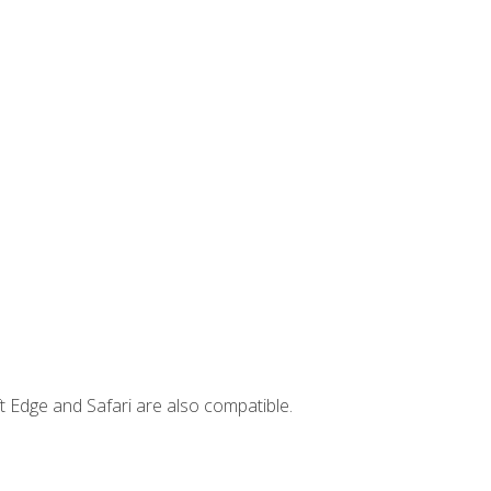
t Edge and Safari are also compatible.