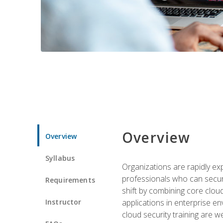
Overview
Overview
Syllabus
Organizations are rapidly ex
professionals who can secure
Requirements
shift by combining core cloud 
Instructor
applications in enterprise e
cloud security training are w