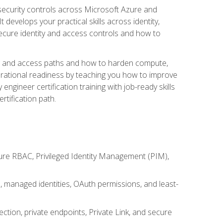
security controls across Microsoft Azure and
evelops your practical skills across identity,
secure identity and access controls and how to
king and access paths and how to harden compute,
erational readiness by teaching you how to improve
engineer certification training with job-ready skills
rtification path.
ure RBAC, Privileged Identity Management (PIM),
s, managed identities, OAuth permissions, and least-
tion, private endpoints, Private Link, and secure