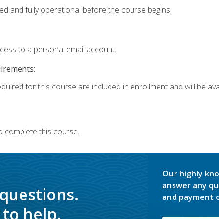
ed and fully operational before the course begins.
ccess to a personal email account.
uirements:
quired for this course are included in enrollment and will be avai
o complete this course.
Our highly kno
answer any qu
 questions.
and payment o
to help.