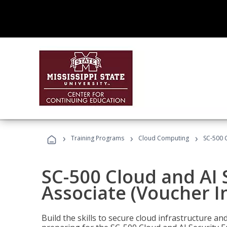
›
›
›
Training Programs
Cloud Computing
SC-500 C
SC-500 Cloud and AI 
Associate (Voucher I
Build the skills to secure cloud infrastructure a