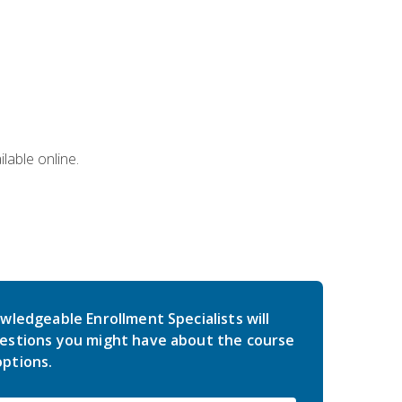
lable online.
wledgeable Enrollment Specialists will
estions you might have about the course
ptions.