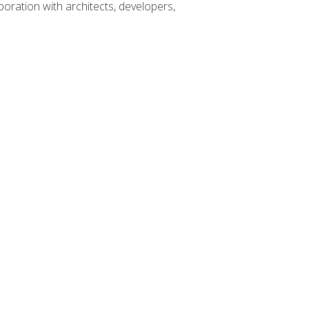
boration with architects, developers,