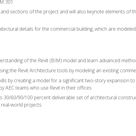
IM 301
 and sections of the project and will also keynote elements of 
hitectural details for the commercial building, which are mode
erstanding of the Revit (BIM) model and learn advanced metho
ing the Revit Architecture tools by modeling an existing commerc
ills by creating a model for a significant two-story expansion to t
by AEC teams who use Revit in their offices
s 30/60/90/100 percent deliverable set of architectural constru
in real-world projects