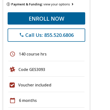
Payment & Funding:
view your options
ENROLL NOW
Call Us: 855.520.6806
phone
schedule
140 course hrs
Code GES3093
Voucher included
calendar_today
6 months