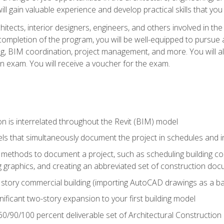
ill gain valuable experience and develop practical skills that you
chitects, interior designers, engineers, and others involved in th
n completion of the program, you will be well-equipped to pursue a
ing, BIM coordination, project management, and more. You will al
on exam. You will receive a voucher for the exam.
n is interrelated throughout the Revit (BIM) model
ls that simultaneously document the project in schedules and
ethods to document a project, such as scheduling building com
 graphics, and creating an abbreviated set of construction do
e story commercial building (importing AutoCAD drawings as a ba
nificant two-story expansion to your first building model
0/90/100 percent deliverable set of Architectural Construction