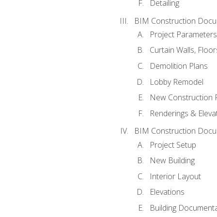
Detailing
BIM Construction Docu
Project Parameters
Curtain Walls, Floo
Demolition Plans
Lobby Remodel
New Construction 
Renderings & Eleva
BIM Construction Docu
Project Setup
New Building
Interior Layout
Elevations
Building Documenta