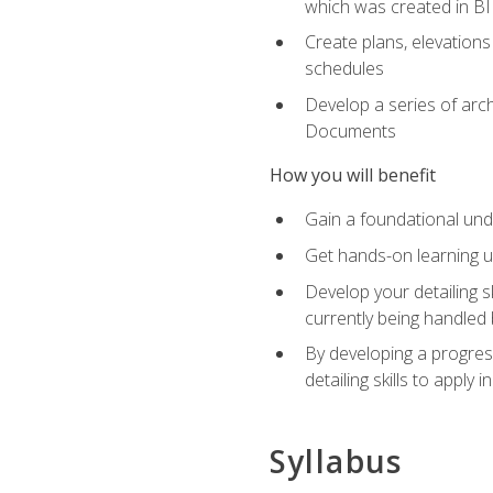
which was created in B
Create plans, elevations
schedules
Develop a series of arc
Documents
How you will benefit
Gain a foundational und
Get hands-on learning us
Develop your detailing sk
currently being handled 
By developing a progres
detailing skills to apply 
Syllabus