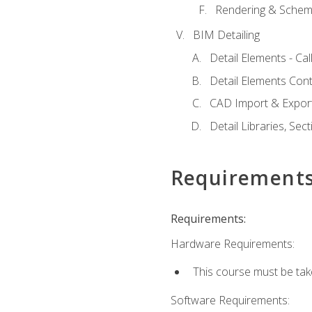
Rendering & Schema
BIM Detailing
Detail Elements - Call
Detail Elements Con
CAD Import & Export
Detail Libraries, Se
Requirement
Requirements:
Hardware Requirements:
This course must be ta
Software Requirements: