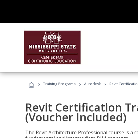
›
›
›
Training Programs
Autodesk
Revit Certificati
Revit Certification T
(Voucher Included)
The Revit Architecture Professional course is a 