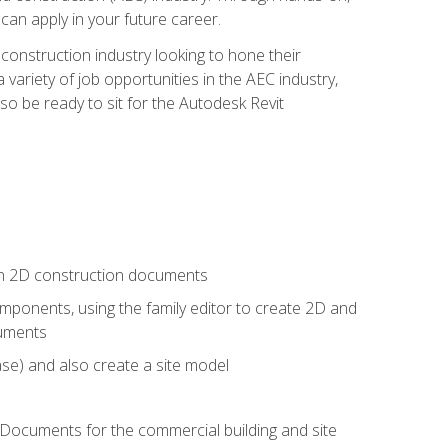
 can apply in your future career.
e construction industry looking to hone their
 variety of job opportunities in the AEC industry,
so be ready to sit for the Autodesk Revit
 in 2D construction documents
ponents, using the family editor to create 2D and
cuments
se) and also create a site model
 Documents for the commercial building and site