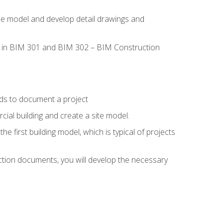
the model and develop detail drawings and
led in BIM 301 and BIM 302 – BIM Construction
ds to document a project
ial building and create a site model.
he first building model, which is typical of projects
ction documents, you will develop the necessary