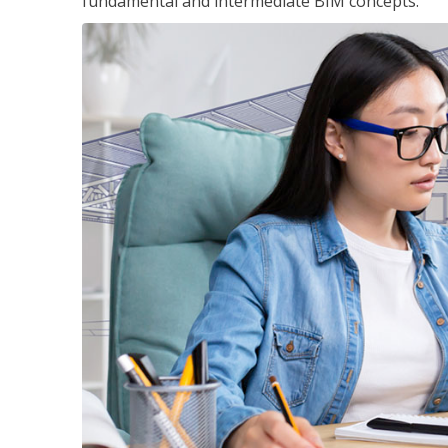
fundamental and intermediate BIM concepts.