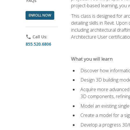
FAQs
project-based learning, you w
ENROLL NOW
This class is designed for ar
detailing skills in Revit. Upo
including architectural draft
Architecture User certificati
phone
Call Us:
855.520.6806
What you will learn
Discover how informatio
Design 3D building mode
Acquire more advanced m
3D components, refining
Model an existing singl
Create a model for a sig
Develop a progress 30/6