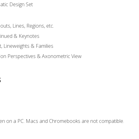
tic Design Set
outs, Lines, Regions, etc.
tinued & Keynotes
, Lineweights & Families
ction Perspectives & Axonometric View
s
ken on a PC. Macs and Chromebooks are not compatible.