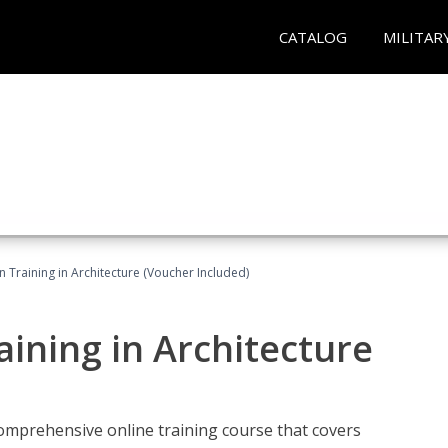
CATALOG
MILITAR
on Training in Architecture (Voucher Included)
raining in Architecture
comprehensive online training course that covers