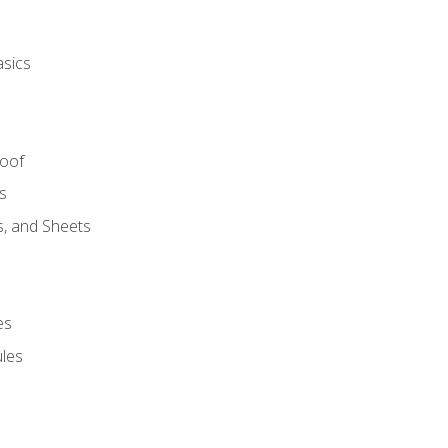
asics
Roof
s
s, and Sheets
es
les