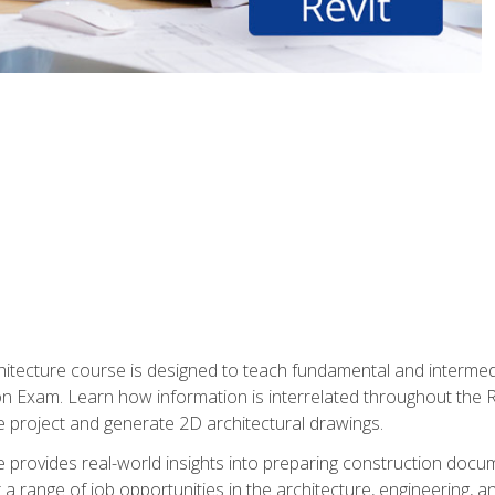
Architecture course is designed to teach fundamental and interm
tion Exam. Learn how information is interrelated throughout the
 project and generate 2D architectural drawings.
rse provides real-world insights into preparing construction doc
r a range of job opportunities in the architecture, engineering,