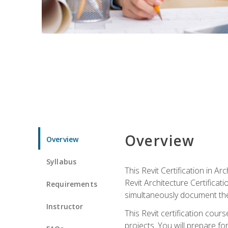
Overview
Overview
Syllabus
This Revit Certification in 
Revit Architecture Certifica
Requirements
simultaneously document the
Instructor
This Revit certification cou
projects. You will prepare fo