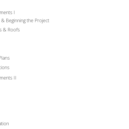
ments I
 & Beginning the Project
rs & Roofs
Plans
tions
ments II
tion