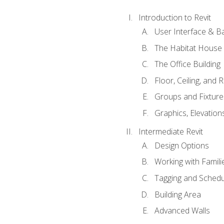
Introduction to Revit
User Interface & B
The Habitat House
The Office Building
Floor, Ceiling, and 
Groups and Fixture
Graphics, Elevation
Intermediate Revit
Design Options
Working with Famili
Tagging and Schedu
Building Area
Advanced Walls