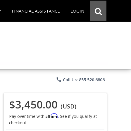
Y
FINANCIAL ASSISTANCE
LOGIN
phone
Call Us: 855.520.6806
$3,450.00
(USD)
Affirm
Pay over time with
. See if you qualify at
checkout.