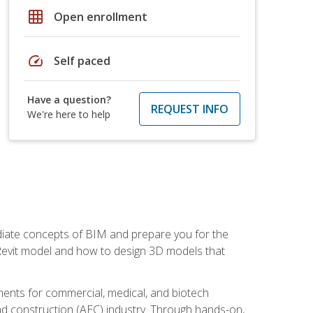
grid_on
Open enrollment
speed
Self paced
Have a question?
REQUEST INFO
We're here to help
ediate concepts of BIM and prepare you for the
 Revit model and how to design 3D models that
uments for commercial, medical, and biotech
 and construction (AEC) industry. Through hands-on,