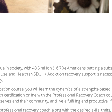
ue in society, with 48.5 million (16.7%) Americans battling a sub
Use and Health (NSDUH). Addiction recovery support is necessar
y.
fication course, you will learn the dynamics of a strengths-base
h certification online with the Professional Recovery Coach cou
lves and their community, and live a fulfilling and productive lif
e professional recovery coach along with the desired skills, trai