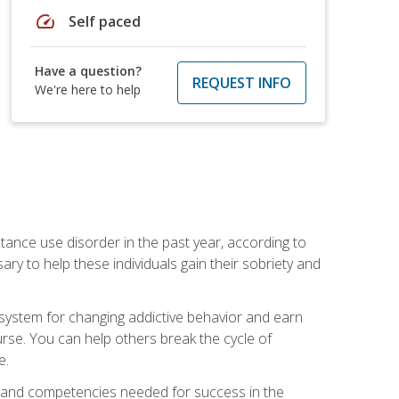
speed
Self paced
Have a question?
REQUEST INFO
We're here to help
stance use disorder in the past year, according to
y to help these individuals gain their sobriety and
d system for changing addictive behavior and earn
rse. You can help others break the cycle of
e.
ts, and competencies needed for success in the