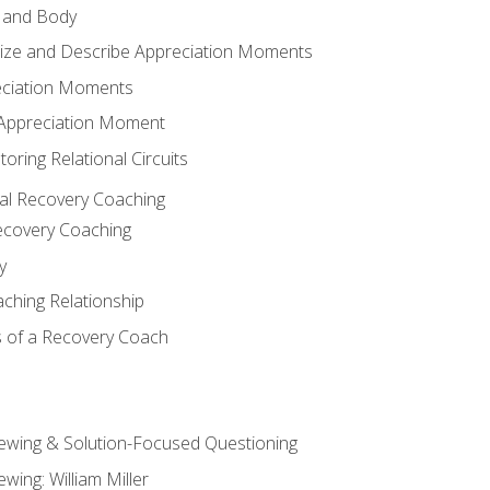
 and Body
ize and Describe Appreciation Moments
eciation Moments
n Appreciation Moment
oring Relational Circuits
al Recovery Coaching
ecovery Coaching
y
aching Relationship
 of a Recovery Coach
iewing & Solution-Focused Questioning
ewing: William Miller