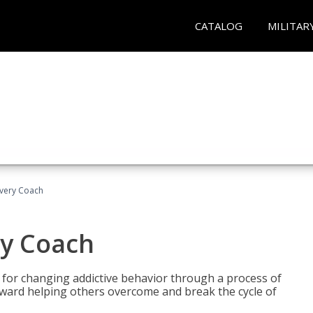
CATALOG
MILITAR
overy Coach
ry Coach
for changing addictive behavior through a process of
oward helping others overcome and break the cycle of