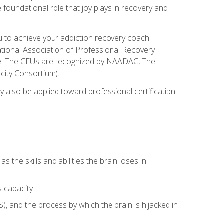
e foundational role that joy plays in recovery and
ou to achieve your addiction recovery coach
rnational Association of Professional Recovery
ute. The CEUs are recognized by NAADAC, The
city Consortium).
ay also be applied toward professional certification
s the skills and abilities the brain loses in
s capacity
, and the process by which the brain is hijacked in