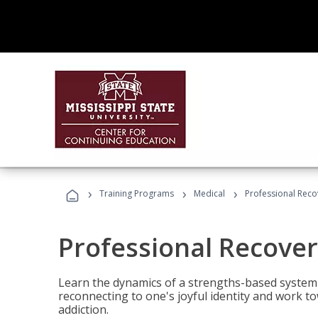
›
›
›
Training Programs
Medical
Professional Rec
Professional Recove
Learn the dynamics of a strengths-based system 
reconnecting to one's joyful identity and work t
addiction.