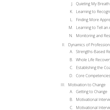
Quieting My Breath
Learning to Recogn
Finding More Appr
Learning to Tell a
Monitoring and Rest
Dynamics of Profession
Strengths-Based R
Whole Life Recover
Establishing the Co
Core Competencies
Motivation to Change
Getting to Change
Motivational Interv
Motivational Intervi