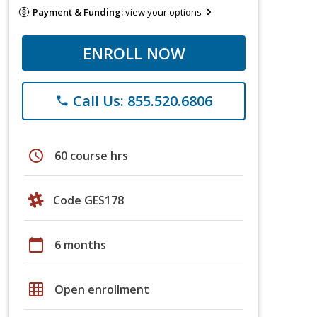
Payment & Funding:
view your options
ENROLL NOW
Call Us: 855.520.6806
phone
schedule
60 course hrs
Code GES178
calendar_today
6 months
grid_on
Open enrollment