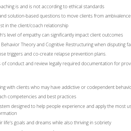
ching is and is not according to ethical standards
 and solution-based questions to move clients from ambivalenc
ust in the client/coach relationship
s level of empathy can significantly impact client outcomes
 Behavior Theory and Cognitive Restructuring when disputing faul
se triggers and co-create relapse prevention plans.
s of conduct and review legally required documentation for prov
ng with clients who may have addictive or codependent behavi
oach competencies and best practices
ystem designed to help people experience and apply the most use
ormation
 life's goals and dreams while also thriving in sobriety