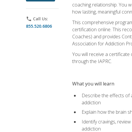
coaching relationship. You wi
how lasting, meaningful conn
phone
Call Us:
This comprehensive program w
855.520.6806
certification online. This re
Coaches) and provides Conti
Association for Addiction Pr
You will receive a certificat
through the IAPRC.
What you will learn
Describe the effects of a
addiction
Explain how the brain sha
Identify cravings, revie
addiction