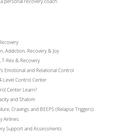
 a personal recovery coach
 Recovery
in, Addiction, Recovery & Joy
n, T-Rex & Recovery
s Emotional and Relational Control
4-Level Control Center
ol Center Learn?
acity and Shalom
ailure, Cravings and BEEPS (Relapse Triggers)
 Airlines
ery Support and Assessments