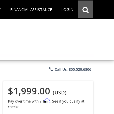
Y
FINANCIAL ASSISTANCE
LOGIN
phone
Call Us: 855.520.6806
$1,999.00
(USD)
Affirm
Pay over time with
. See if you qualify at
checkout.