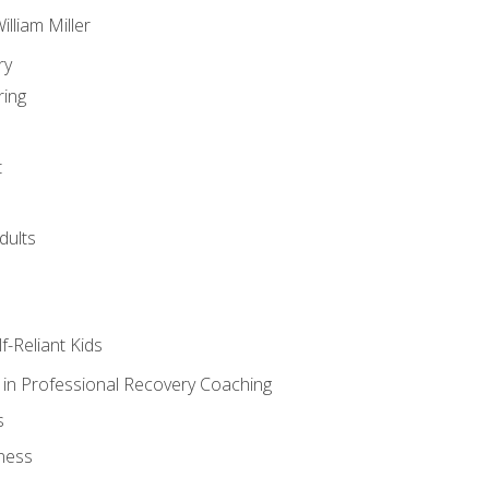
lliam Miller
ry
ring
t
dults
lf-Reliant Kids
s in Professional Recovery Coaching
s
ness