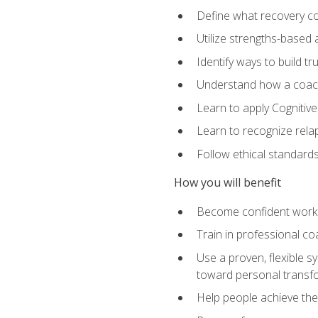
Define what recovery coa
Utilize strengths-based
Identify ways to build tr
Understand how a coach'
Learn to apply Cognitive
Learn to recognize relap
Follow ethical standard
How you will benefit
Become confident worki
Train in professional c
Use a proven, flexible s
toward personal transf
Help people achieve their