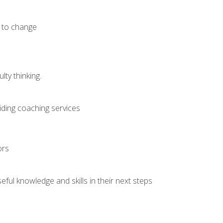
e to change
ty thinking.
iding coaching services
ors
ful knowledge and skills in their next steps