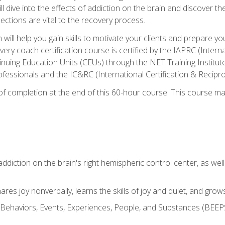
ll dive into the effects of addiction on the brain and discover th
ections are vital to the recovery process.
ill help you gain skills to motivate your clients and prepare y
covery coach certification course is certified by the IAPRC (Inte
nuing Education Units (CEUs) through the NET Training Instit
ofessionals and the IC&RC (International Certification & Recipro
e of completion at the end of this 60-hour course. This course m
ddiction on the brain's right hemispheric control center, as well a
res joy nonverbally, learns the skills of joy and quiet, and grow
w Behaviors, Events, Experiences, People, and Substances (BEEPS)