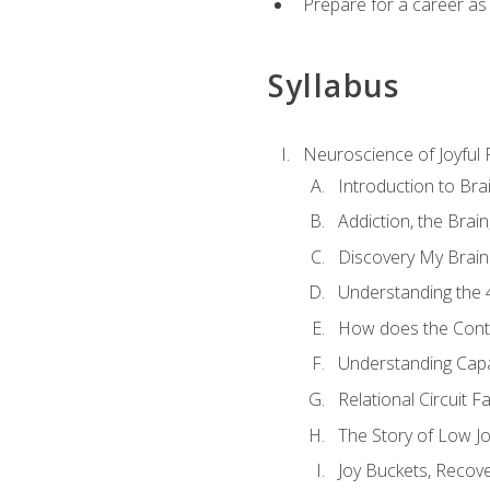
Prepare for a career as
Syllabus
Neuroscience of Joyful
Introduction to Bra
Addiction, the Brai
Discovery My Brain'
Understanding the 
How does the Contr
Understanding Cap
Relational Circuit F
The Story of Low Joy
Joy Buckets, Recov