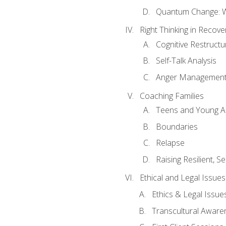
Quantum Change: Wi
Right Thinking in Recove
Cognitive Restructu
Self-Talk Analysis
Anger Managemen
Coaching Families
Teens and Young A
Boundaries
Relapse
Raising Resilient, Se
Ethical and Legal Issue
Ethics & Legal Issue
Transcultural Aware