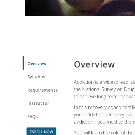
Overview
Overview
Syllabus
Addiction is a widespread iss
the National Survey on Drug 
Requirements
to achieve long-term recover
Instructor
In this recovery coach certi
your addiction recovery coac
FAQs
addiction, reconnect to themse
ENROLL NOW
You will learn the role of th