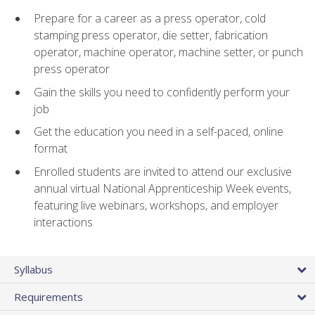
Prepare for a career as a press operator, cold
stamping press operator, die setter, fabrication
operator, machine operator, machine setter, or punch
press operator
Gain the skills you need to confidently perform your
job
Get the education you need in a self-paced, online
format
Enrolled students are invited to attend our exclusive
annual virtual National Apprenticeship Week events,
featuring live webinars, workshops, and employer
interactions
Syllabus
Requirements