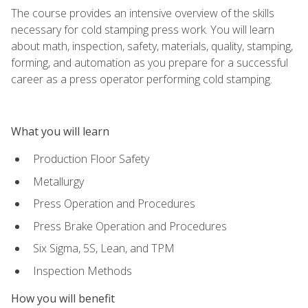
The course provides an intensive overview of the skills
necessary for cold stamping press work. You will learn
about math, inspection, safety, materials, quality, stamping,
forming, and automation as you prepare for a successful
career as a press operator performing cold stamping.
What you will learn
Production Floor Safety
Metallurgy
Press Operation and Procedures
Press Brake Operation and Procedures
Six Sigma, 5S, Lean, and TPM
Inspection Methods
How you will benefit