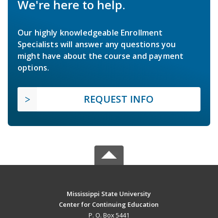
We're here to help.
Our highly knowledgeable Enrollment
Specialists will answer any questions you
might have about the course and payment
options.
REQUEST INFO
Mississippi State University
Center for Continuing Education
P. O. Box 5441