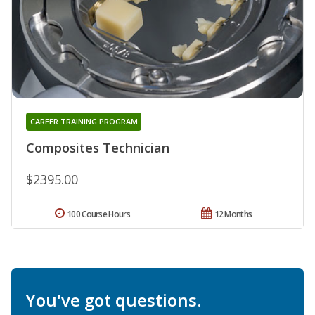
CAREER TRAINING PROGRAM
Composites Technician
$2395.00
100 Course Hours
12 Months
You've got questions.