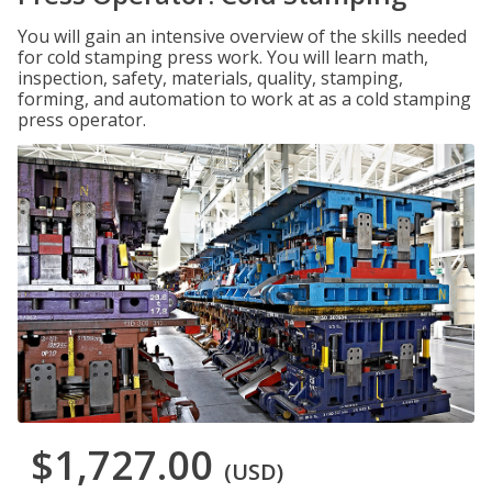
You will gain an intensive overview of the skills needed
for cold stamping press work. You will learn math,
inspection, safety, materials, quality, stamping,
forming, and automation to work at as a cold stamping
press operator.
$1,727.00
(USD)