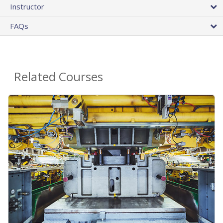
Instructor
FAQs
Related Courses