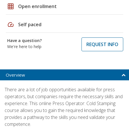
grid_on
Open enrollment
speed
Self paced
Have a question?
REQUEST INFO
We're here to help
Overview
There are a lot of job opportunities available for press
operators, but companies require the necessary skills and
experience. This online Press Operator: Cold Stamping
course allows you to gain the required knowledge that
provides a pathway to the skills you need validate your
competence.