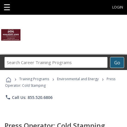
☰
LOGIN
Search
Go
Career
Training
›
›
›
Programs
Training Programs
Environmental and Energy
Press
Operator: Cold Stamping
phone
Call Us: 855.520.6806
Press Operator: Cold Stamping