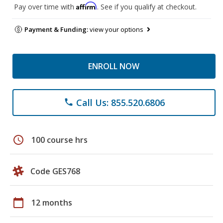
Affirm
Pay over time with
. See if you qualify at checkout.
Payment & Funding:
view your options
ENROLL NOW
Call Us: 855.520.6806
phone
schedule
100 course hrs
Code GES768
calendar_today
12 months