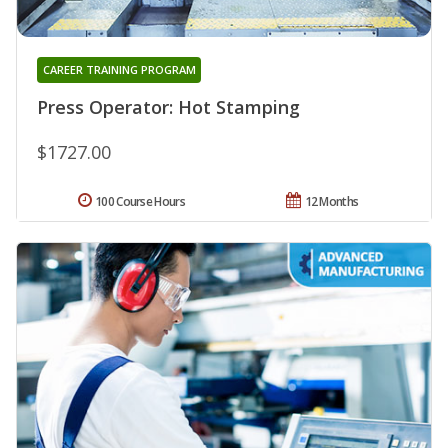
CAREER TRAINING PROGRAM
Press Operator: Hot Stamping
$1727.00
100 Course Hours
12 Months