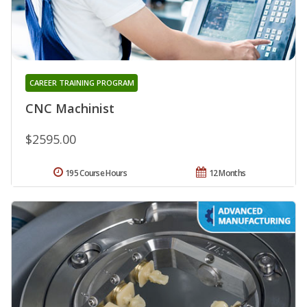
CAREER TRAINING PROGRAM
CNC Machinist
$2595.00
195 Course Hours
12 Months