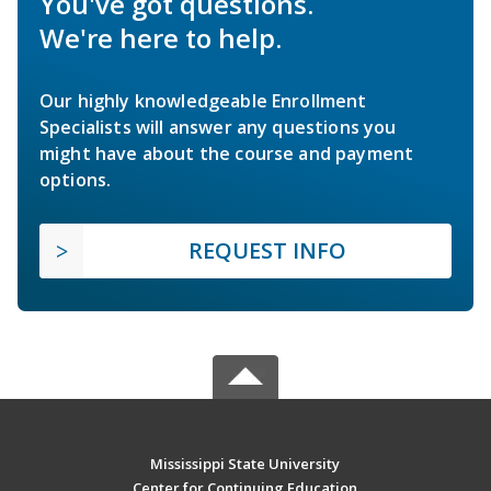
You've got questions.
We're here to help.
Our highly knowledgeable Enrollment
Specialists will answer any questions you
might have about the course and payment
options.
REQUEST INFO
Mississippi State University
Center for Continuing Education