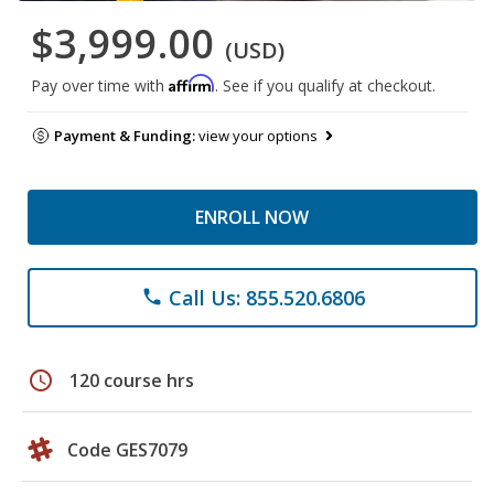
$3,999.00
(USD)
Affirm
Pay over time with
. See if you qualify at checkout.
Payment & Funding:
view your options
ENROLL NOW
Call Us: 855.520.6806
phone
schedule
120 course hrs
Code GES7079