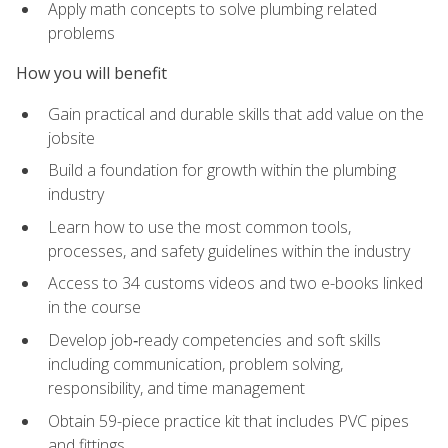
Apply math concepts to solve plumbing related
problems
How you will benefit
Gain practical and durable skills that add value on the
jobsite
Build a foundation for growth within the plumbing
industry
Learn how to use the most common tools,
processes, and safety guidelines within the industry
Access to 34 customs videos and two e-books linked
in the course
Develop job‑ready competencies and soft skills
including communication, problem solving,
responsibility, and time management
Obtain 59-piece practice kit that includes PVC pipes
and fittings