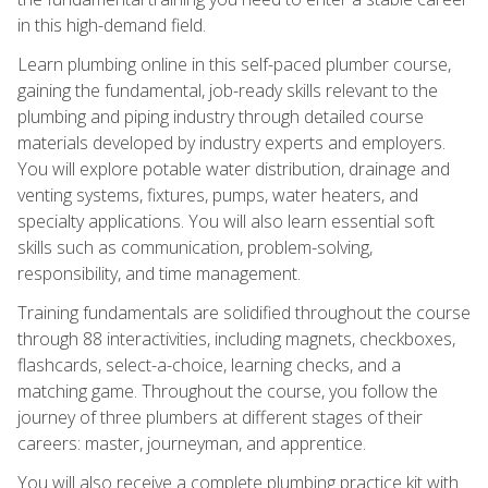
in this high-demand field.
Learn plumbing online in this self-paced plumber course,
gaining the fundamental, job-ready skills relevant to the
plumbing and piping industry through detailed course
materials developed by industry experts and employers.
You will explore potable water distribution, drainage and
venting systems, fixtures, pumps, water heaters, and
specialty applications. You will also learn essential soft
skills such as communication, problem-solving,
responsibility, and time management.
Training fundamentals are solidified throughout the course
through 88 interactivities, including magnets, checkboxes,
flashcards, select-a-choice, learning checks, and a
matching game. Throughout the course, you follow the
journey of three plumbers at different stages of their
careers: master, journeyman, and apprentice.
You will also receive a complete plumbing practice kit with