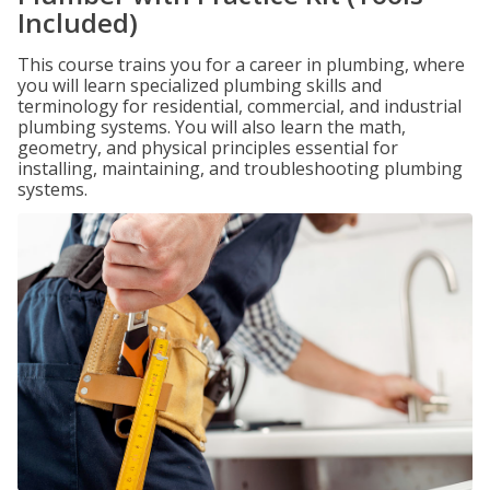
Included)
This course trains you for a career in plumbing, where
you will learn specialized plumbing skills and
terminology for residential, commercial, and industrial
plumbing systems. You will also learn the math,
geometry, and physical principles essential for
installing, maintaining, and troubleshooting plumbing
systems.