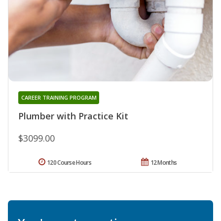
CAREER TRAINING PROGRAM
Plumber with Practice Kit
$3099.00
120 Course Hours
12 Months