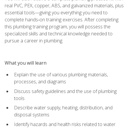
real PVC, PEX, copper, ABS, and galvanized materials, plus
essential tools—giving you everything you need to
complete hands‑on training exercises. After completing
this plumbing training program, you will possess the
specialized skills and technical knowledge needed to
pursue a career in plumbing.
What you will learn
Explain the use of various plumbing materials,
processes, and diagrams
Discuss safety guidelines and the use of plumbing
tools
Describe water supply, heating, distribution, and
disposal systems
Identify hazards and health risks related to water