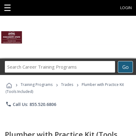
☰
LOGIN
Search
Go
Career
Training
›
›
›
Programs
Training Programs
Trades
Plumber with Practice Kit
(Tools Included)
phone
Call Us: 855.520.6806
Plumber with Practice Kit (Tools