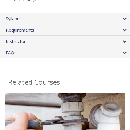
Syllabus
Requirements
Instructor
FAQs
Related Courses