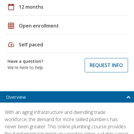
calendar_today
12 months
grid_on
Open enrollment
speed
Self paced
Have a question?
REQUEST INFO
We're here to help
Overview
With an aging infrastructure and dwindling trade
workforce, the demand for more skilled plumbers has
never been greater. This online plumbing course provides
the fundamental training you need to enter a stable career