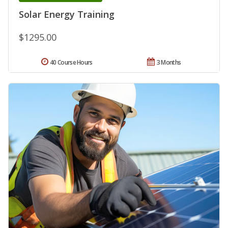
Solar Energy Training
$1295.00
40 Course Hours
3 Months