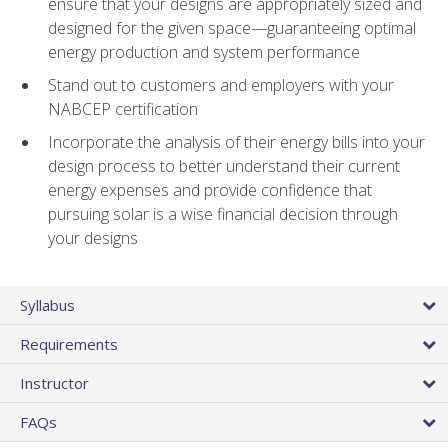
ensure that your designs are appropriately sized and
designed for the given space—guaranteeing optimal
energy production and system performance
Stand out to customers and employers with your
NABCEP certification
Incorporate the analysis of their energy bills into your
design process to better understand their current
energy expenses and provide confidence that
pursuing solar is a wise financial decision through
your designs
Syllabus
Requirements
Instructor
FAQs