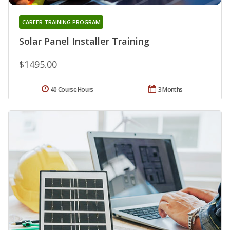
CAREER TRAINING PROGRAM
Solar Panel Installer Training
$1495.00
40 Course Hours
3 Months