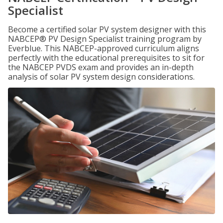
Specialist
Become a certified solar PV system designer with this
NABCEP® PV Design Specialist training program by
Everblue. This NABCEP-approved curriculum aligns
perfectly with the educational prerequisites to sit for
the NABCEP PVDS exam and provides an in-depth
analysis of solar PV system design considerations.