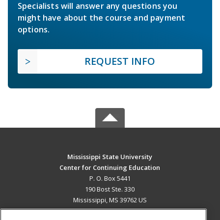
Specialists will answer any questions you
might have about the course and payment
options.
REQUEST INFO
Mississippi State University
Center for Continuing Education
P. O. Box 5441
190 Bost Ste. 330
Mississippi, MS 39762 US