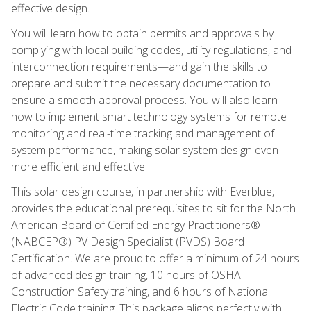
effective design.
You will learn how to obtain permits and approvals by
complying with local building codes, utility regulations, and
interconnection requirements—and gain the skills to
prepare and submit the necessary documentation to
ensure a smooth approval process. You will also learn
how to implement smart technology systems for remote
monitoring and real-time tracking and management of
system performance, making solar system design even
more efficient and effective.
This solar design course, in partnership with Everblue,
provides the educational prerequisites to sit for the North
American Board of Certified Energy Practitioners®
(NABCEP®) PV Design Specialist (PVDS) Board
Certification. We are proud to offer a minimum of 24 hours
of advanced design training, 10 hours of OSHA
Construction Safety training, and 6 hours of National
Electric Code training. This package aligns perfectly with