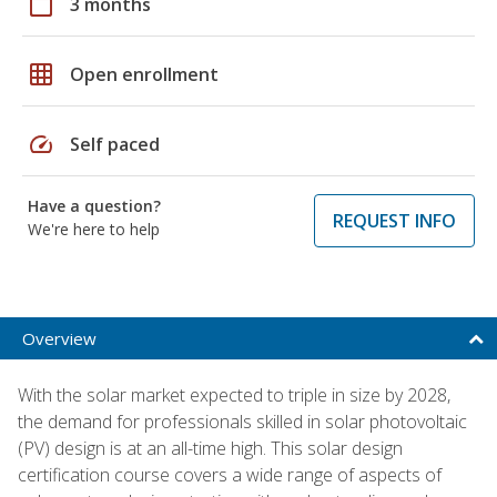
calendar_today
3 months
grid_on
Open enrollment
speed
Self paced
Have a question?
REQUEST INFO
We're here to help
Overview
With the solar market expected to triple in size by 2028,
the demand for professionals skilled in solar photovoltaic
(PV) design is at an all-time high. This solar design
certification course covers a wide range of aspects of