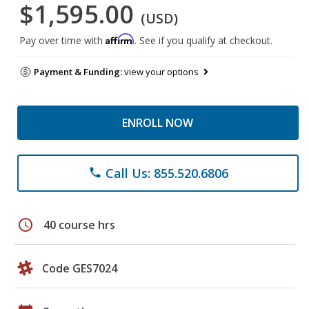
$1,595.00
(USD)
Affirm
Pay over time with
. See if you qualify at checkout.
Payment & Funding:
view your options
ENROLL NOW
Call Us: 855.520.6806
phone
schedule
40 course hrs
Code GES7024