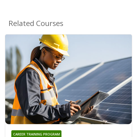
Related Courses
CAREER TRAINING PROGRAM