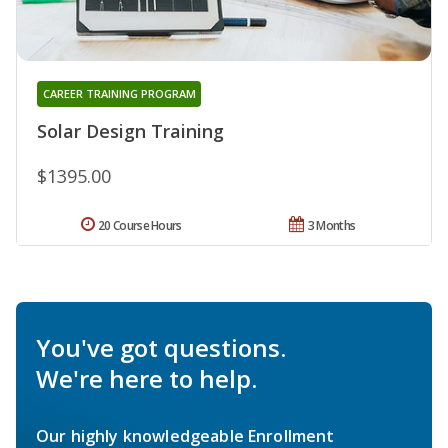
CAREER TRAINING PROGRAM
Solar Design Training
$1395.00
20 Course Hours
3 Months
You've got questions.
We're here to help.
Our highly knowledgeable Enrollment