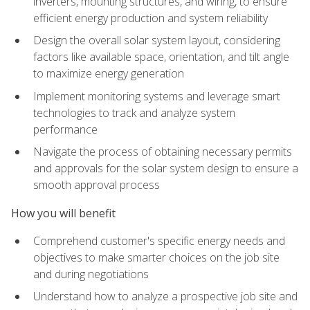
inverters, mounting structures, and wiring, to ensure
efficient energy production and system reliability
Design the overall solar system layout, considering
factors like available space, orientation, and tilt angle
to maximize energy generation
Implement monitoring systems and leverage smart
technologies to track and analyze system
performance
Navigate the process of obtaining necessary permits
and approvals for the solar system design to ensure a
smooth approval process
How you will benefit
Comprehend customer's specific energy needs and
objectives to make smarter choices on the job site
and during negotiations
Understand how to analyze a prospective job site and