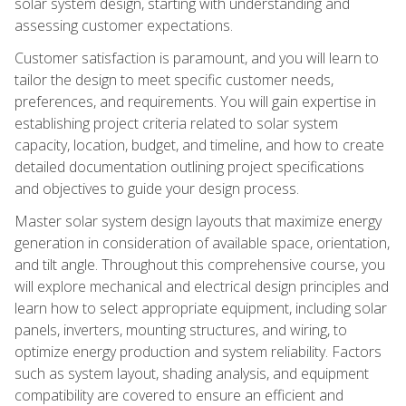
solar system design, starting with understanding and
assessing customer expectations.
Customer satisfaction is paramount, and you will learn to
tailor the design to meet specific customer needs,
preferences, and requirements. You will gain expertise in
establishing project criteria related to solar system
capacity, location, budget, and timeline, and how to create
detailed documentation outlining project specifications
and objectives to guide your design process.
Master solar system design layouts that maximize energy
generation in consideration of available space, orientation,
and tilt angle. Throughout this comprehensive course, you
will explore mechanical and electrical design principles and
learn how to select appropriate equipment, including solar
panels, inverters, mounting structures, and wiring, to
optimize energy production and system reliability. Factors
such as system layout, shading analysis, and equipment
compatibility are covered to ensure an efficient and