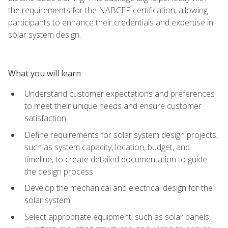
the requirements for the NABCEP certification, allowing
participants to enhance their credentials and expertise in
solar system design.
What you will learn
Understand customer expectations and preferences
to meet their unique needs and ensure customer
satisfaction
Define requirements for solar system design projects,
such as system capacity, location, budget, and
timeline, to create detailed documentation to guide
the design process
Develop the mechanical and electrical design for the
solar system
Select appropriate equipment, such as solar panels,