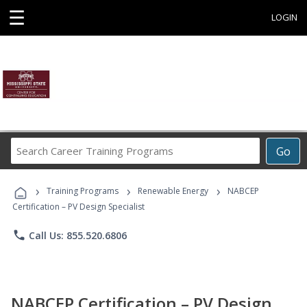
☰
LOGIN
Search
Go
Career
Training
›
›
›
Programs
Training Programs
Renewable Energy
NABCEP
Certification – PV Design Specialist
phone
Call Us: 855.520.6806
NABCEP Certification – PV Design