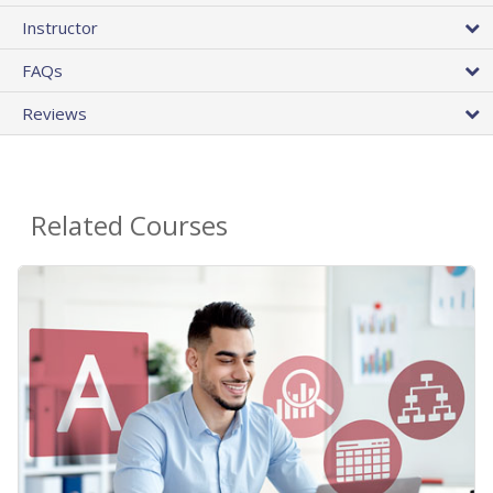
Instructor
FAQs
Reviews
Related Courses