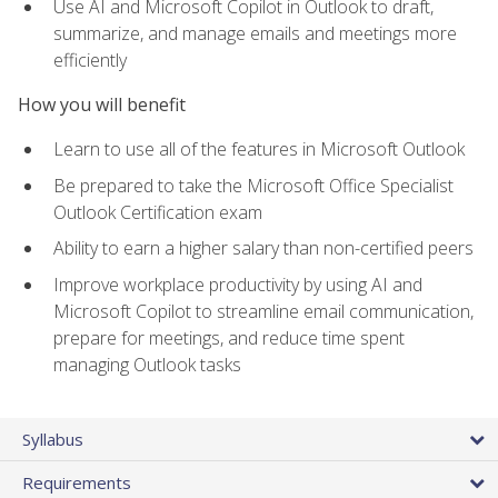
Use AI and Microsoft Copilot in Outlook to draft,
summarize, and manage emails and meetings more
efficiently
How you will benefit
Learn to use all of the features in Microsoft Outlook
Be prepared to take the Microsoft Office Specialist
Outlook Certification exam
Ability to earn a higher salary than non-certified peers
Improve workplace productivity by using AI and
Microsoft Copilot to streamline email communication,
prepare for meetings, and reduce time spent
managing Outlook tasks
Syllabus
Requirements