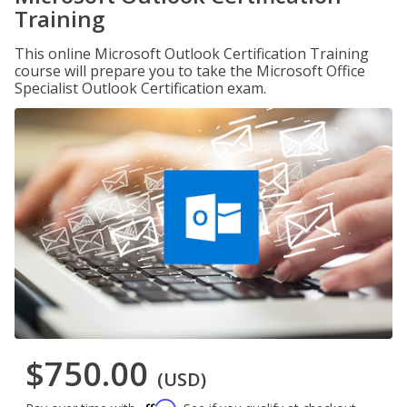
Training
This online Microsoft Outlook Certification Training
course will prepare you to take the Microsoft Office
Specialist Outlook Certification exam.
$750.00
(USD)
Affirm