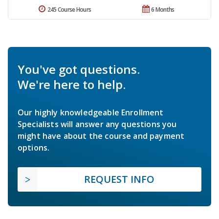
245 Course Hours
6 Months
You've got questions.
We're here to help.
Our highly knowledgeable Enrollment
Specialists will answer any questions you
might have about the course and payment
options.
REQUEST INFO