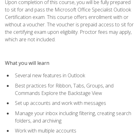
Upon completion of this course, you will be fully prepared
to sit for and pass the Microsoft Office Specialist Outlook
Certification exam. This course offers enrollment with or
without a voucher. The voucher is prepaid access to sit for
the certifying exam upon eligibility. Proctor fees may apply,
which are not included.
What you will learn
Several new features in Outlook
Best practices for Ribbon, Tabs, Groups, and
Commands Explore the Backstage View
Set up accounts and work with messages
Manage your inbox including filtering, creating search
folders, and archiving
Work with multiple accounts