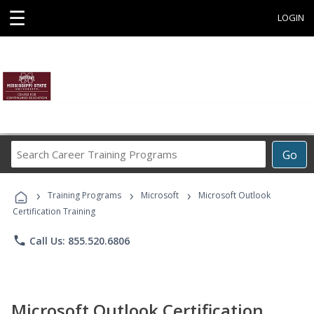
☰
LOGIN
Search
Go
Career
Training
›
›
›
Programs
Training Programs
Microsoft
Microsoft Outlook
Certification Training
phone
Call Us: 855.520.6806
Microsoft Outlook Certification