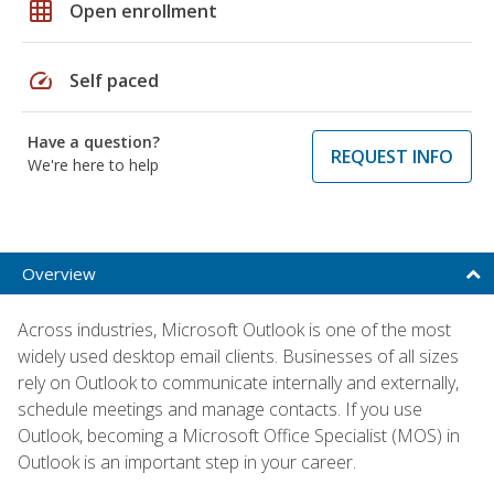
grid_on
Open enrollment
speed
Self paced
Have a question?
REQUEST INFO
We're here to help
Overview
Across industries, Microsoft Outlook is one of the most
widely used desktop email clients. Businesses of all sizes
rely on Outlook to communicate internally and externally,
schedule meetings and manage contacts. If you use
Outlook, becoming a Microsoft Office Specialist (MOS) in
Outlook is an important step in your career.