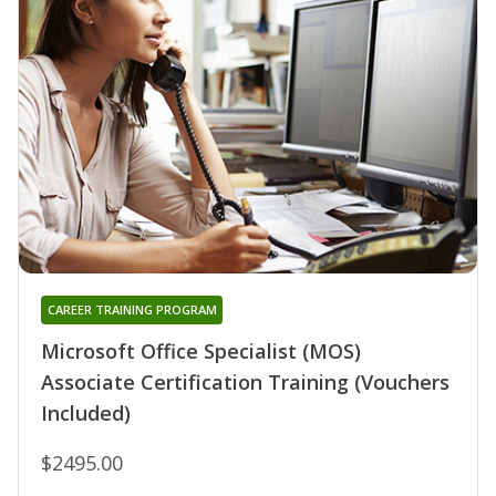
CAREER TRAINING PROGRAM
Microsoft Office Specialist (MOS)
Associate Certification Training (Vouchers
Included)
$2495.00