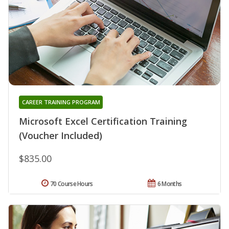
CAREER TRAINING PROGRAM
Microsoft Excel Certification Training
(Voucher Included)
$835.00
70 Course Hours
6 Months