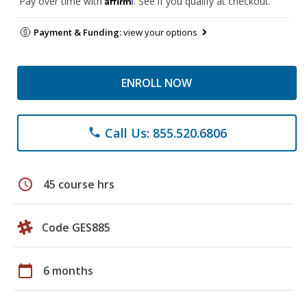
Pay over time with
. See if you qualify at checkout.
Payment & Funding:
view your options
ENROLL NOW
Call Us: 855.520.6806
phone
schedule
45 course hrs
Code GES885
calendar_today
6 months