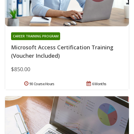
CAREER TRAINING PROGRAM
Microsoft Access Certification Training
(Voucher Included)
$850.00
90 Course Hours
6 Months