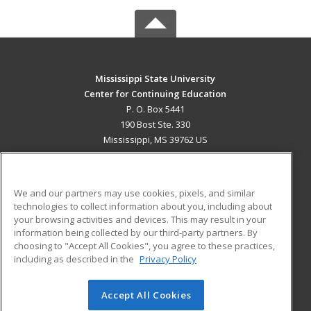
Mississippi State University
Center for Continuing Education
P. O. Box 5441
190 Bost Ste. 330
Mississippi, MS 39762 US
MAIN CONTENT
Career Training
We and our partners may use cookies, pixels, and similar
technologies to collect information about you, including about
ADDITIONAL RESOURCES
your browsing activities and devices. This may result in your
information being collected by our third-party partners. By
Military
Student Blog
choosing to "Accept All Cookies", you agree to these practices,
Financial Assistance
including as described in the
Privacy Policy
Help
Accept All Cookies
© 2026 ed2go, a division of Cengage Learning. All rights