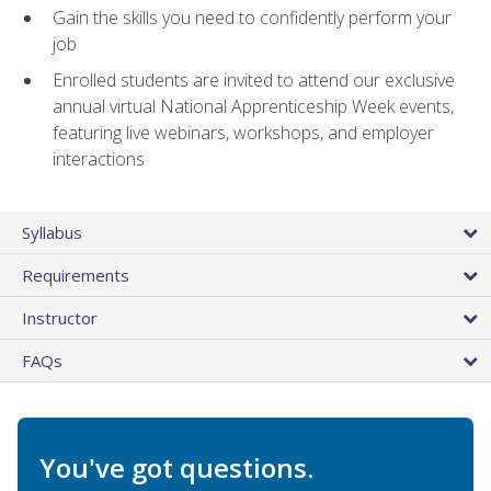
Gain the skills you need to confidently perform your
job
Enrolled students are invited to attend our exclusive
annual virtual National Apprenticeship Week events,
featuring live webinars, workshops, and employer
interactions
Syllabus
Requirements
Instructor
FAQs
You've got questions.