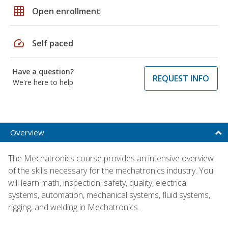
grid_on
Open enrollment
speed
Self paced
Have a question?
REQUEST INFO
We're here to help
Overview
The Mechatronics course provides an intensive overview
of the skills necessary for the mechatronics industry. You
will learn math, inspection, safety, quality, electrical
systems, automation, mechanical systems, fluid systems,
rigging, and welding in Mechatronics.