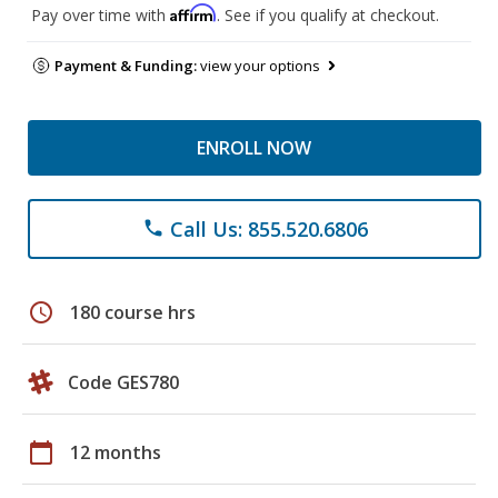
Affirm
Pay over time with
. See if you qualify at checkout.
Payment & Funding:
view your options
ENROLL NOW
Call Us: 855.520.6806
phone
schedule
180 course hrs
Code GES780
calendar_today
12 months