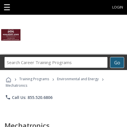
☰
LOGIN
Search
Go
Career
Training
›
›
›
Programs
Training Programs
Environmental and Energy
Mechatronics
phone
Call Us: 855.520.6806
Mechatronics