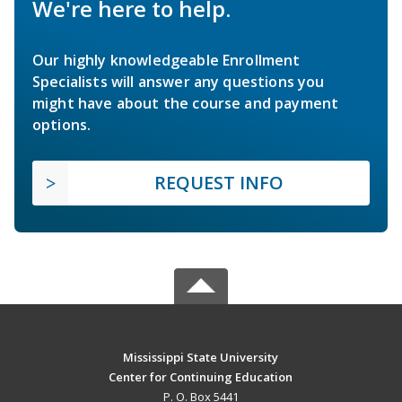
We're here to help.
Our highly knowledgeable Enrollment
Specialists will answer any questions you
might have about the course and payment
options.
REQUEST INFO
Mississippi State University
Center for Continuing Education
P. O. Box 5441