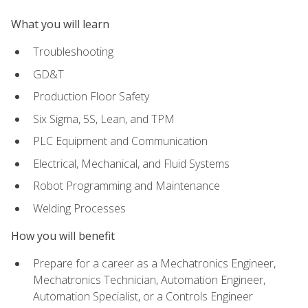
What you will learn
Troubleshooting
GD&T
Production Floor Safety
Six Sigma, 5S, Lean, and TPM
PLC Equipment and Communication
Electrical, Mechanical, and Fluid Systems
Robot Programming and Maintenance
Welding Processes
How you will benefit
Prepare for a career as a Mechatronics Engineer,
Mechatronics Technician, Automation Engineer,
Automation Specialist, or a Controls Engineer