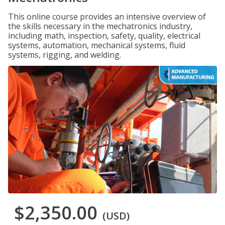
This online course provides an intensive overview of
the skills necessary in the mechatronics industry,
including math, inspection, safety, quality, electrical
systems, automation, mechanical systems, fluid
systems, rigging, and welding.
$2,350.00
(USD)